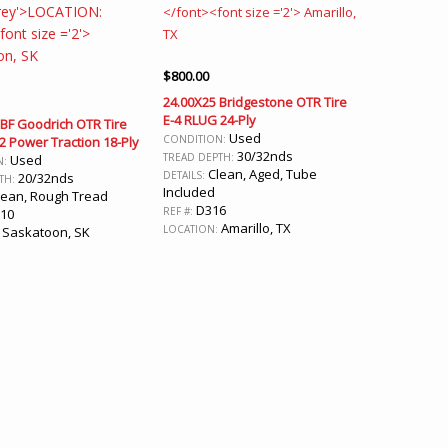
$
800.00
24.00X25 Bridgestone OTR Tire
E-4 RLUG 24-Ply
 BF Goodrich OTR Tire
Used
CONDITION:
-2 Power Traction 18-Ply
30/32nds
TREAD DEPTH:
Used
N:
Clean, Aged, Tube
DETAILS:
20/32nds
TH:
Included
ean, Rough Tread
D316
REF #:
10
Amarillo, TX
LOCATION:
Saskatoon, SK