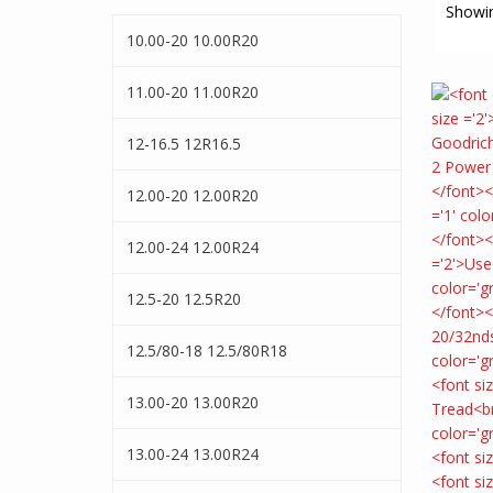
Showin
10.00-20 10.00R20
11.00-20 11.00R20
12-16.5 12R16.5
12.00-20 12.00R20
12.00-24 12.00R24
12.5-20 12.5R20
12.5/80-18 12.5/80R18
13.00-20 13.00R20
13.00-24 13.00R24