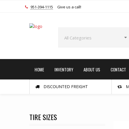
951-394-1115
Give us a call!
HOME
INVENTORY
ABOUT US
CONTACT
DISCOUNTED FREIGHT
M
TIRE SIZES