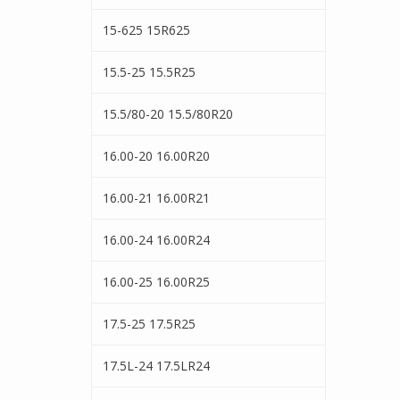
15-625 15R625
15.5-25 15.5R25
15.5/80-20 15.5/80R20
16.00-20 16.00R20
16.00-21 16.00R21
16.00-24 16.00R24
16.00-25 16.00R25
17.5-25 17.5R25
17.5L-24 17.5LR24