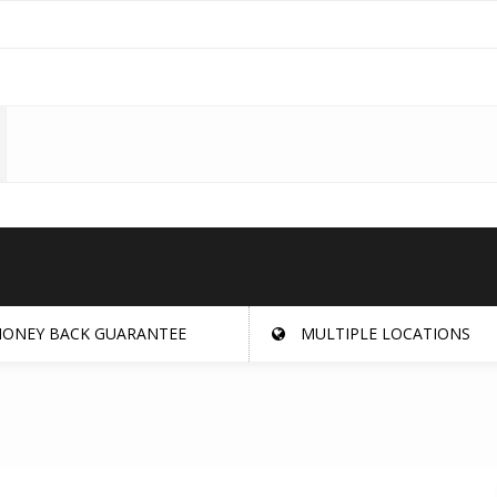
ONEY BACK GUARANTEE
MULTIPLE LOCATIONS