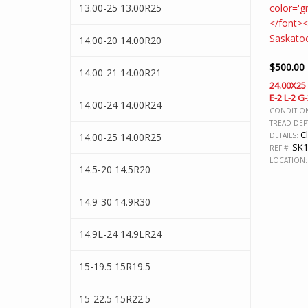
13.00-25 13.00R25
14.00-20 14.00R20
$
500.00
14.00-21 14.00R21
24.00X25
E-2 L-2 G
14.00-24 14.00R24
CONDITIO
TREAD DEP
Cl
14.00-25 14.00R25
DETAILS:
SK1
REF #:
LOCATION:
14.5-20 14.5R20
14.9-30 14.9R30
14.9L-24 14.9LR24
15-19.5 15R19.5
15-22.5 15R22.5