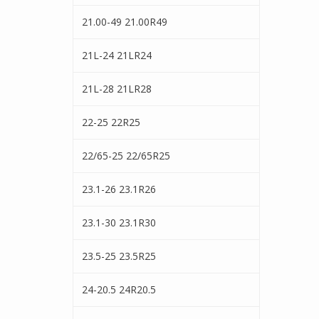
21.00-49 21.00R49
21L-24 21LR24
21L-28 21LR28
22-25 22R25
22/65-25 22/65R25
23.1-26 23.1R26
23.1-30 23.1R30
23.5-25 23.5R25
24-20.5 24R20.5