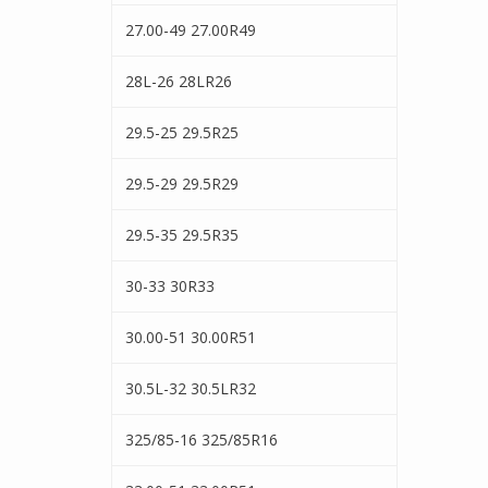
27.00-49 27.00R49
28L-26 28LR26
29.5-25 29.5R25
29.5-29 29.5R29
29.5-35 29.5R35
30-33 30R33
30.00-51 30.00R51
30.5L-32 30.5LR32
325/85-16 325/85R16