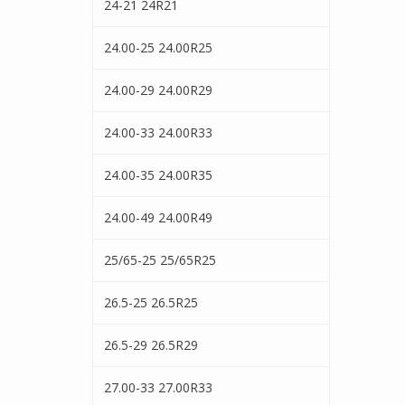
24-21 24R21
24.00-25 24.00R25
24.00-29 24.00R29
24.00-33 24.00R33
24.00-35 24.00R35
24.00-49 24.00R49
25/65-25 25/65R25
26.5-25 26.5R25
26.5-29 26.5R29
27.00-33 27.00R33