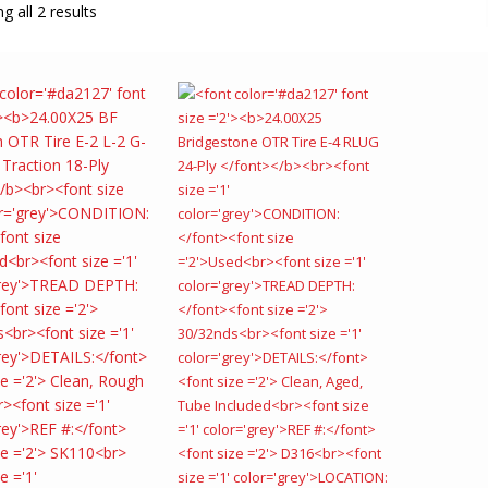
g all 2 results