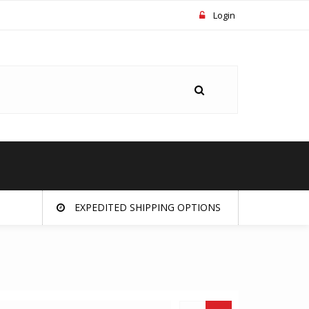
Login
EXPEDITED SHIPPING OPTIONS