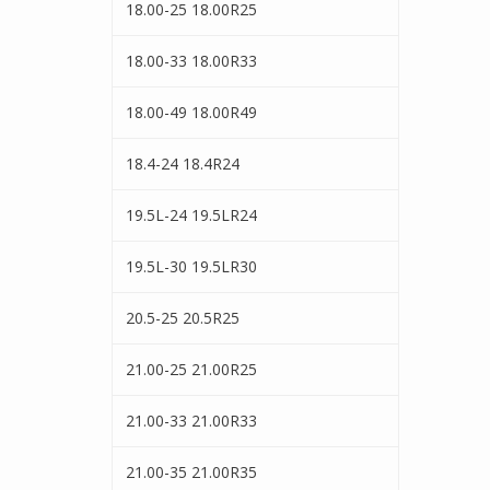
18.00-25 18.00R25
18.00-33 18.00R33
18.00-49 18.00R49
18.4-24 18.4R24
19.5L-24 19.5LR24
19.5L-30 19.5LR30
20.5-25 20.5R25
21.00-25 21.00R25
21.00-33 21.00R33
21.00-35 21.00R35