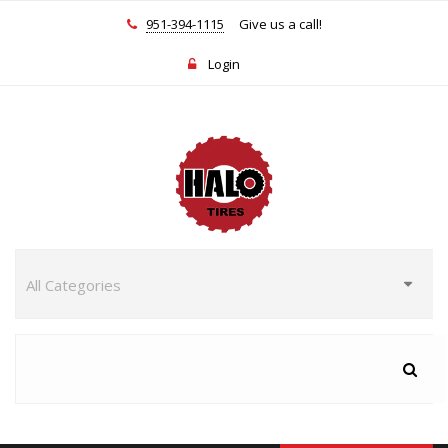
951-394-1115
Give us a call!
Login