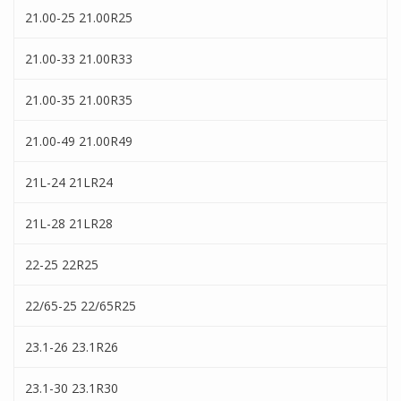
21.00-25 21.00R25
21.00-33 21.00R33
21.00-35 21.00R35
21.00-49 21.00R49
21L-24 21LR24
21L-28 21LR28
22-25 22R25
22/65-25 22/65R25
23.1-26 23.1R26
23.1-30 23.1R30