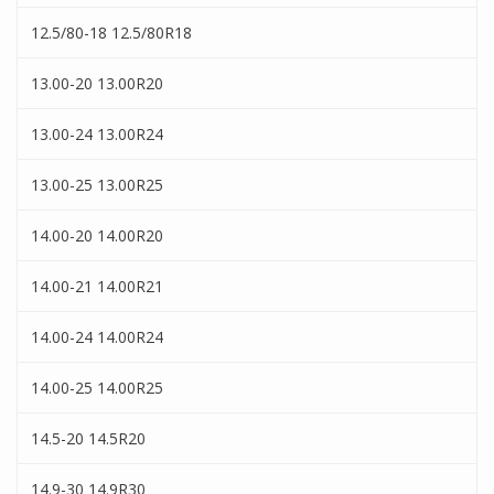
12.5/80-18 12.5/80R18
13.00-20 13.00R20
13.00-24 13.00R24
13.00-25 13.00R25
14.00-20 14.00R20
14.00-21 14.00R21
14.00-24 14.00R24
14.00-25 14.00R25
14.5-20 14.5R20
14.9-30 14.9R30