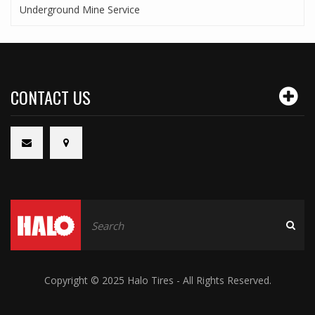
Underground Mine Service
CONTACT US
Copyright © 2025 Halo Tires - All Rights Reserved.