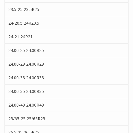
23.5-25 23.5R25
24-20.5 24R20.5
24-21 24R21
24.00-25 24.00R25
24.00-29 24.00R29
24.00-33 24.00R33
24.00-35 24.00R35
24.00-49 24.00R49
25/65-25 25/65R25
26.5-25 26.5R25