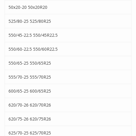
50x20-20 50x20R20
525/80-25 525/80R25
550/45-22.5 550/45R22.5
550/60-22.5 550/60R22.5
550/65-25 550/65R25
555/70-25 555/70R25
600/65-25 600/65R25
620/70-26 620/70R26
620/75-26 620/75R26
625/70-25 625/70R25