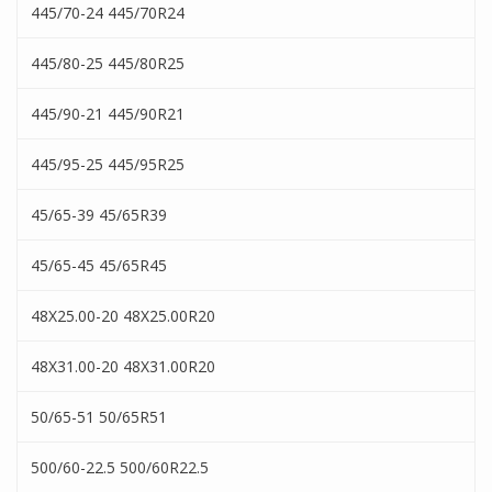
445/70-24 445/70R24
445/80-25 445/80R25
445/90-21 445/90R21
445/95-25 445/95R25
45/65-39 45/65R39
45/65-45 45/65R45
48X25.00-20 48X25.00R20
48X31.00-20 48X31.00R20
50/65-51 50/65R51
500/60-22.5 500/60R22.5