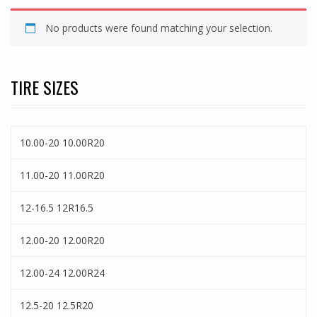
No products were found matching your selection.
TIRE SIZES
10.00-20 10.00R20
11.00-20 11.00R20
12-16.5 12R16.5
12.00-20 12.00R20
12.00-24 12.00R24
12.5-20 12.5R20