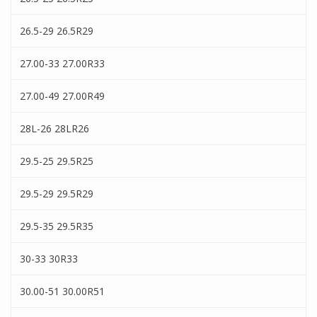
26.5-29 26.5R29
27.00-33 27.00R33
27.00-49 27.00R49
28L-26 28LR26
29.5-25 29.5R25
29.5-29 29.5R29
29.5-35 29.5R35
30-33 30R33
30.00-51 30.00R51