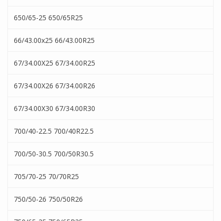
650/65-25 650/65R25
66/43.00x25 66/43.00R25
67/34.00X25 67/34.00R25
67/34.00X26 67/34.00R26
67/34.00X30 67/34.00R30
700/40-22.5 700/40R22.5
700/50-30.5 700/50R30.5
705/70-25 70/70R25
750/50-26 750/50R26