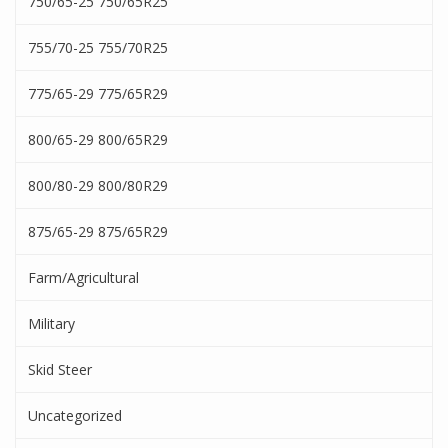
750/65-25 750/65R25
755/70-25 755/70R25
775/65-29 775/65R29
800/65-29 800/65R29
800/80-29 800/80R29
875/65-29 875/65R29
Farm/Agricultural
Military
Skid Steer
Uncategorized