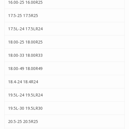
16.00-25 16.00R25
17.5-25 17.5R25
17.5L-24 17.5LR24
18.00-25 18.00R25
18.00-33 18.00R33
18.00-49 18.00R49
18.4-24 18.4R24
19.5L-24 19.5LR24
19.5L-30 19.5LR30
20.5-25 20.5R25