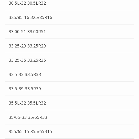
30.5L-32 30.5LR32
325/85-16 325/85R16
33.00-51 33.00R51
33.25-29 33.25R29
33.25-35 33.25R35
33.5-33 33.5R33
33.5-39 33.5R39
35.5L-32 35.5LR32
35/65-33 35/65R33
355/65-15 355/65R15