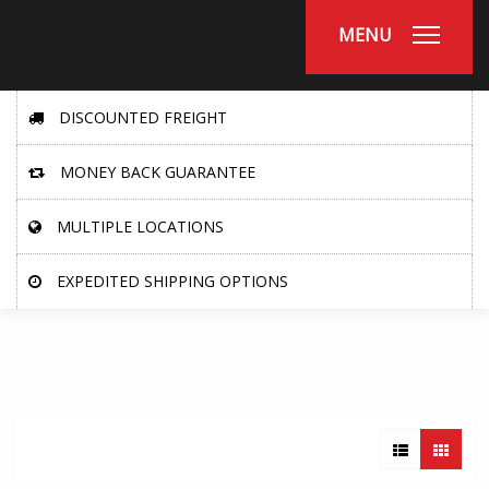
MENU
DISCOUNTED FREIGHT
MONEY BACK GUARANTEE
MULTIPLE LOCATIONS
EXPEDITED SHIPPING OPTIONS