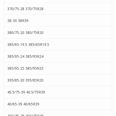
370/75-28 370/75R28
38-39 38R39
380/75-20 380/75R20
385/65-19.5 385/65R19.5
385/95-24 385/95R24
385/95-25 385/95R25
395/85-20 395/85R20
40.5/75-39 40.5/75R39
40/65-39 40/65R39
400/75-28 400/75R28