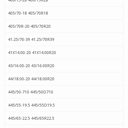
405/70-18 405/70R18
405/70R-20 405/70R20
41.25/70-39 41.25/70R39
41X14.00-20 41X14.00R20
43/16.00-20 43/16.00R20
44/18.00-20 44/18.00R20
445/50-710 445/50D710
445/55-19.5 445/55D19.5
445/65-22.5 445/65R22.5