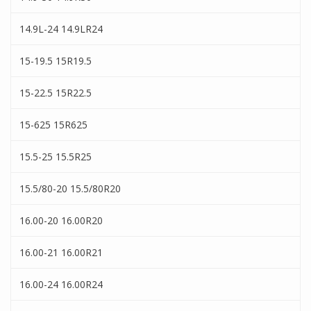
14.9L-24 14.9LR24
15-19.5 15R19.5
15-22.5 15R22.5
15-625 15R625
15.5-25 15.5R25
15.5/80-20 15.5/80R20
16.00-20 16.00R20
16.00-21 16.00R21
16.00-24 16.00R24