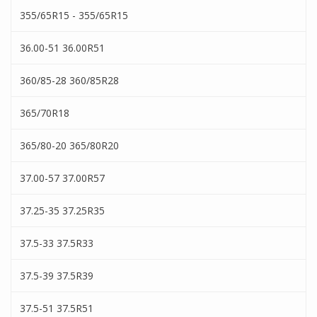
355/65R15 - 355/65R15
36.00-51 36.00R51
360/85-28 360/85R28
365/70R18
365/80-20 365/80R20
37.00-57 37.00R57
37.25-35 37.25R35
37.5-33 37.5R33
37.5-39 37.5R39
37.5-51 37.5R51