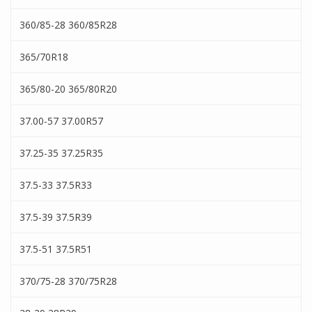
360/85-28 360/85R28
365/70R18
365/80-20 365/80R20
37.00-57 37.00R57
37.25-35 37.25R35
37.5-33 37.5R33
37.5-39 37.5R39
37.5-51 37.5R51
370/75-28 370/75R28