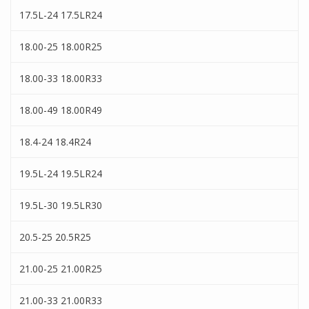
17.5L-24 17.5LR24
18.00-25 18.00R25
18.00-33 18.00R33
18.00-49 18.00R49
18.4-24 18.4R24
19.5L-24 19.5LR24
19.5L-30 19.5LR30
20.5-25 20.5R25
21.00-25 21.00R25
21.00-33 21.00R33