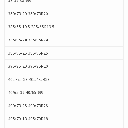
38-39 38R39
380/75-20 380/75R20
385/65-19.5 385/65R19.5
385/95-24 385/95R24
385/95-25 385/95R25
395/85-20 395/85R20
40.5/75-39 40.5/75R39
40/65-39 40/65R39
400/75-28 400/75R28
405/70-18 405/70R18