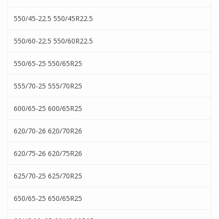
550/45-22.5 550/45R22.5
550/60-22.5 550/60R22.5
550/65-25 550/65R25
555/70-25 555/70R25
600/65-25 600/65R25
620/70-26 620/70R26
620/75-26 620/75R26
625/70-25 625/70R25
650/65-25 650/65R25