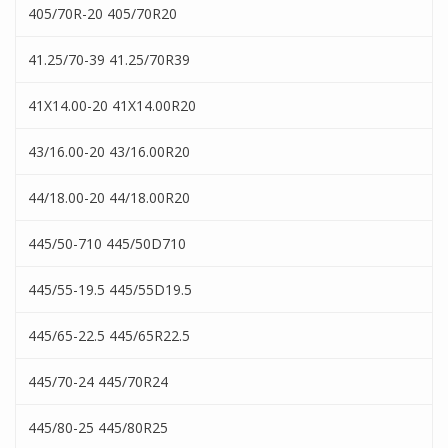
405/70R-20 405/70R20
41.25/70-39 41.25/70R39
41X14.00-20 41X14.00R20
43/16.00-20 43/16.00R20
44/18.00-20 44/18.00R20
445/50-710 445/50D710
445/55-19.5 445/55D19.5
445/65-22.5 445/65R22.5
445/70-24 445/70R24
445/80-25 445/80R25