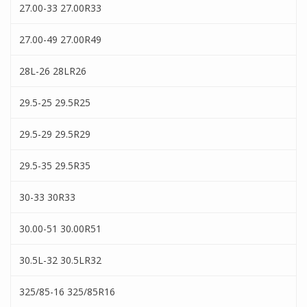
27.00-33 27.00R33
27.00-49 27.00R49
28L-26 28LR26
29.5-25 29.5R25
29.5-29 29.5R29
29.5-35 29.5R35
30-33 30R33
30.00-51 30.00R51
30.5L-32 30.5LR32
325/85-16 325/85R16