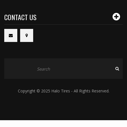
CONTACT US
Copyright © 2025 Halo Tires - All Rights Reserved.