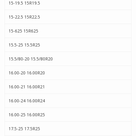
15-19.5 15R19.5
15-22.5 15R22.5
15-625 15R625
15.5-25 15.5R25
15.5/80-20 15.5/80R20
16.00-20 16.00R20
16.00-21 16.00R21
16.00-24 16.00R24
16.00-25 16.00R25
17.5-25 17.5R25