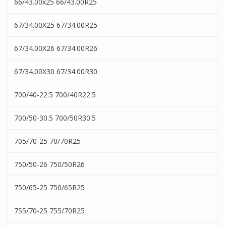
66/43.00x25 66/43.00R25
67/34.00X25 67/34.00R25
67/34.00X26 67/34.00R26
67/34.00X30 67/34.00R30
700/40-22.5 700/40R22.5
700/50-30.5 700/50R30.5
705/70-25 70/70R25
750/50-26 750/50R26
750/65-25 750/65R25
755/70-25 755/70R25