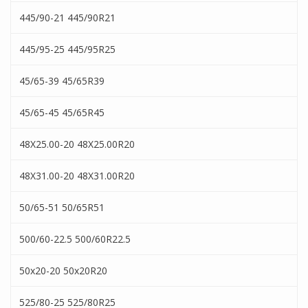
445/90-21 445/90R21
445/95-25 445/95R25
45/65-39 45/65R39
45/65-45 45/65R45
48X25.00-20 48X25.00R20
48X31.00-20 48X31.00R20
50/65-51 50/65R51
500/60-22.5 500/60R22.5
50x20-20 50x20R20
525/80-25 525/80R25