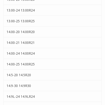
13.00-24 13.00R24
13.00-25 13.00R25
14.00-20 14.00R20
14.00-21 14.00R21
14.00-24 14.00R24
14.00-25 14.00R25
14.5-20 14.5R20
14.9-30 14.9R30
14.9L-24 14.9LR24