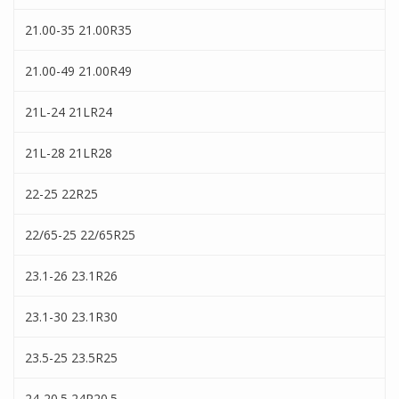
21.00-35 21.00R35
21.00-49 21.00R49
21L-24 21LR24
21L-28 21LR28
22-25 22R25
22/65-25 22/65R25
23.1-26 23.1R26
23.1-30 23.1R30
23.5-25 23.5R25
24-20.5 24R20.5