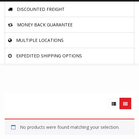
DISCOUNTED FREIGHT
MONEY BACK GUARANTEE
MULTIPLE LOCATIONS
EXPEDITED SHIPPING OPTIONS
No products were found matching your selection.