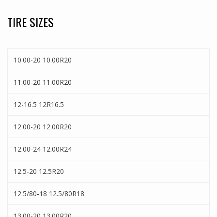
TIRE SIZES
10.00-20 10.00R20
11.00-20 11.00R20
12-16.5 12R16.5
12.00-20 12.00R20
12.00-24 12.00R24
12.5-20 12.5R20
12.5/80-18 12.5/80R18
13.00-20 13.00R20