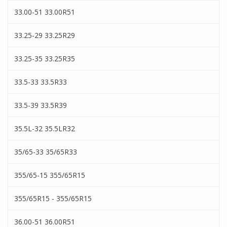
33.00-51 33.00R51
33.25-29 33.25R29
33.25-35 33.25R35
33.5-33 33.5R33
33.5-39 33.5R39
35.5L-32 35.5LR32
35/65-33 35/65R33
355/65-15 355/65R15
355/65R15 - 355/65R15
36.00-51 36.00R51