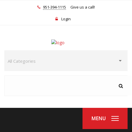
951-394-1115
Give us a call!
Login
MENU