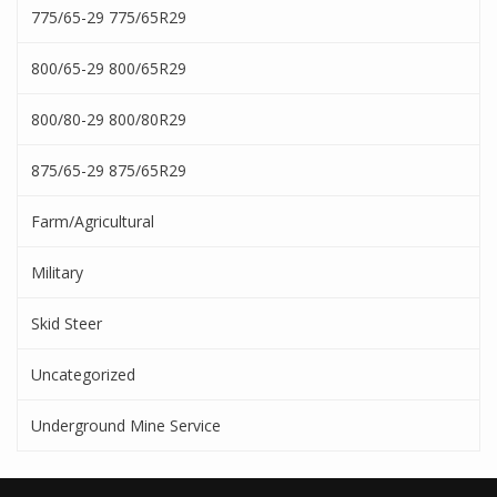
775/65-29 775/65R29
800/65-29 800/65R29
800/80-29 800/80R29
875/65-29 875/65R29
Farm/Agricultural
Military
Skid Steer
Uncategorized
Underground Mine Service