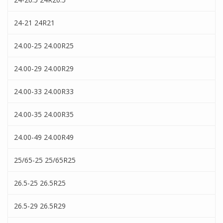
24-21 24R21
24.00-25 24.00R25
24.00-29 24.00R29
24.00-33 24.00R33
24.00-35 24.00R35
24.00-49 24.00R49
25/65-25 25/65R25
26.5-25 26.5R25
26.5-29 26.5R29