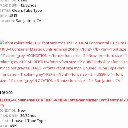
CONDITION:
12/32nds
TREAD DEPTH:
Clean, Tube Type
DETAILS:
U815
REF #:
San Jacinto, CA
LOCATION:
$
950.00
12.00X24 Continental OTR Tire E-4 IND-4 Container Master ContiTerminal 20
Ply
New
CONDITION:
36/32nds
TREAD DEPTH:
Unused, Tube Type
DETAILS:
U889
REF #: