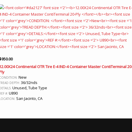
$
950.00
12.00X24 Continental OTR Tire E-4 IND-4 Container Master ContiTerminal 20
Ply
New
CONDITION:
36/32nds
TREAD DEPTH:
Unused, Tube Type
DETAILS:
U890
REF #:
San Jacinto, CA
LOCATION: