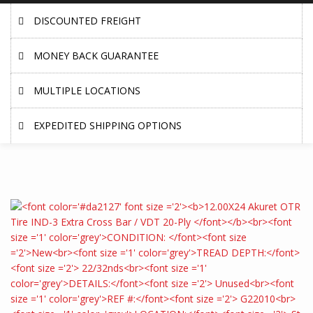
DISCOUNTED FREIGHT
MONEY BACK GUARANTEE
MULTIPLE LOCATIONS
EXPEDITED SHIPPING OPTIONS