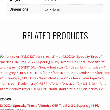
Dimensions
49 × 49 in
RELATED PRODUCTS
$
250.00
12.00X24 Specialty Tires of America OTR Tire E-2 G-2 Superlug 16-Ply
Used