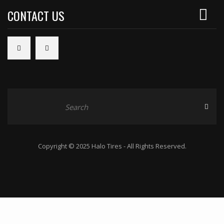
CONTACT US
Copyright © 2025 Halo Tires - All Rights Reserved.