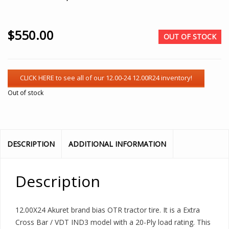
$
550.00
OUT OF STOCK
Out of stock
DESCRIPTION
ADDITIONAL INFORMATION
Description
12.00X24 Akuret brand bias OTR tractor tire. It is a Extra
Cross Bar / VDT IND3 model with a 20-Ply load rating. This