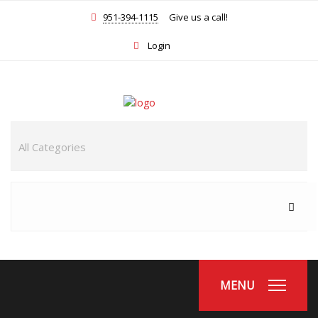
951-394-1115
Give us a call!
Login
MENU