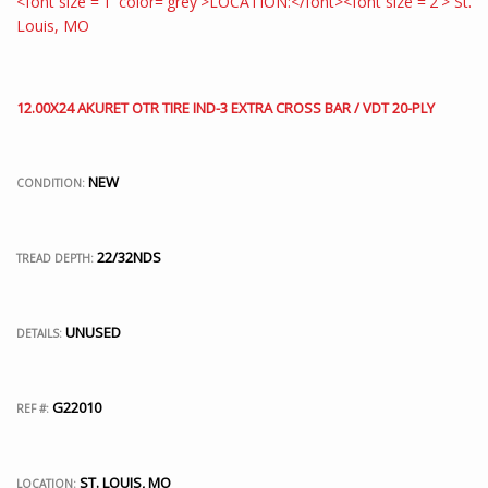
12.00X24 AKURET OTR TIRE IND-3 EXTRA CROSS BAR / VDT 20-PLY
NEW
CONDITION:
22/32NDS
TREAD DEPTH:
UNUSED
DETAILS:
G22010
REF #:
ST. LOUIS, MO
LOCATION: