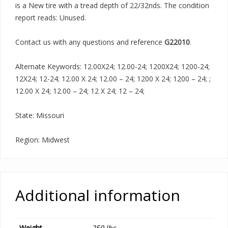
is a New tire with a tread depth of 22/32nds. The condition
report reads: Unused.
Contact us with any questions and reference
G22010
.
Alternate Keywords: 12.00X24; 12.00-24; 1200X24; 1200-24;
12X24; 12-24; 12.00 X 24; 12.00 – 24; 1200 X 24; 1200 – 24; ;
12.00 X 24; 12.00 – 24; 12 X 24; 12 – 24;
State: Missouri
Region: Midwest
Additional information
Weight
250 lbs