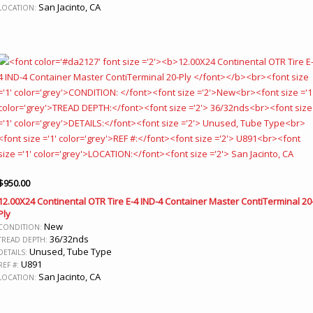
San Jacinto, CA
LOCATION:
$
950.00
12.00X24 Continental OTR Tire E-4 IND-4 Container Master ContiTerminal 20
Ply
New
CONDITION:
36/32nds
TREAD DEPTH:
Unused, Tube Type
DETAILS:
U891
REF #:
San Jacinto, CA
LOCATION: