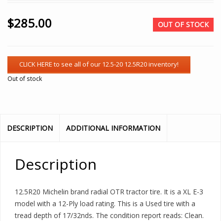
$
285.00
OUT OF STOCK
Out of stock
DESCRIPTION
ADDITIONAL INFORMATION
Description
12.5R20 Michelin brand radial OTR tractor tire. It is a XL E-3
model with a 12-Ply load rating. This is a Used tire with a
tread depth of 17/32nds. The condition report reads: Clean.