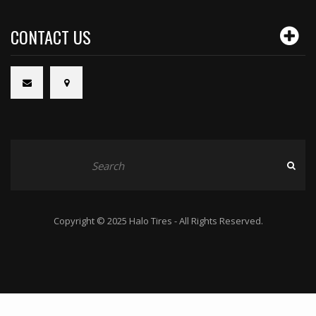
CONTACT US
Copyright © 2025 Halo Tires - All Rights Reserved.