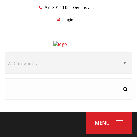
951-394-1115
Give us a call!
Login
MENU