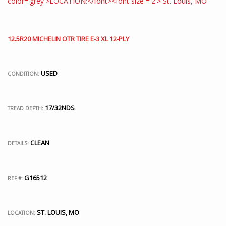
12.5R20 MICHELIN OTR TIRE E-3 XL 12-PLY
USED
CONDITION:
17/32NDS
TREAD DEPTH:
CLEAN
DETAILS:
G16512
REF #:
ST. LOUIS, MO
LOCATION: