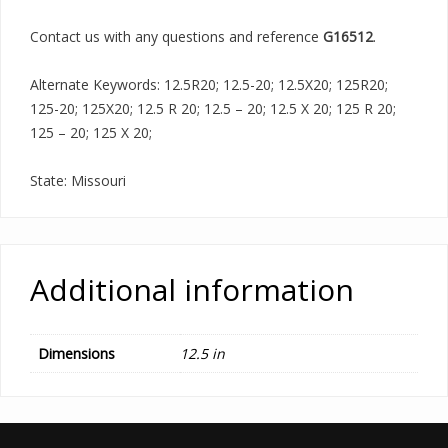
Contact us with any questions and reference
G16512
.
Alternate Keywords: 12.5R20; 12.5-20; 12.5X20; 125R20;
125-20; 125X20; 12.5 R 20; 12.5 – 20; 12.5 X 20; 125 R 20;
125 – 20; 125 X 20;
State: Missouri
Additional information
Dimensions
12.5 in