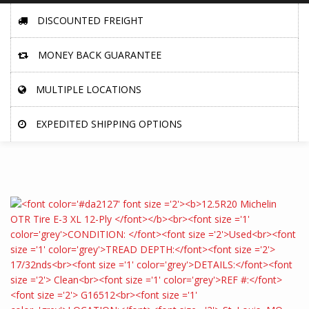
DISCOUNTED FREIGHT
MONEY BACK GUARANTEE
MULTIPLE LOCATIONS
EXPEDITED SHIPPING OPTIONS