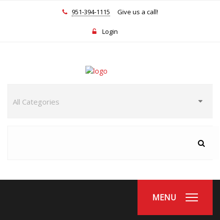
951-394-1115
Give us a call!
Login
MENU