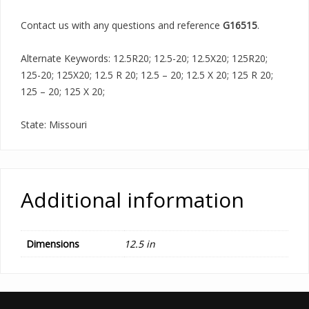
Contact us with any questions and reference
G16515
.
Alternate Keywords: 12.5R20; 12.5-20; 12.5X20; 125R20;
125-20; 125X20; 12.5 R 20; 12.5 – 20; 12.5 X 20; 125 R 20;
125 – 20; 125 X 20;
State: Missouri
Additional information
Dimensions
12.5 in