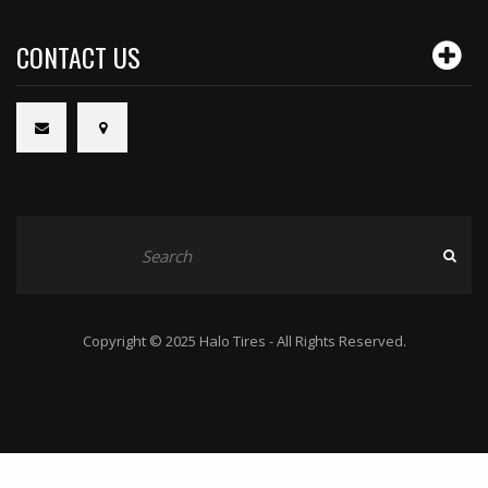
CONTACT US
Copyright © 2025 Halo Tires - All Rights Reserved.