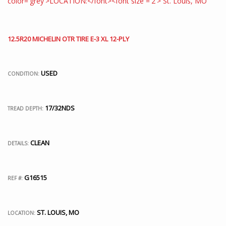
12.5R20 MICHELIN OTR TIRE E-3 XL 12-PLY
USED
CONDITION:
17/32NDS
TREAD DEPTH:
CLEAN
DETAILS:
G16515
REF #:
ST. LOUIS, MO
LOCATION: