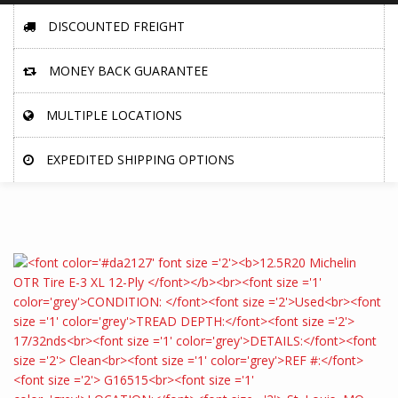
DISCOUNTED FREIGHT
MONEY BACK GUARANTEE
MULTIPLE LOCATIONS
EXPEDITED SHIPPING OPTIONS