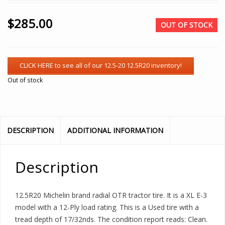
$
285.00
OUT OF STOCK
Out of stock
DESCRIPTION
ADDITIONAL INFORMATION
Description
12.5R20 Michelin brand radial OTR tractor tire. It is a XL E-3
model with a 12-Ply load rating. This is a Used tire with a
tread depth of 17/32nds. The condition report reads: Clean.