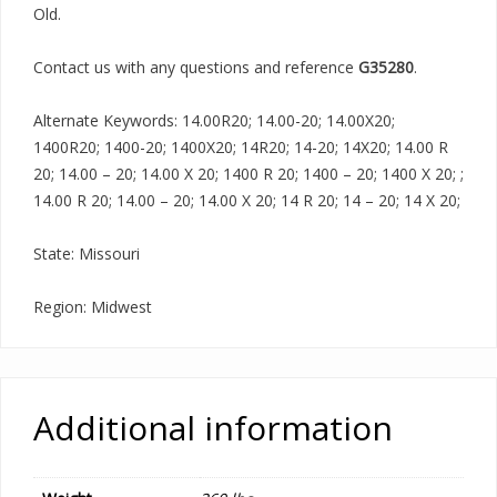
Old.
Contact us with any questions and reference
G35280
.
Alternate Keywords: 14.00R20; 14.00-20; 14.00X20;
1400R20; 1400-20; 1400X20; 14R20; 14-20; 14X20; 14.00 R
20; 14.00 – 20; 14.00 X 20; 1400 R 20; 1400 – 20; 1400 X 20; ;
14.00 R 20; 14.00 – 20; 14.00 X 20; 14 R 20; 14 – 20; 14 X 20;
State: Missouri
Region: Midwest
Additional information