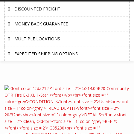
DISCOUNTED FREIGHT
MONEY BACK GUARANTEE
MULTIPLE LOCATIONS
EXPEDITED SHIPPING OPTIONS