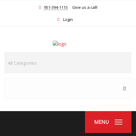
951-394-1115
Give us a call!
Login
MENU