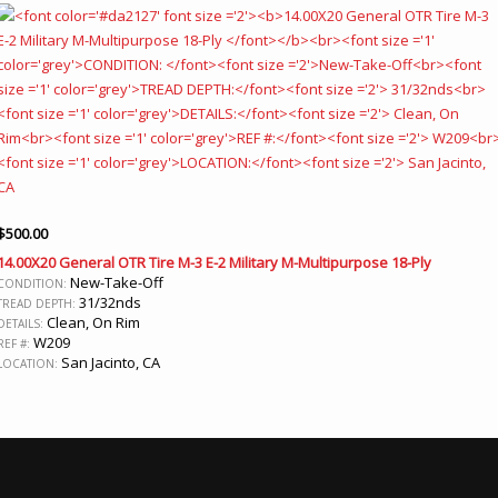
$
500.00
14.00X20 General OTR Tire M-3 E-2 Military M-Multipurpose 18-Ply
New-Take-Off
CONDITION:
31/32nds
TREAD DEPTH:
Clean, On Rim
DETAILS:
W209
REF #:
San Jacinto, CA
LOCATION: