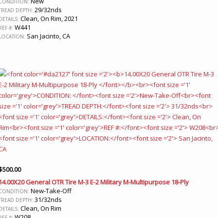
New
CONDITION:
29/32nds
TREAD DEPTH:
Clean, On Rim, 2021
DETAILS:
W441
REF #:
San Jacinto, CA
LOCATION:
$
500.00
14.00X20 General OTR Tire M-3 E-2 Military M-Multipurpose 18-Ply
New-Take-Off
CONDITION:
31/32nds
TREAD DEPTH:
Clean, On Rim
DETAILS:
W208
REF #: