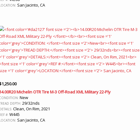
San Jacinto, CA
LOCATION:
$
1,250.00
14.00R20 Michelin OTR Tire M-3 Off-Road XML Military 22-Ply
New
CONDITION:
29/32nds
TREAD DEPTH:
Clean, On Rim, 2021
DETAILS:
W445
REF #:
San Jacinto, CA
LOCATION: