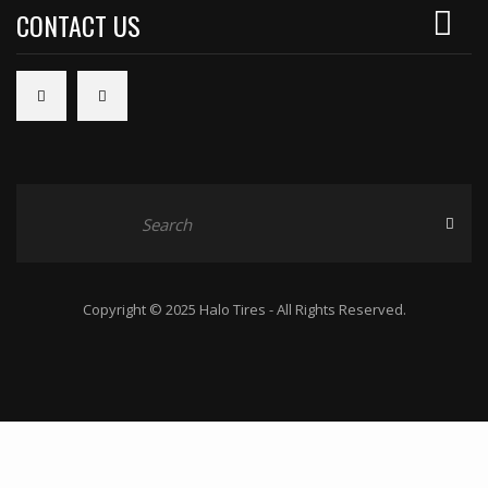
CONTACT US
Copyright © 2025 Halo Tires - All Rights Reserved.