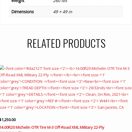
Weight
260 lbs
Dimensions
49 × 49 in
RELATED PRODUCTS
$
1,250.00
14.00R20 Michelin OTR Tire M-3 Off-Road XML Military 22-Ply