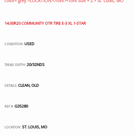
14.00R20 COMMUNITY OTR TIRE E-3 XL 1-STAR
USED
CONDITION:
20/32NDS
TREAD DEPTH:
CLEAN, OLD
DETAILS:
G35280
REF #:
ST. LOUIS, MO
LOCATION: