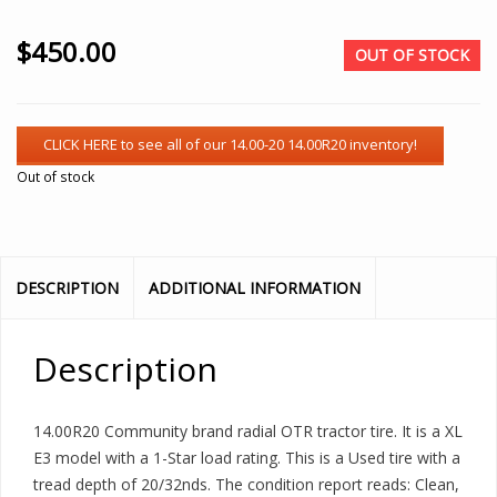
$
450.00
OUT OF STOCK
Out of stock
DESCRIPTION
ADDITIONAL INFORMATION
Description
14.00R20 Community brand radial OTR tractor tire. It is a XL
E3 model with a 1-Star load rating. This is a Used tire with a
tread depth of 20/32nds. The condition report reads: Clean,