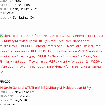
New
CONDITION:
29/32nds
TREAD DEPTH:
Clean, On Rim, 2021
DETAILS:
W441
REF #:
San Jacinto, CA
LOCATION:
$
500.00
14.00X20 General OTR Tire M-3 E-2 Military M-Multipurpose 18-Ply
New-Take-Off
CONDITION:
31/32nds
TREAD DEPTH:
Clean, On Rim
DETAILS:
W209
REF #: