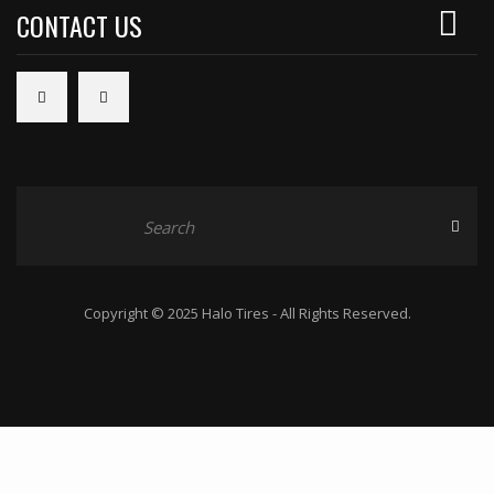
CONTACT US
Copyright © 2025 Halo Tires - All Rights Reserved.