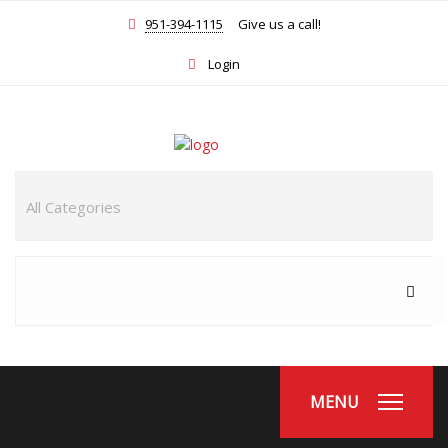
951-394-1115
Give us a call!
Login
MENU