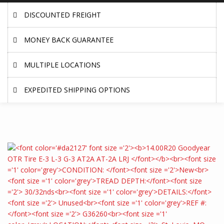
DISCOUNTED FREIGHT
MONEY BACK GUARANTEE
MULTIPLE LOCATIONS
EXPEDITED SHIPPING OPTIONS