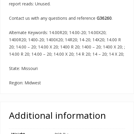
report reads: Unused.
Contact us with any questions and reference
G36260
.
Alternate Keywords: 14.00R20; 14.00-20; 14.00X20;
1400R20; 1400-20; 1400X20; 14R20; 14-20; 14X20; 14.00 R
20; 14.00 – 20; 14.00 X 20; 1400 R 20; 1400 – 20; 1400 X 20; ;
14.00 R 20; 14.00 – 20; 14.00 X 20; 14 R 20; 14 – 20; 14 X 20;
State: Missouri
Region: Midwest
Additional information