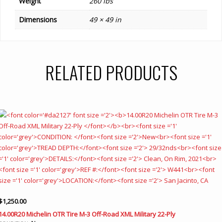
Weight
260 lbs
Dimensions
49 × 49 in
RELATED PRODUCTS
$
1,250.00
14.00R20 Michelin OTR Tire M-3 Off-Road XML Military 22-Ply