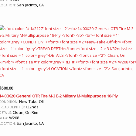
San Jacinto, CA
LOCATION:
$
500.00
14.00X20 General OTR Tire M-3 E-2 Military M-Multipurpose 18-Ply
New-Take-Off
CONDITION:
31/32nds
TREAD DEPTH:
Clean, On Rim
DETAILS:
W208
REF #:
San Jacinto, CA
LOCATION: