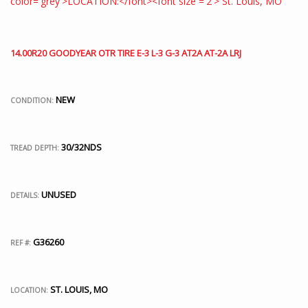
14.00R20 GOODYEAR OTR TIRE E-3 L-3 G-3 AT2A AT-2A LRJ
NEW
CONDITION:
30/32NDS
TREAD DEPTH:
UNUSED
DETAILS:
G36260
REF #:
ST. LOUIS, MO
LOCATION: