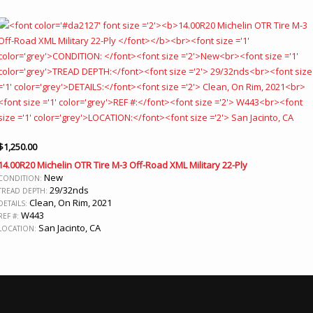
$
1,250.00
14.00R20 Michelin OTR Tire M-3 Off-Road XML Military 22-Ply
New
CONDITION:
29/32nds
TREAD DEPTH:
Clean, On Rim, 2021
DETAILS:
W443
REF #:
San Jacinto, CA
LOCATION: