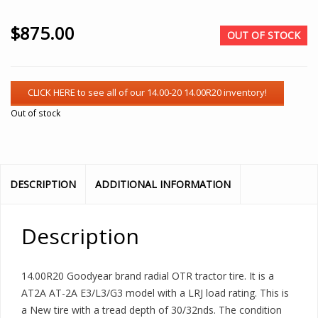
$
875.00
OUT OF STOCK
Out of stock
DESCRIPTION
ADDITIONAL INFORMATION
Description
14.00R20 Goodyear brand radial OTR tractor tire. It is a
AT2A AT-2A E3/L3/G3 model with a LRJ load rating. This is
a New tire with a tread depth of 30/32nds. The condition