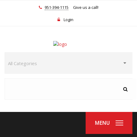
951-394-1115
Give us a call!
Login
MENU