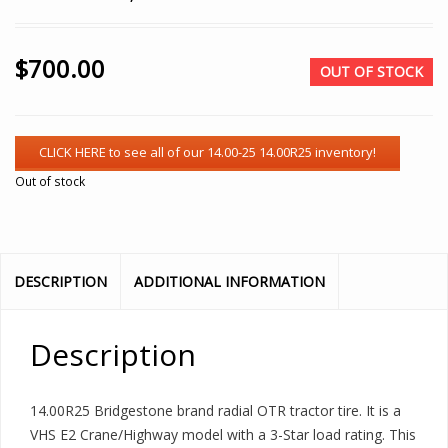
$
700.00
OUT OF STOCK
Out of stock
DESCRIPTION
ADDITIONAL INFORMATION
Description
14.00R25 Bridgestone brand radial OTR tractor tire. It is a
VHS E2 Crane/Highway model with a 3-Star load rating. This