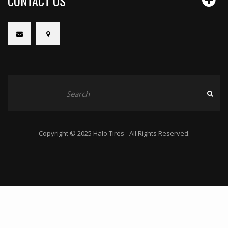
CONTACT US
Copyright © 2025 Halo Tires - All Rights Reserved.