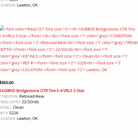
Lawton, OK
LOCATION:
$
650.00
14.00R25 Bridgestone OTR Tire E-4 VRLS 3-Star
Retread-New
CONDITION:
22/32nds
TREAD DEPTH:
Clean
DETAILS:
S226
REF #:
Lawton, OK
LOCATION: