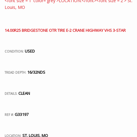
14.00R25 BRIDGESTONE OTR TIRE E-2 CRANE HIGHWAY VHS 3-STAR
USED
CONDITION:
16/32NDS
TREAD DEPTH:
CLEAN
DETAILS:
G33197
REF #:
ST. LOUIS, MO
LOCATION: