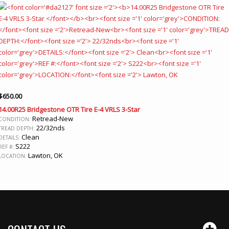
$
650.00
14.00R25 Bridgestone OTR Tire E-4 VRLS 3-Star
Retread-New
CONDITION:
22/32nds
TREAD DEPTH:
Clean
DETAILS:
S222
REF #:
Lawton, OK
LOCATION: