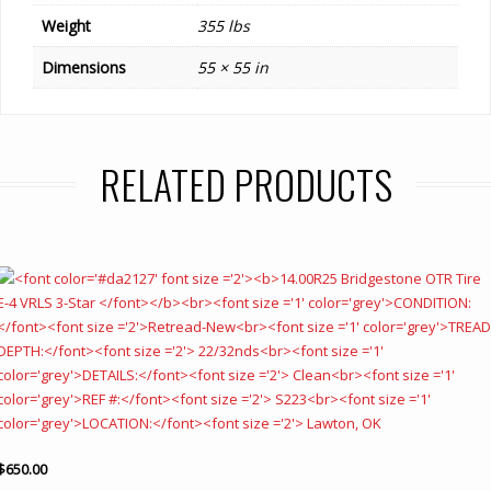
Weight
355 lbs
Dimensions
55 × 55 in
RELATED PRODUCTS
$
650.00