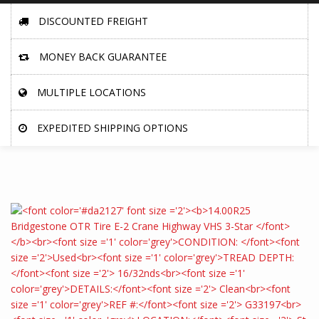
DISCOUNTED FREIGHT
MONEY BACK GUARANTEE
MULTIPLE LOCATIONS
EXPEDITED SHIPPING OPTIONS