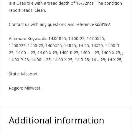
is a Used tire with a tread depth of 16/32nds. The condition
report reads: Clean.
Contact us with any questions and reference
G33197
.
Alternate Keywords: 14.00R25; 14.00-25; 14.00X25;
1400R25; 1400-25; 1400X25; 14R25; 14-25; 14X25; 14.00 R
25; 14.00 – 25; 14.00 X 25; 1400 R 25; 1400 – 25; 1400 X 25; ;
14.00 R 25; 14.00 – 25; 14.00 X 25; 14 R 25; 14 – 25; 14 X 25;
State: Missouri
Region: Midwest
Additional information