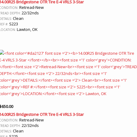
14.00R25 Bridgestone OTR Tire E-4 VRLS 3-Star
Retread-New
CONDITION:
22/32nds
TREAD DEPTH:
Clean
DETAILS:
S223
REF #:
Lawton, OK
LOCATION:
$
650.00
14.00R25 Bridgestone OTR Tire E-4 VRLS 3-Star
Retread-New
CONDITION:
22/32nds
TREAD DEPTH:
Clean
DETAILS:
S225
REF #: