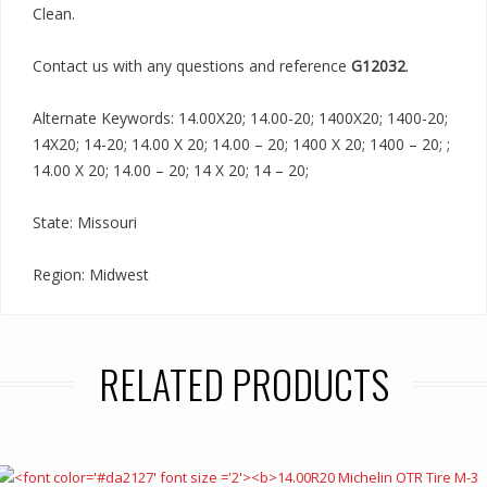
Clean.
Contact us with any questions and reference
G12032
.
Alternate Keywords: 14.00X20; 14.00-20; 1400X20; 1400-20;
14X20; 14-20; 14.00 X 20; 14.00 – 20; 1400 X 20; 1400 – 20; ;
14.00 X 20; 14.00 – 20; 14 X 20; 14 – 20;
State: Missouri
Region: Midwest
RELATED PRODUCTS