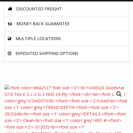
DISCOUNTED FREIGHT
MONEY BACK GUARANTEE
MULTIPLE LOCATIONS
EXPEDITED SHIPPING OPTIONS