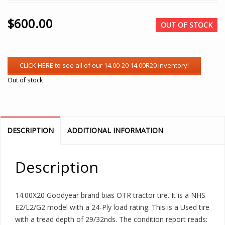
$
600.00
OUT OF STOCK
Out of stock
DESCRIPTION
ADDITIONAL INFORMATION
Description
14.00X20 Goodyear brand bias OTR tractor tire. It is a NHS
E2/L2/G2 model with a 24-Ply load rating. This is a Used tire
with a tread depth of 29/32nds. The condition report reads: