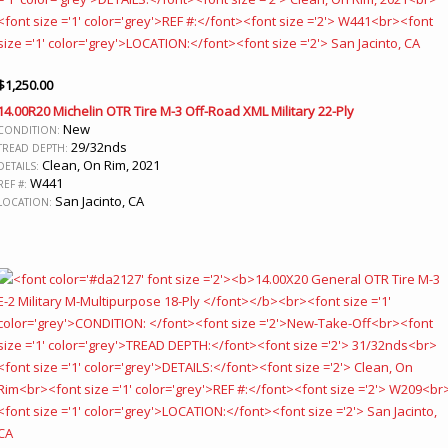
$
1,250.00
14.00R20 Michelin OTR Tire M-3 Off-Road XML Military 22-Ply
New
CONDITION:
29/32nds
TREAD DEPTH:
Clean, On Rim, 2021
DETAILS:
W441
REF #:
San Jacinto, CA
LOCATION: