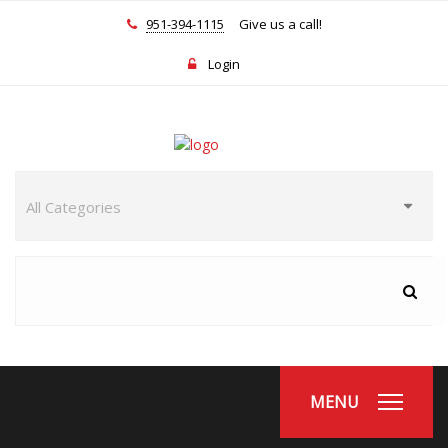
951-394-1115
Give us a call!
Login
MENU