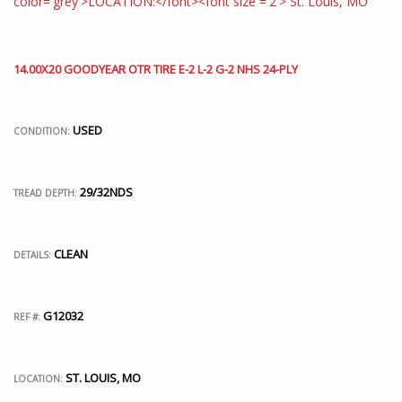
14.00X20 GOODYEAR OTR TIRE E-2 L-2 G-2 NHS 24-PLY
USED
CONDITION:
29/32NDS
TREAD DEPTH:
CLEAN
DETAILS:
G12032
REF #:
ST. LOUIS, MO
LOCATION: