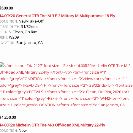
$
500.00
14.00X20 General OTR Tire M-3 E-2 Military M-Multipurpose 18-Ply
New-Take-Off
CONDITION:
31/32nds
TREAD DEPTH:
Clean, On Rim
DETAILS:
W209
REF #:
San Jacinto, CA
LOCATION:
$
1,250.00
14.00R20 Michelin OTR Tire M-3 Off-Road XML Military 22-Ply
New
CONDITION: