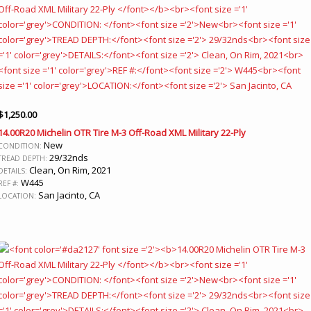
$
1,250.00
14.00R20 Michelin OTR Tire M-3 Off-Road XML Military 22-Ply
New
CONDITION:
29/32nds
TREAD DEPTH:
Clean, On Rim, 2021
DETAILS:
W445
REF #:
San Jacinto, CA
LOCATION: