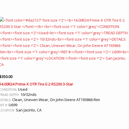
$
350.00
14.00R24 Prime-X OTR Tire E-2 RS200 3-Star
Used
CONDITION:
10/32nds
TREAD DEPTH:
Clean, Uneven Wear, On John Deere AT193866 Rim
DETAILS:
U699
REF #:
San Jacinto, CA
LOCATION: