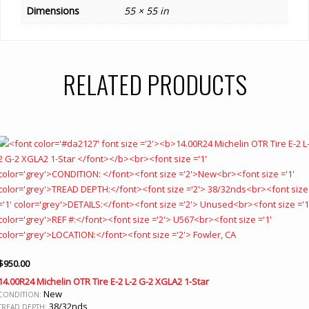
Dimensions
55 × 55 in
RELATED PRODUCTS
$
950.00
14.00R24 Michelin OTR Tire E-2 L-2 G-2 XGLA2 1-Star
New
CONDITION:
38/32nds
TREAD DEPTH: