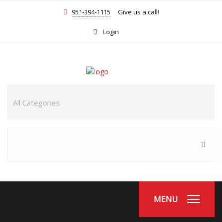
951-394-1115
Give us a call!
Login
MENU