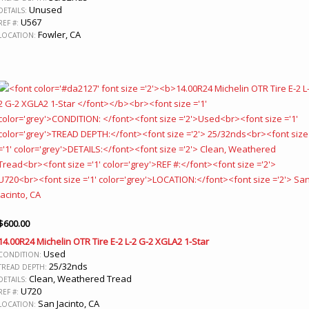
Unused
DETAILS:
U567
REF #:
Fowler, CA
LOCATION:
$
600.00
14.00R24 Michelin OTR Tire E-2 L-2 G-2 XGLA2 1-Star
Used
CONDITION:
25/32nds
TREAD DEPTH:
Clean, Weathered Tread
DETAILS:
U720
REF #:
San Jacinto, CA
LOCATION: