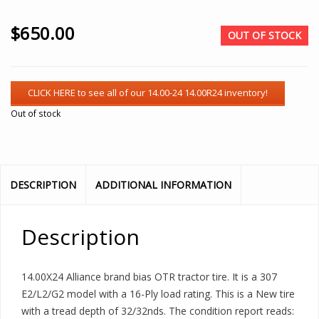
$
650.00
OUT OF STOCK
Out of stock
DESCRIPTION
ADDITIONAL INFORMATION
Description
14.00X24 Alliance brand bias OTR tractor tire. It is a 307
E2/L2/G2 model with a 16-Ply load rating. This is a New tire
with a tread depth of 32/32nds. The condition report reads: