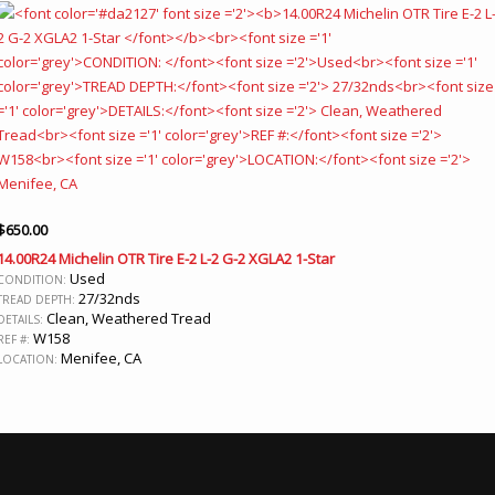
$
650.00
14.00R24 Michelin OTR Tire E-2 L-2 G-2 XGLA2 1-Star
Used
CONDITION:
27/32nds
TREAD DEPTH:
Clean, Weathered Tread
DETAILS:
W158
REF #:
Menifee, CA
LOCATION: