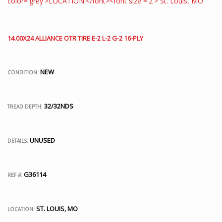
14.00X24 ALLIANCE OTR TIRE E-2 L-2 G-2 16-PLY
NEW
CONDITION:
32/32NDS
TREAD DEPTH:
UNUSED
DETAILS:
G36114
REF #:
ST. LOUIS, MO
LOCATION: