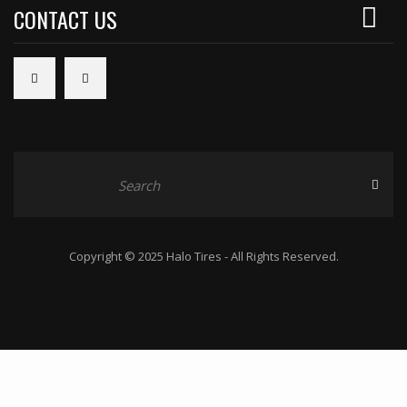
CONTACT US
Copyright © 2025 Halo Tires - All Rights Reserved.