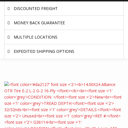
DISCOUNTED FREIGHT
MONEY BACK GUARANTEE
MULTIPLE LOCATIONS
EXPEDITED SHIPPING OPTIONS