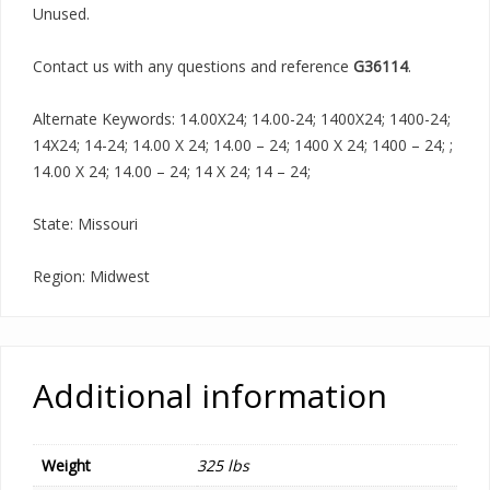
Unused.
Contact us with any questions and reference
G36114
.
Alternate Keywords: 14.00X24; 14.00-24; 1400X24; 1400-24;
14X24; 14-24; 14.00 X 24; 14.00 – 24; 1400 X 24; 1400 – 24; ;
14.00 X 24; 14.00 – 24; 14 X 24; 14 – 24;
State: Missouri
Region: Midwest
Additional information
Weight
325 lbs