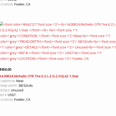
Fowler, CA
LOCATION:
$
950.00
14.00R24 Michelin OTR Tire E-2 L-2 G-2 XGLA2 1-Star
New
CONDITION:
38/32nds
TREAD DEPTH:
Unused
DETAILS:
U567
REF #:
Fowler, CA
LOCATION: