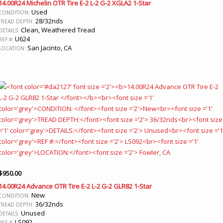
14.00R24 Michelin OTR Tire E-2 L-2 G-2 XGLA2 1-Star
Used
CONDITION:
28/32nds
TREAD DEPTH:
Clean, Weathered Tread
DETAILS:
U624
REF #:
San Jacinto, CA
LOCATION:
$
950.00
14.00R24 Advance OTR Tire E-2 L-2 G-2 GLR82 1-Star
New
CONDITION:
36/32nds
TREAD DEPTH:
Unused
DETAILS:
LS092
REF #: