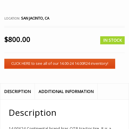
SAN JACINTO, CA
LOCATION:
$
800.00
IN STOCK
DESCRIPTION
ADDITIONAL INFORMATION
Description
14.00X24 Continental brand bias OTR tractor tire. It is a