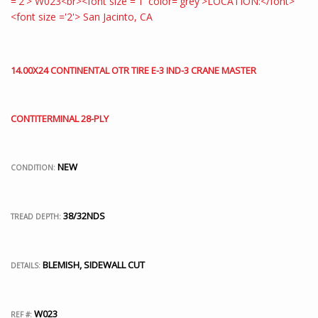
14.00X24 CONTINENTAL OTR TIRE E-3 IND-3 CRANE MASTER
CONTITERMINAL 28-PLY
NEW
CONDITION:
38/32NDS
TREAD DEPTH:
BLEMISH, SIDEWALL CUT
DETAILS:
W023
REF #: