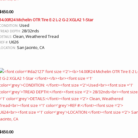
$
650.00
14.00R24 Michelin OTR Tire E-2 L-2 G-2 XGLA2 1-Star
Used
CONDITION:
28/32nds
TREAD DEPTH:
Clean, Weathered Tread
DETAILS:
U626
REF #:
San Jacinto, CA
LOCATION:
$
650.00