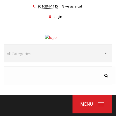
951-394-1115
Give us a call!
Login
MENU