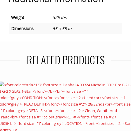
Weight
325 lbs
Dimensions
55 × 55 in
RELATED PRODUCTS