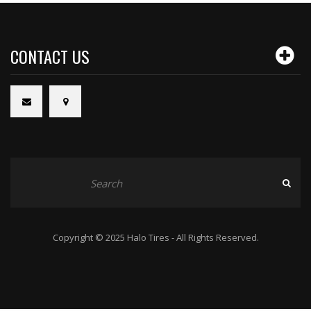
CONTACT US
Copyright © 2025 Halo Tires - All Rights Reserved.