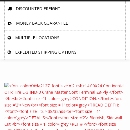
DISCOUNTED FREIGHT
MONEY BACK GUARANTEE
MULTIPLE LOCATIONS
EXPEDITED SHIPPING OPTIONS