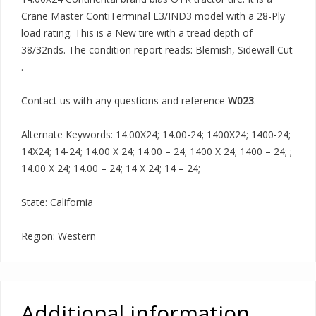
Crane Master ContiTerminal E3/IND3 model with a 28-Ply
load rating. This is a New tire with a tread depth of
38/32nds. The condition report reads: Blemish, Sidewall Cut
.
Contact us with any questions and reference
W023
.
Alternate Keywords: 14.00X24; 14.00-24; 1400X24; 1400-24;
14X24; 14-24; 14.00 X 24; 14.00 – 24; 1400 X 24; 1400 – 24; ;
14.00 X 24; 14.00 – 24; 14 X 24; 14 – 24;
State: California
Region: Western
Additional information