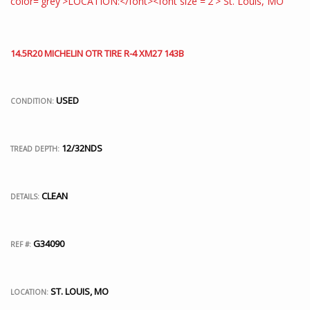
14.5R20 MICHELIN OTR TIRE R-4 XM27 143B
USED
CONDITION:
12/32NDS
TREAD DEPTH:
CLEAN
DETAILS:
G34090
REF #:
ST. LOUIS, MO
LOCATION: