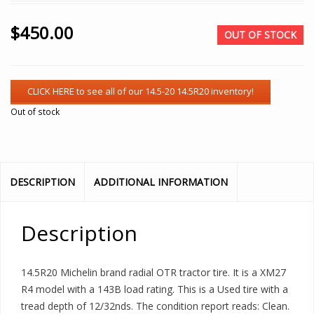
$
450.00
OUT OF STOCK
Out of stock
DESCRIPTION
ADDITIONAL INFORMATION
Description
14.5R20 Michelin brand radial OTR tractor tire. It is a XM27
R4 model with a 143B load rating. This is a Used tire with a
tread depth of 12/32nds. The condition report reads: Clean.