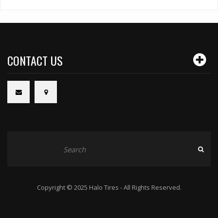
CONTACT US
Copyright © 2025 Halo Tires - All Rights Reserved.