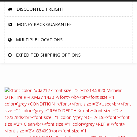
DISCOUNTED FREIGHT
MONEY BACK GUARANTEE
MULTIPLE LOCATIONS
EXPEDITED SHIPPING OPTIONS