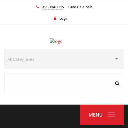
951-394-1115
Give us a call!
Login
MENU