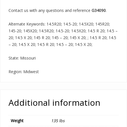
Contact us with any questions and reference
G34090
.
Alternate Keywords: 14.5R20; 14.5-20; 14.5X20; 145R20;
145-20; 145X20; 14.5R20; 14.5-20; 14.5X20; 14.5 R 20; 14.5 –
20; 14.5 X 20; 145 R 20; 145 – 20; 145 X 20; ; 14.5 R 20; 14.5
– 20; 14.5 X 20; 14.5 R 20; 14.5 – 20; 14.5 X 20;
State: Missouri
Region: Midwest
Additional information
Weight
135 lbs