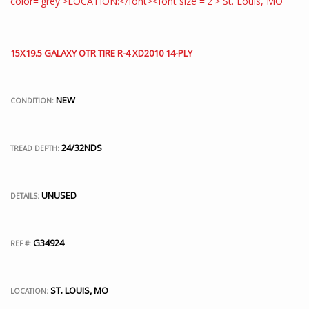
15X19.5 GALAXY OTR TIRE R-4 XD2010 14-PLY
NEW
CONDITION:
24/32NDS
TREAD DEPTH:
UNUSED
DETAILS:
G34924
REF #:
ST. LOUIS, MO
LOCATION: