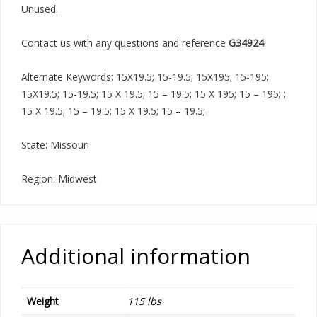
Unused.
Contact us with any questions and reference
G34924
.
Alternate Keywords: 15X19.5; 15-19.5; 15X195; 15-195;
15X19.5; 15-19.5; 15 X 19.5; 15 – 19.5; 15 X 195; 15 – 195; ;
15 X 19.5; 15 – 19.5; 15 X 19.5; 15 – 19.5;
State: Missouri
Region: Midwest
Additional information
Weight
115 lbs