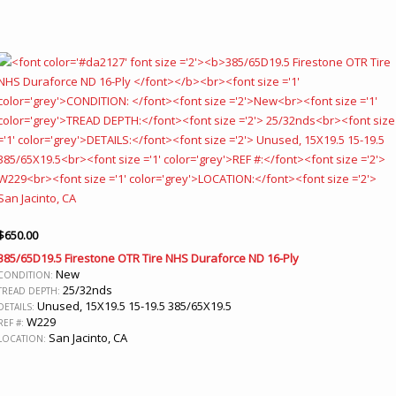
$
650.00
385/65D19.5 Firestone OTR Tire NHS Duraforce ND 16-Ply
New
CONDITION:
25/32nds
TREAD DEPTH:
Unused, 15X19.5 15-19.5 385/65X19.5
DETAILS:
W229
REF #:
San Jacinto, CA
LOCATION: