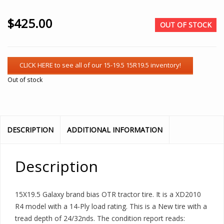
$
425.00
OUT OF STOCK
Out of stock
DESCRIPTION
ADDITIONAL INFORMATION
Description
15X19.5 Galaxy brand bias OTR tractor tire. It is a XD2010
R4 model with a 14-Ply load rating. This is a New tire with a
tread depth of 24/32nds. The condition report reads: