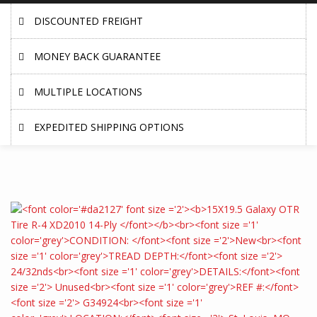
DISCOUNTED FREIGHT
MONEY BACK GUARANTEE
MULTIPLE LOCATIONS
EXPEDITED SHIPPING OPTIONS