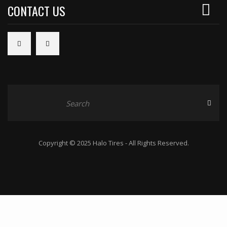
CONTACT US
Copyright © 2025 Halo Tires - All Rights Reserved.