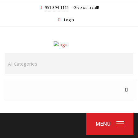
951-394-1115
Give us a call!
Login
MENU