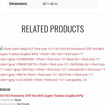
Dimensions
40 × 40 in
RELATED PRODUCTS
$
500.00
15X19.5 Firestone OTR Tire NHS Super Traction Duplex 8-Ply
New
CONDITION:
26/32nds
TREAD DEPTH: