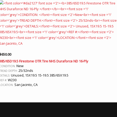
$
650.00
385/65D19.5 Firestone OTR Tire NHS Duraforce ND 16-Ply
New
CONDITION:
25/32nds
TREAD DEPTH:
Unused, 15X19.5 15-19.5 385/65X19.5
DETAILS:
W230
REF #:
San Jacinto, CA
LOCATION: