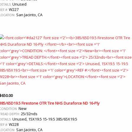
Unused
DETAILS:
W227
REF #:
San Jacinto, CA
LOCATION:
$
650.00
385/65D19.5 Firestone OTR Tire NHS Duraforce ND 16-Ply
New
CONDITION:
25/32nds
TREAD DEPTH:
Unused, 15X19.5 15-19.5 385/65X19.5
DETAILS:
W228
REF #:
San Jacinto, CA
LOCATION: