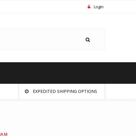
Login
EXPEDITED SHIPPING OPTIONS
2A M