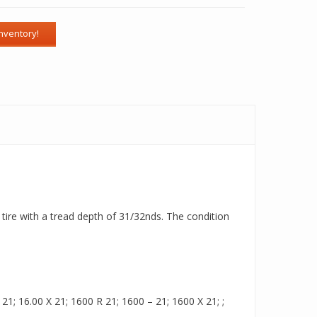
tire with a tread depth of 31/32nds. The condition
1; 16.00 X 21; 1600 R 21; 1600 – 21; 1600 X 21; ;