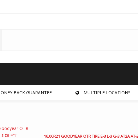
ONEY BACK GUARANTEE
MULTIPLE LOCATIONS
16.00R21 GOODYEAR OTR TIRE E-3 L-3 G-3 AT2A AT-