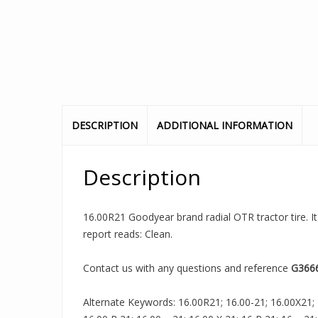
DESCRIPTION
ADDITIONAL INFORMATION
Description
16.00R21 Goodyear brand radial OTR tractor tire. It
report reads: Clean.
Contact us with any questions and reference
G366
Alternate Keywords: 16.00R21; 16.00-21; 16.00X21; 