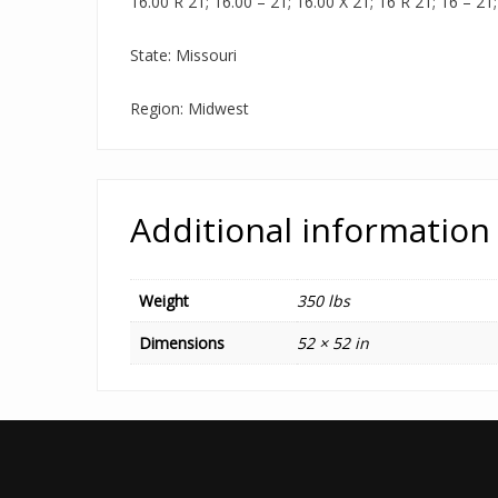
16.00 R 21; 16.00 – 21; 16.00 X 21; 16 R 21; 16 – 21;
State: Missouri
Region: Midwest
Additional information
Weight
350 lbs
Dimensions
52 × 52 in