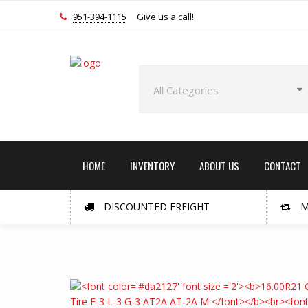
951-394-1115
Give us a call!
HOME
INVENTORY
ABOUT US
CONTACT
DISCOUNTED FREIGHT
M