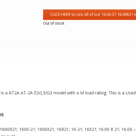
Out of stock
 is a AT2A AT-2A E3/L3/G3 model with a M load rating. This is a Used 
66
.
1600R21; 1600-21; 1600X21; 16R21; 16-21; 16X21; 16.00 R 21; 16.00 – 2