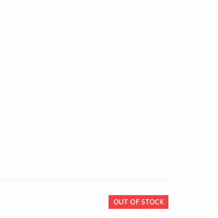
OUT OF STOCK