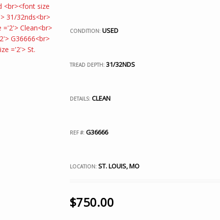
USED
CONDITION:
31/32NDS
TREAD DEPTH:
CLEAN
DETAILS:
G36666
REF #:
ST. LOUIS, MO
LOCATION:
$
750.00