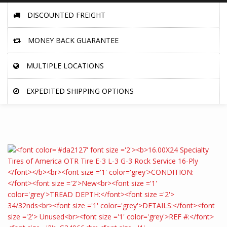
DISCOUNTED FREIGHT
MONEY BACK GUARANTEE
MULTIPLE LOCATIONS
EXPEDITED SHIPPING OPTIONS