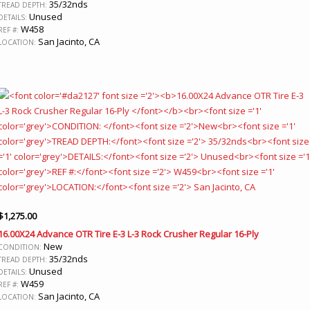
35/32nds
TREAD DEPTH:
Unused
DETAILS:
W458
REF #:
San Jacinto, CA
LOCATION:
$
1,275.00
16.00X24 Advance OTR Tire E-3 L-3 Rock Crusher Regular 16-Ply
New
CONDITION:
35/32nds
TREAD DEPTH:
Unused
DETAILS:
W459
REF #:
San Jacinto, CA
LOCATION: