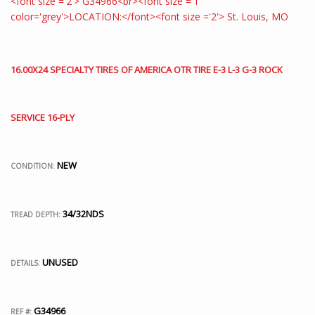
16.00X24 SPECIALTY TIRES OF AMERICA OTR TIRE E-3 L-3 G-3 ROCK
SERVICE 16-PLY
NEW
CONDITION:
34/32NDS
TREAD DEPTH:
UNUSED
DETAILS:
G34966
REF #: