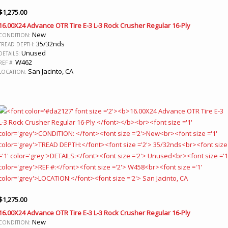
$
1,275.00
16.00X24 Advance OTR Tire E-3 L-3 Rock Crusher Regular 16-Ply
New
CONDITION:
35/32nds
TREAD DEPTH:
Unused
DETAILS:
W462
REF #:
San Jacinto, CA
LOCATION:
$
1,275.00
16.00X24 Advance OTR Tire E-3 L-3 Rock Crusher Regular 16-Ply
New
CONDITION: