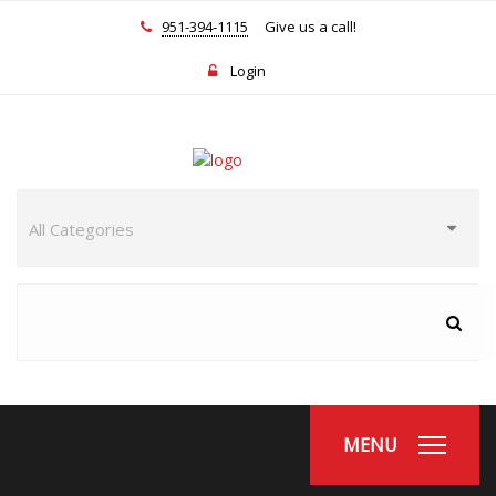
951-394-1115
Give us a call!
Login
MENU