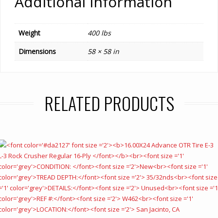
Additional information
Weight
400 lbs
Dimensions
58 × 58 in
RELATED PRODUCTS