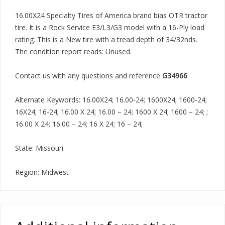
16.00X24 Specialty Tires of America brand bias OTR tractor
tire. It is a Rock Service E3/L3/G3 model with a 16-Ply load
rating. This is a New tire with a tread depth of 34/32nds.
The condition report reads: Unused.
Contact us with any questions and reference
G34966
.
Alternate Keywords: 16.00X24; 16.00-24; 1600X24; 1600-24;
16X24; 16-24; 16.00 X 24; 16.00 – 24; 1600 X 24; 1600 – 24; ;
16.00 X 24; 16.00 – 24; 16 X 24; 16 – 24;
State: Missouri
Region: Midwest