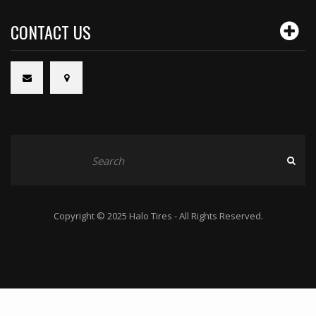
CONTACT US
Copyright © 2025 Halo Tires - All Rights Reserved.