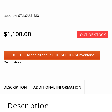
ST. LOUIS, MO
LOCATION:
$
1,100.00
OUT OF STOCK
Out of stock
DESCRIPTION
ADDITIONAL INFORMATION
Description