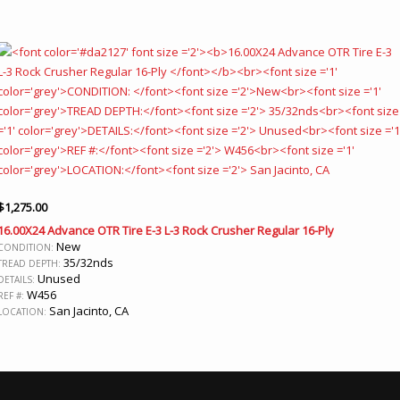
$
1,275.00
16.00X24 Advance OTR Tire E-3 L-3 Rock Crusher Regular 16-Ply
New
CONDITION:
35/32nds
TREAD DEPTH:
Unused
DETAILS:
W456
REF #:
San Jacinto, CA
LOCATION: