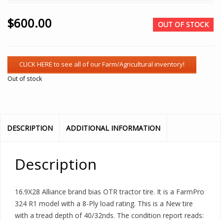
$
600.00
OUT OF STOCK
Out of stock
DESCRIPTION
ADDITIONAL INFORMATION
Description
16.9X28 Alliance brand bias OTR tractor tire. It is a FarmPro
324 R1 model with a 8-Ply load rating. This is a New tire
with a tread depth of 40/32nds. The condition report reads: