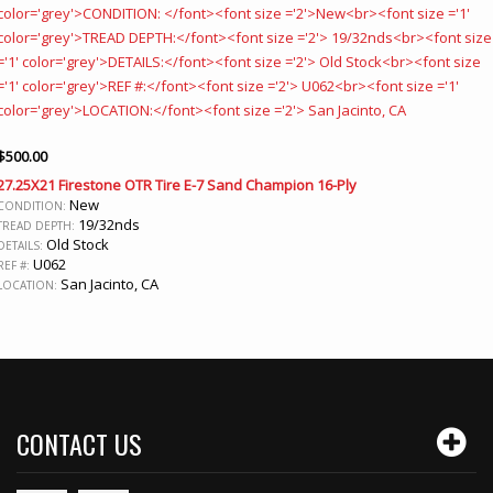
$
500.00
27.25X21 Firestone OTR Tire E-7 Sand Champion 16-Ply
New
CONDITION:
19/32nds
TREAD DEPTH:
Old Stock
DETAILS:
U062
REF #:
San Jacinto, CA
LOCATION:
CONTACT US