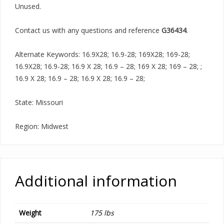
Unused.
Contact us with any questions and reference
G36434
.
Alternate Keywords: 16.9X28; 16.9-28; 169X28; 169-28;
16.9X28; 16.9-28; 16.9 X 28; 16.9 – 28; 169 X 28; 169 – 28; ;
16.9 X 28; 16.9 – 28; 16.9 X 28; 16.9 – 28;
State: Missouri
Region: Midwest
Additional information
Weight
175 lbs