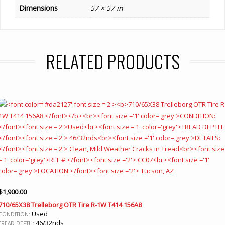
Dimensions
57 × 57 in
RELATED PRODUCTS
$
1,900.00
710/65X38 Trelleborg OTR Tire R-1W T414 156A8
Used
CONDITION:
46/32nds
TREAD DEPTH: