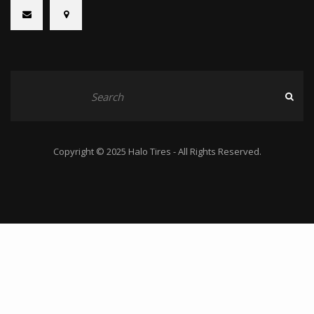
Copyright © 2025 Halo Tires - All Rights Reserved.