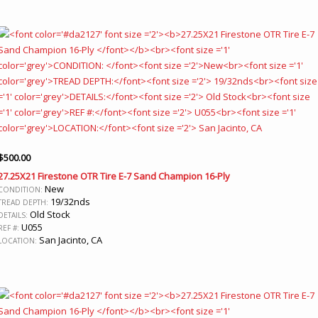
$
500.00
27.25X21 Firestone OTR Tire E-7 Sand Champion 16-Ply
New
CONDITION:
19/32nds
TREAD DEPTH:
Old Stock
DETAILS:
U055
REF #:
San Jacinto, CA
LOCATION: