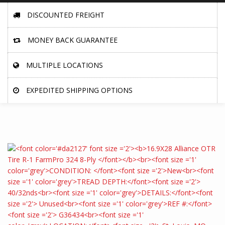
DISCOUNTED FREIGHT
MONEY BACK GUARANTEE
MULTIPLE LOCATIONS
EXPEDITED SHIPPING OPTIONS