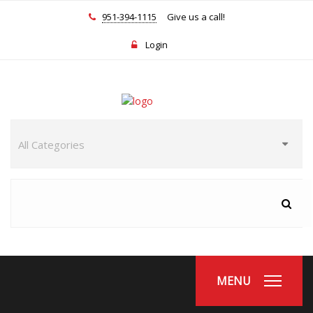
951-394-1115
Give us a call!
Login
MENU