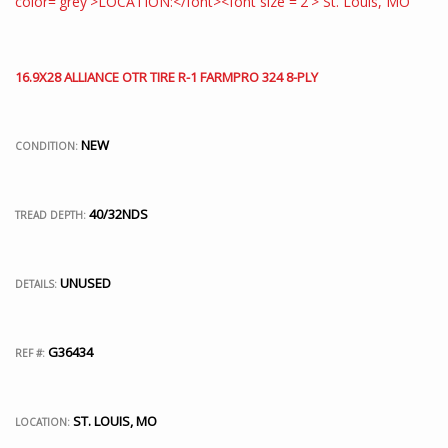
16.9X28 ALLIANCE OTR TIRE R-1 FARMPRO 324 8-PLY
NEW
CONDITION:
40/32NDS
TREAD DEPTH:
UNUSED
DETAILS:
G36434
REF #:
ST. LOUIS, MO
LOCATION: