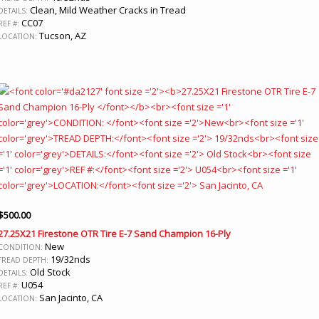
Clean, Mild Weather Cracks in Tread
DETAILS:
CC07
REF #:
Tucson, AZ
LOCATION:
$
500.00
27.25X21 Firestone OTR Tire E-7 Sand Champion 16-Ply
New
CONDITION:
19/32nds
TREAD DEPTH:
Old Stock
DETAILS:
U054
REF #:
San Jacinto, CA
LOCATION: