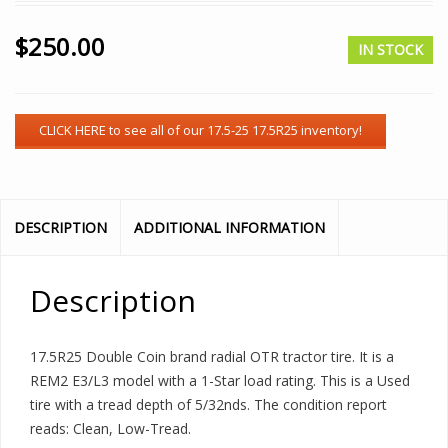
$
250.00
IN STOCK
DESCRIPTION
ADDITIONAL INFORMATION
Description
17.5R25 Double Coin brand radial OTR tractor tire. It is a
REM2 E3/L3 model with a 1-Star load rating. This is a Used
tire with a tread depth of 5/32nds. The condition report
reads: Clean, Low-Tread.