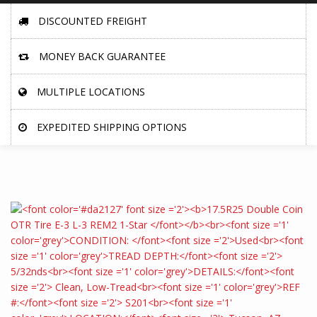
DISCOUNTED FREIGHT
MONEY BACK GUARANTEE
MULTIPLE LOCATIONS
EXPEDITED SHIPPING OPTIONS