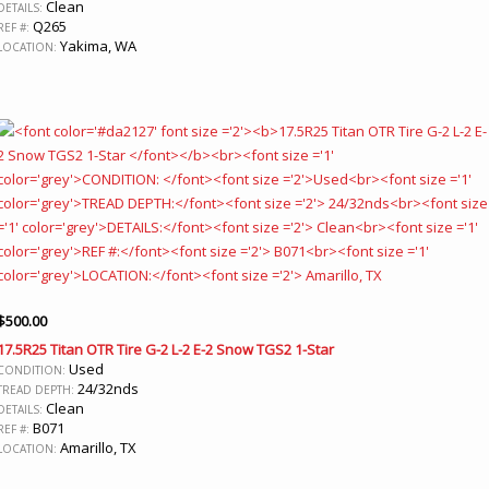
Clean
DETAILS:
Q265
REF #:
Yakima, WA
LOCATION:
$
500.00
17.5R25 Titan OTR Tire G-2 L-2 E-2 Snow TGS2 1-Star
Used
CONDITION:
24/32nds
TREAD DEPTH:
Clean
DETAILS:
B071
REF #:
Amarillo, TX
LOCATION: