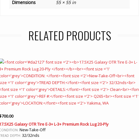
Dimensions
55 × 55 in
RELATED PRODUCTS
$
700.00
17.5X25 Galaxy OTR Tire E-3+ L-3+ Premium Rock Lug 20-Ply
New-Take-Off
CONDITION:
32/32nds
TREAD DEPTH: