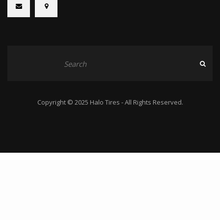
Copyright © 2025 Halo Tires - All Rights Reserved.