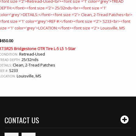
$
650.00
17.5R25 Bridgestone OTR Tire L-5 L5 1-Star
Retread-Used
CONDITION:
25/32nds
TREAD DEPTH:
Clean, 2-Tread Patches
DETAILS:
S233
REF #:
Louisville, MS
LOCATION:
CONTACT US