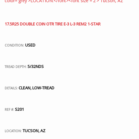
17.5R25 DOUBLE COIN OTR TIRE E-3 L-3 REM2 1-STAR
USED
CONDITION:
5/32NDS
TREAD DEPTH:
CLEAN, LOW-TREAD
DETAILS:
S201
REF #:
TUCSON, AZ
LOCATION: