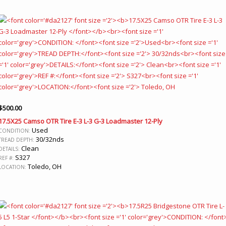
$
500.00
17.5X25 Camso OTR Tire E-3 L-3 G-3 Loadmaster 12-Ply
Used
CONDITION:
30/32nds
TREAD DEPTH:
Clean
DETAILS:
S327
REF #:
Toledo, OH
LOCATION: