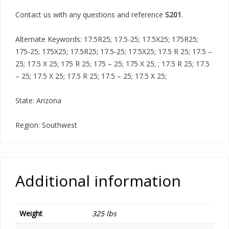
Contact us with any questions and reference
S201
.
Alternate Keywords: 17.5R25; 17.5-25; 17.5X25; 175R25;
175-25; 175X25; 17.5R25; 17.5-25; 17.5X25; 17.5 R 25; 17.5 –
25; 17.5 X 25; 175 R 25; 175 – 25; 175 X 25; ; 17.5 R 25; 17.5
– 25; 17.5 X 25; 17.5 R 25; 17.5 – 25; 17.5 X 25;
State: Arizona
Region: Southwest
Additional information
Weight
325 lbs