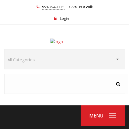
951-394-1115
Give us a call!
Login
MENU