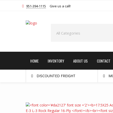
951-394-1115
Give us a call!
HOME
INVENTORY
ABOUT US
CONTACT
DISCOUNTED FREIGHT
MO