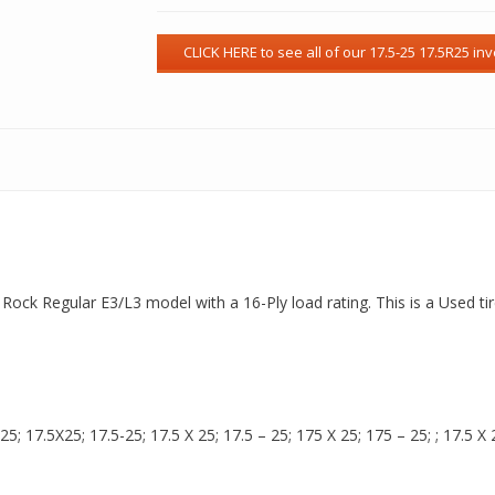
a Rock Regular E3/L3 model with a 16-Ply load rating. This is a Used t
 17.5X25; 17.5-25; 17.5 X 25; 17.5 – 25; 175 X 25; 175 – 25; ; 17.5 X 2