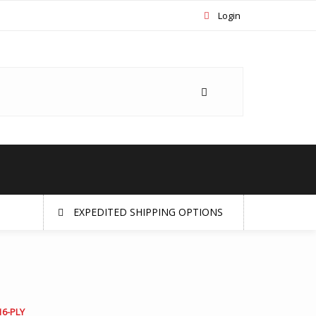
Login
EXPEDITED SHIPPING OPTIONS
16-PLY