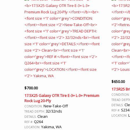
$
650.00
$
700.00
17.5R25 Br
CONDITION
17.5X25 Galaxy OTR Tire E-3+ L-3+ Premium
TREAD DEPT
Rock Lug 20-Ply
Cl
DETAILS:
New-Take-Off
CONDITION:
S234
REF #:
32/32nds
TREAD DEPTH:
L
LOCATION:
Clean
DETAILS:
Q264
REF #:
Yakima, WA
LOCATION: