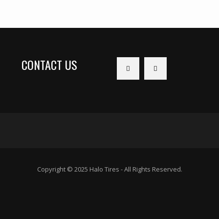
CONTACT US
Copyright © 2025 Halo Tires - All Rights Reserved.