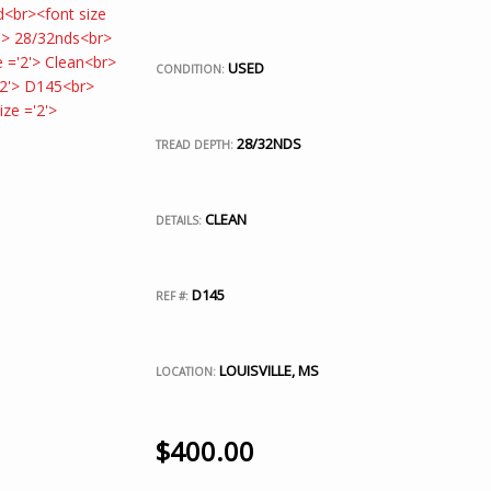
USED
CONDITION:
28/32NDS
TREAD DEPTH:
CLEAN
DETAILS:
D145
REF #:
LOUISVILLE, MS
LOCATION:
$
400.00