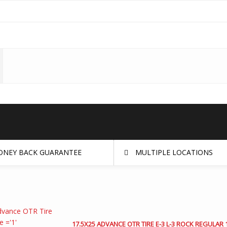
NEY BACK GUARANTEE
MULTIPLE LOCATIONS
17.5X25 ADVANCE OTR TIRE E-3 L-3 ROCK REGULAR 