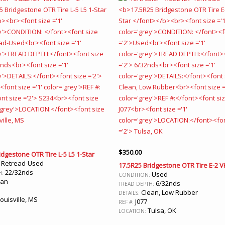
$
350.00
idgestone OTR Tire L-5 L5 1-Star
Retread-Used
:
17.5R25 Bridgestone OTR Tire E-2 V
22/32nds
H:
Used
CONDITION:
ean
6/32nds
TREAD DEPTH:
Clean, Low Rubber
DETAILS:
ouisville, MS
J077
REF #:
Tulsa, OK
LOCATION: