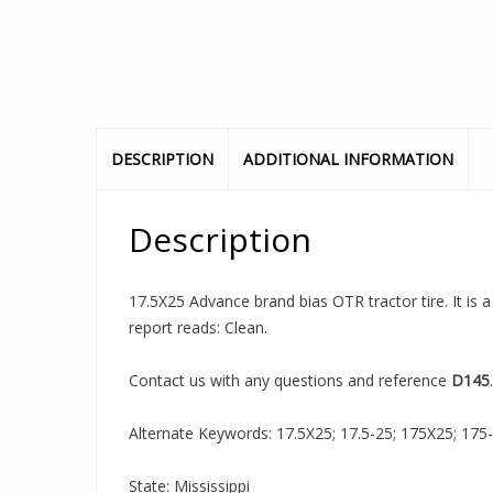
DESCRIPTION
ADDITIONAL INFORMATION
Description
17.5X25 Advance brand bias OTR tractor tire. It is 
report reads: Clean.
Contact us with any questions and reference
D145
.
Alternate Keywords: 17.5X25; 17.5-25; 175X25; 175-25;
State: Mississippi