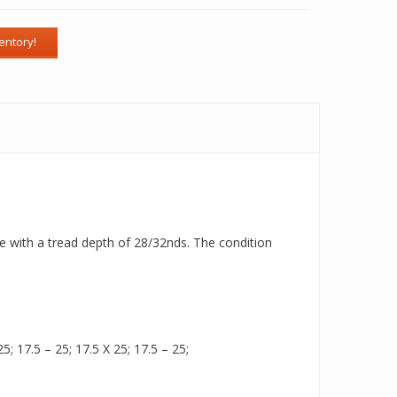
ire with a tread depth of 28/32nds. The condition
5; 17.5 – 25; 17.5 X 25; 17.5 – 25;