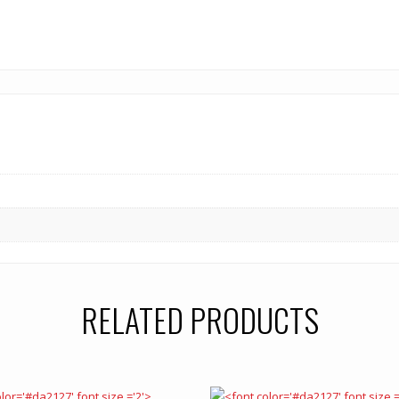
RELATED PRODUCTS