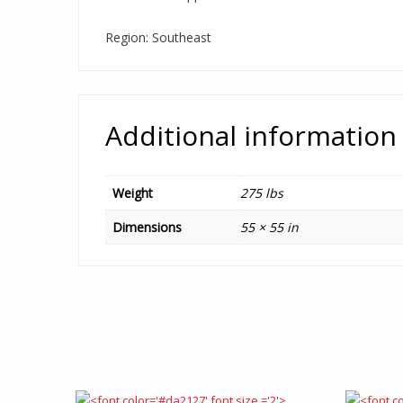
Region: Southeast
Additional information
Weight
275 lbs
Dimensions
55 × 55 in