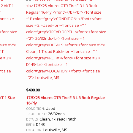
$
400.00
KT 1-Star
17.5X25 Akuret OTR Tire E-3 L-3 Rock Regular
16-Ply
Used
CONDITION:
26/32nds
TREAD DEPTH:
Clean, 1-Tread Patch
DETAILS:
D143
REF #:
Louisville, MS
LOCATION: