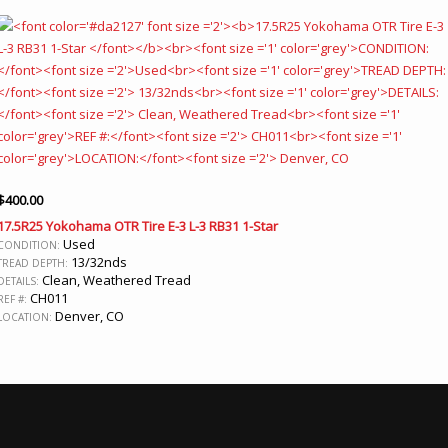
$
400.00
17.5R25 Yokohama OTR Tire E-3 L-3 RB31 1-Star
Used
CONDITION:
13/32nds
TREAD DEPTH:
Clean, Weathered Tread
DETAILS:
CH011
REF #:
Denver, CO
LOCATION: