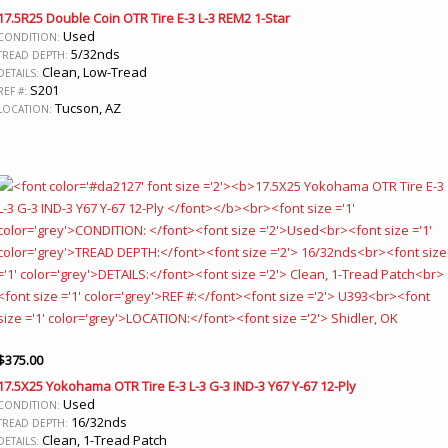
17.5R25 Double Coin OTR Tire E-3 L-3 REM2 1-Star
Used
CONDITION:
5/32nds
TREAD DEPTH:
Clean, Low-Tread
DETAILS:
S201
REF #:
Tucson, AZ
LOCATION:
$
375.00
17.5X25 Yokohama OTR Tire E-3 L-3 G-3 IND-3 Y67 Y-67 12-Ply
Used
CONDITION:
16/32nds
TREAD DEPTH:
Clean, 1-Tread Patch
DETAILS: