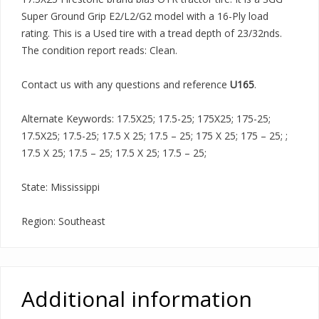
Super Ground Grip E2/L2/G2 model with a 16-Ply load
rating. This is a Used tire with a tread depth of 23/32nds.
The condition report reads: Clean.
Contact us with any questions and reference
U165
.
Alternate Keywords: 17.5X25; 17.5-25; 175X25; 175-25;
17.5X25; 17.5-25; 17.5 X 25; 17.5 – 25; 175 X 25; 175 – 25; ;
17.5 X 25; 17.5 – 25; 17.5 X 25; 17.5 – 25;
State: Mississippi
Region: Southeast
Additional information