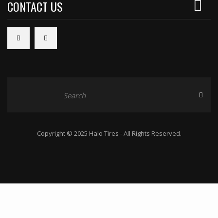
CONTACT US
Copyright © 2025 Halo Tires - All Rights Reserved.