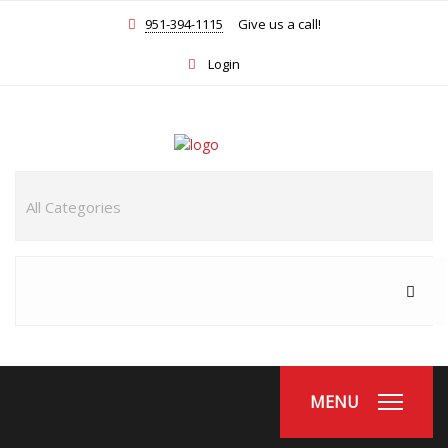
951-394-1115
Give us a call!
Login
MENU