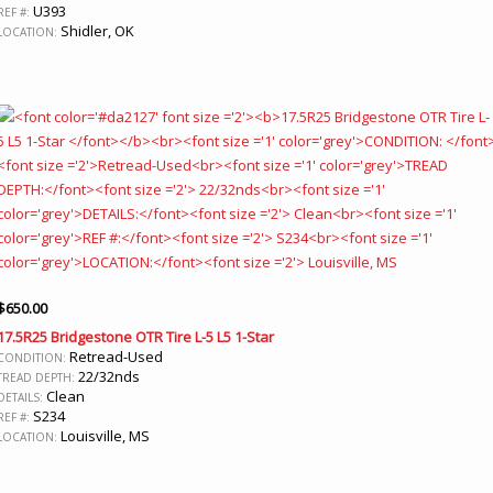
U393
REF #:
Shidler, OK
LOCATION:
$
650.00
17.5R25 Bridgestone OTR Tire L-5 L5 1-Star
Retread-Used
CONDITION:
22/32nds
TREAD DEPTH:
Clean
DETAILS:
S234
REF #:
Louisville, MS
LOCATION: