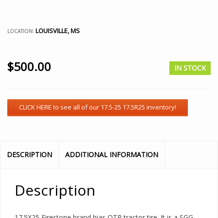
LOUISVILLE, MS
LOCATION:
$
500.00
IN STOCK
DESCRIPTION
ADDITIONAL INFORMATION
Description
17.5X25 Firestone brand bias OTR tractor tire. It is a SGG