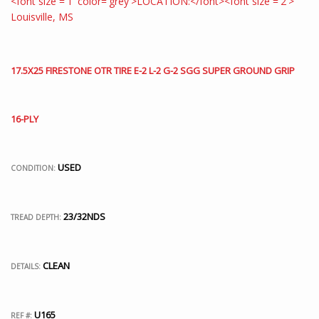
17.5X25 FIRESTONE OTR TIRE E-2 L-2 G-2 SGG SUPER GROUND GRIP
16-PLY
USED
CONDITION:
23/32NDS
TREAD DEPTH:
CLEAN
DETAILS:
U165
REF #: