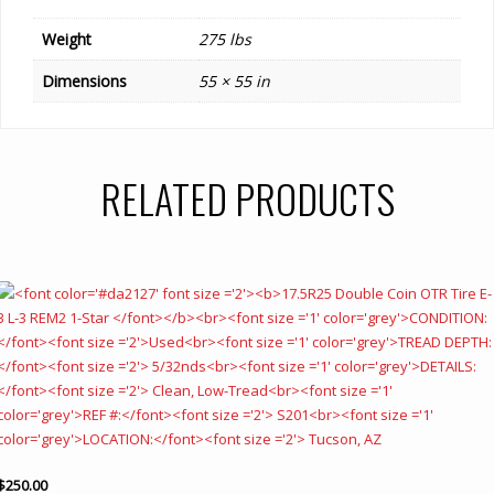
Weight
275 lbs
Dimensions
55 × 55 in
RELATED PRODUCTS
$
250.00