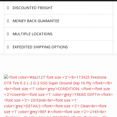
DISCOUNTED FREIGHT
MONEY BACK GUARANTEE
MULTIPLE LOCATIONS
EXPEDITED SHIPPING OPTIONS