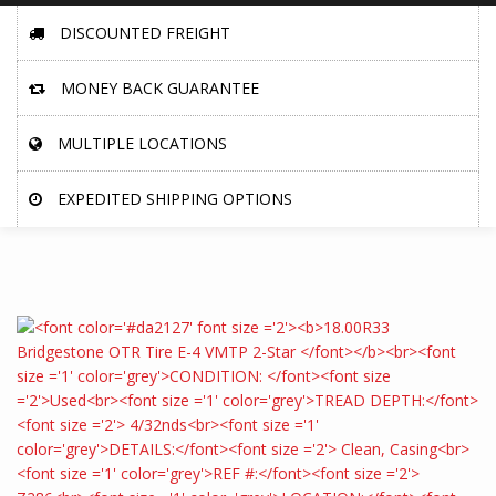
DISCOUNTED FREIGHT
MONEY BACK GUARANTEE
MULTIPLE LOCATIONS
EXPEDITED SHIPPING OPTIONS