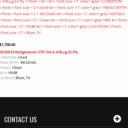
$
1,700.00
18.00X33 Bridgestone OTR Tire E-4 RLug 32-Ply
Used
CONDITION:
49/32nds
TREAD DEPTH:
Clean
DETAILS:
H548
REF #:
Blum, TX
LOCATION:
CONTACT US