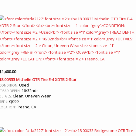
$
1,400.00
18.00R33 Michelin OTR Tire E-4 XDTB 2-Star
Used
CONDITION:
16/32nds
TREAD DEPTH:
Clean, Uneven Wear
DETAILS:
Q099
REF #:
Fresno, CA
LOCATION: