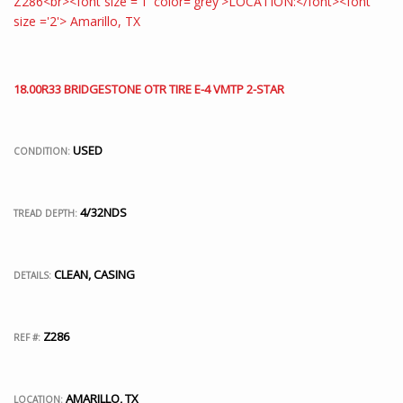
18.00R33 BRIDGESTONE OTR TIRE E-4 VMTP 2-STAR
USED
CONDITION:
4/32NDS
TREAD DEPTH:
CLEAN, CASING
DETAILS:
Z286
REF #:
AMARILLO, TX
LOCATION: