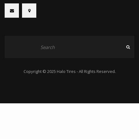
Copyright © 2025 Halo Tires - All Rights Reserved.