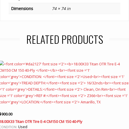
Dimensions
74 × 74 in
RELATED PRODUCTS
$
900.00
18.00X33 Titan OTR Tire E-4 CM150 CM 150 40-Ply
Used
CONDITION: