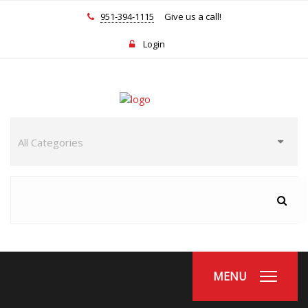
951-394-1115
Give us a call!
Login
MENU