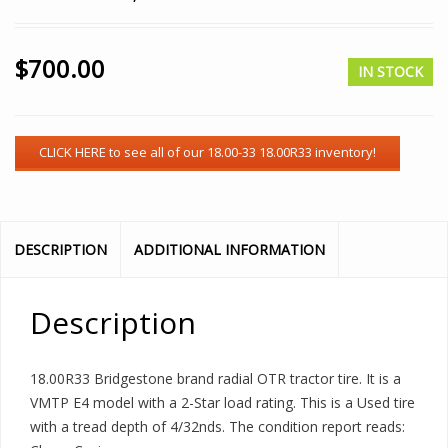
$
700.00
IN STOCK
DESCRIPTION
ADDITIONAL INFORMATION
Description
18.00R33 Bridgestone brand radial OTR tractor tire. It is a
VMTP E4 model with a 2-Star load rating. This is a Used tire
with a tread depth of 4/32nds. The condition report reads: