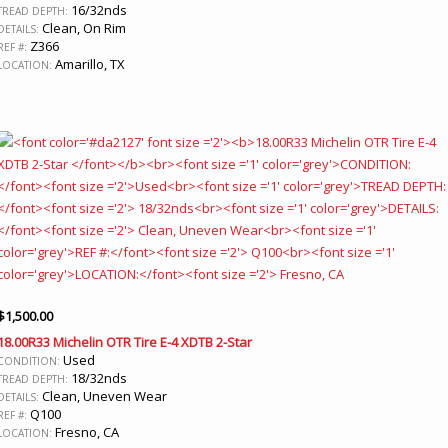
16/32nds
TREAD DEPTH:
Clean, On Rim
DETAILS:
Z366
REF #:
Amarillo, TX
LOCATION:
$
1,500.00
18.00R33 Michelin OTR Tire E-4 XDTB 2-Star
Used
CONDITION:
18/32nds
TREAD DEPTH:
Clean, Uneven Wear
DETAILS:
Q100
REF #:
Fresno, CA
LOCATION: