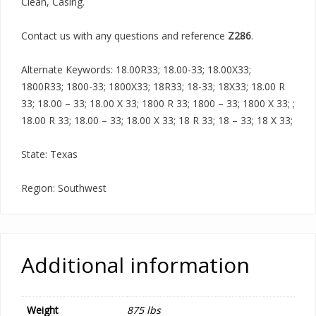
Clean, Casing.
Contact us with any questions and reference
Z286
.
Alternate Keywords: 18.00R33; 18.00-33; 18.00X33;
1800R33; 1800-33; 1800X33; 18R33; 18-33; 18X33; 18.00 R
33; 18.00 – 33; 18.00 X 33; 1800 R 33; 1800 – 33; 1800 X 33; ;
18.00 R 33; 18.00 – 33; 18.00 X 33; 18 R 33; 18 – 33; 18 X 33;
State: Texas
Region: Southwest
Additional information
Weight
875 lbs