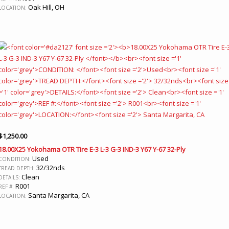
Oak Hill, OH
LOCATION:
$
1,250.00
18.00X25 Yokohama OTR Tire E-3 L-3 G-3 IND-3 Y67 Y-67 32-Ply
Used
CONDITION:
32/32nds
TREAD DEPTH:
Clean
DETAILS:
R001
REF #:
Santa Margarita, CA
LOCATION: