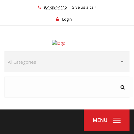
951-394-1115
Give us a call!
Login
MENU