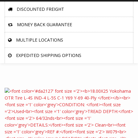
DISCOUNTED FREIGHT
MONEY BACK GUARANTEE
MULTIPLE LOCATIONS
EXPEDITED SHIPPING OPTIONS