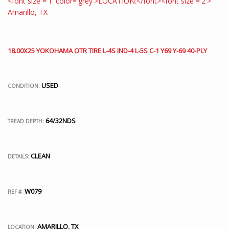
18.00X25 YOKOHAMA OTR TIRE L-4S IND-4 L-5S C-1 Y69 Y-69 40-PLY
USED
CONDITION:
64/32NDS
TREAD DEPTH:
CLEAN
DETAILS:
W079
REF #:
AMARILLO, TX
LOCATION: