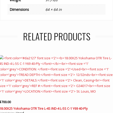
Dimensions
64 × 64 in
RELATED PRODUCTS
$
700.00
18.00X25 Yokohama OTR Tire L-4S IND-4 L-5S C-1 Y69 40-Ply
Used