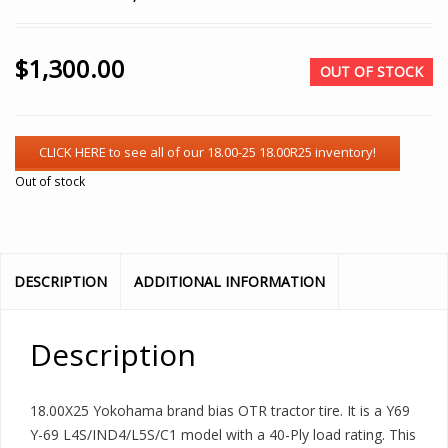
$
1,300.00
OUT OF STOCK
Out of stock
DESCRIPTION
ADDITIONAL INFORMATION
Description
18.00X25 Yokohama brand bias OTR tractor tire. It is a Y69
Y-69 L4S/IND4/L5S/C1 model with a 40-Ply load rating. This