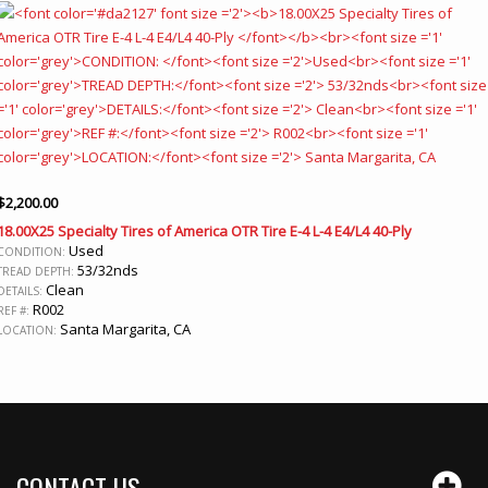
$
2,200.00
18.00X25 Specialty Tires of America OTR Tire E-4 L-4 E4/L4 40-Ply
Used
CONDITION:
53/32nds
TREAD DEPTH:
Clean
DETAILS:
R002
REF #:
Santa Margarita, CA
LOCATION:
CONTACT US