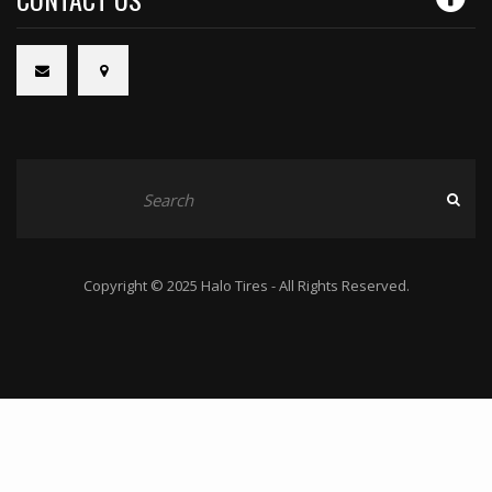
Copyright © 2025 Halo Tires - All Rights Reserved.