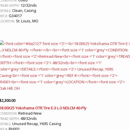
CONDITION:
12/32nds
TREAD DEPTH:
Clean, Casing
DETAILS:
G34017
REF #:
St. Louis, MO
LOCATION:
$
2,300.00
18.00X25 Yokohama OTR Tire E-3 L-3 NDLCM 40-Ply
Retread-New
CONDITION:
48/32nds
TREAD DEPTH:
Unused Recap, Y69S Casing
DETAILS:
RH001
REF #: