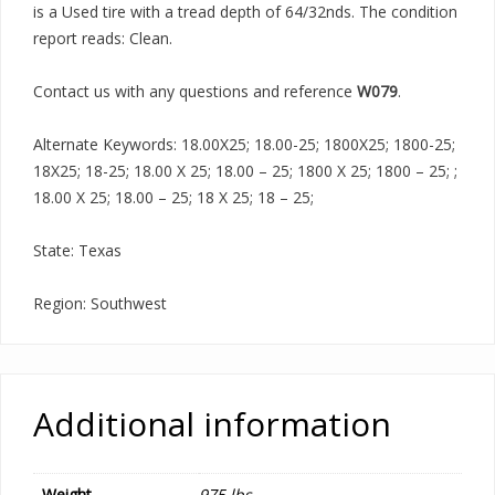
is a Used tire with a tread depth of 64/32nds. The condition
report reads: Clean.
Contact us with any questions and reference
W079
.
Alternate Keywords: 18.00X25; 18.00-25; 1800X25; 1800-25;
18X25; 18-25; 18.00 X 25; 18.00 – 25; 1800 X 25; 1800 – 25; ;
18.00 X 25; 18.00 – 25; 18 X 25; 18 – 25;
State: Texas
Region: Southwest
Additional information
Weight
975 lbs