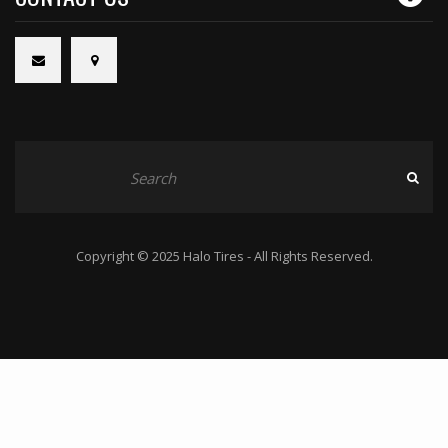
Copyright © 2025 Halo Tires - All Rights Reserved.