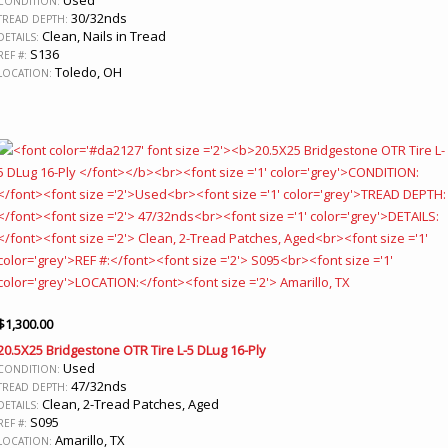
CONDITION:
30/32nds
TREAD DEPTH:
Clean, Nails in Tread
DETAILS:
S136
REF #:
Toledo, OH
LOCATION:
$
1,300.00
20.5X25 Bridgestone OTR Tire L-5 DLug 16-Ply
Used
CONDITION:
47/32nds
TREAD DEPTH:
Clean, 2-Tread Patches, Aged
DETAILS:
S095
REF #:
Amarillo, TX
LOCATION: