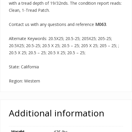
with a tread depth of 19/32nds. The condition report reads:
Clean, 1-Tread Patch.
Contact us with any questions and reference
M063
.
Alternate Keywords: 20.5X25; 20.5-25; 205X25; 205-25;
20.5X25; 20.5-25; 20.5 X 25; 20.5 – 25; 205 X 25; 205 – 25; ;
20.5 X 25; 20.5 – 25; 20.5 X 25; 20.5 – 25;
State: California
Region: Western
Additional information
Weight
425 lbs