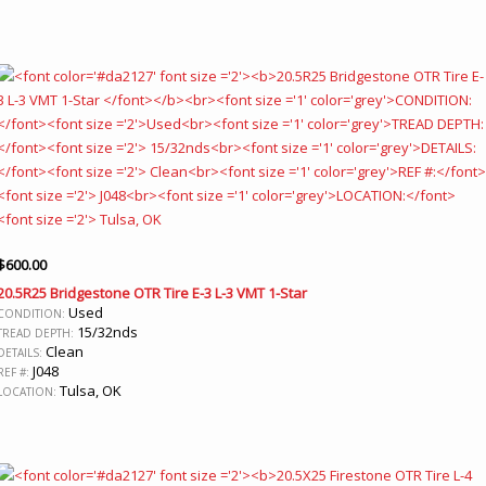
$
600.00
20.5R25 Bridgestone OTR Tire E-3 L-3 VMT 1-Star
Used
CONDITION:
15/32nds
TREAD DEPTH:
Clean
DETAILS:
J048
REF #:
Tulsa, OK
LOCATION: