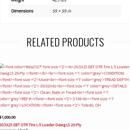
Dimensions
59 × 59 in
RELATED PRODUCTS
$
1,000.00
20.5X25 EBT OTR Tire L-5 Loader Dawg L5 20-Ply
Used