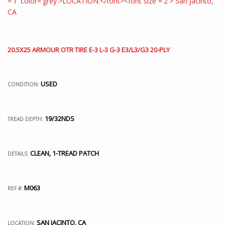
20.5X25 ARMOUR OTR TIRE E-3 L-3 G-3 E3/L3/G3 20-PLY
USED
CONDITION:
19/32NDS
TREAD DEPTH:
CLEAN, 1-TREAD PATCH
DETAILS:
M063
REF #:
SAN JACINTO, CA
LOCATION: