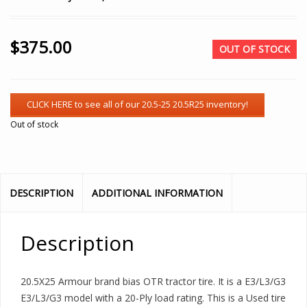
$
375.00
OUT OF STOCK
Out of stock
DESCRIPTION
ADDITIONAL INFORMATION
Description
20.5X25 Armour brand bias OTR tractor tire. It is a E3/L3/G3
E3/L3/G3 model with a 20-Ply load rating. This is a Used tire