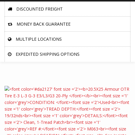
DISCOUNTED FREIGHT
MONEY BACK GUARANTEE
MULTIPLE LOCATIONS
EXPEDITED SHIPPING OPTIONS