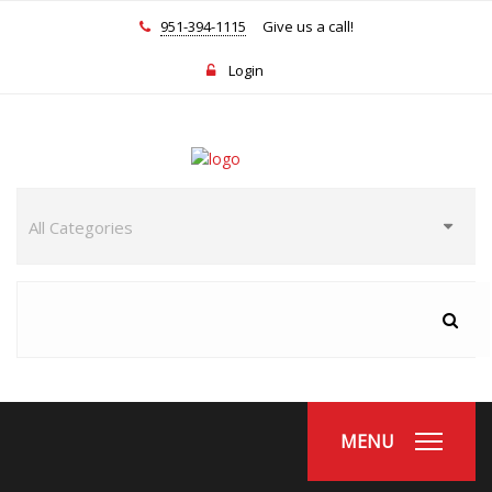
951-394-1115
Give us a call!
Login
MENU