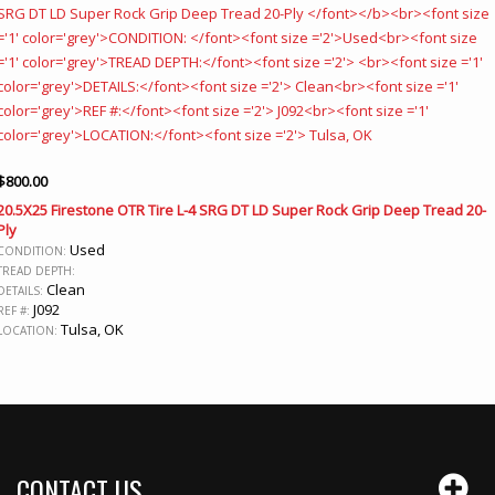
$
800.00
20.5X25 Firestone OTR Tire L-4 SRG DT LD Super Rock Grip Deep Tread 20-
Ply
Used
CONDITION:
TREAD DEPTH:
Clean
DETAILS:
J092
REF #:
Tulsa, OK
LOCATION:
CONTACT US