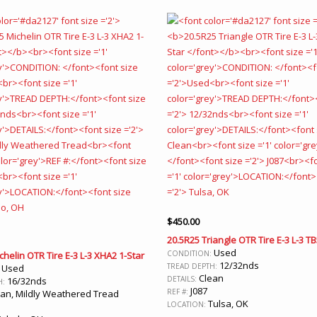
$
450.00
20.5R25 Triangle OTR Tire E-3 L-3 T
Used
CONDITION:
chelin OTR Tire E-3 L-3 XHA2 1-Star
12/32nds
TREAD DEPTH:
Used
:
Clean
DETAILS:
16/32nds
H:
J087
REF #:
an, Mildly Weathered Tread
Tulsa, OK
LOCATION: