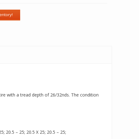
tire with a tread depth of 26/32nds. The condition
5; 20.5 – 25; 20.5 X 25; 20.5 – 25;