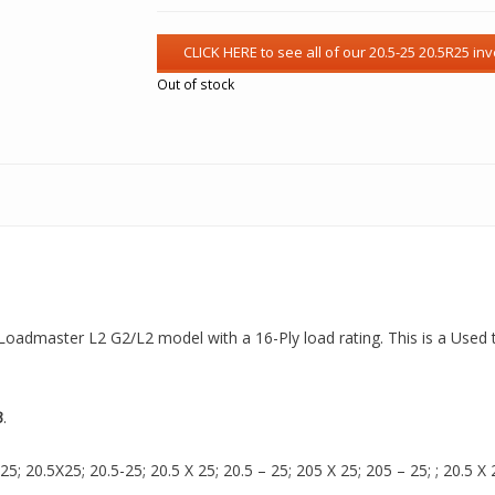
Out of stock
 a Loadmaster L2 G2/L2 model with a 16-Ply load rating. This is a Used 
3
.
 20.5X25; 20.5-25; 20.5 X 25; 20.5 – 25; 205 X 25; 205 – 25; ; 20.5 X 2