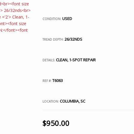
USED
CONDITION:
26/32NDS
TREAD DEPTH:
CLEAN, 1-SPOT REPAIR
DETAILS:
T6063
REF #:
COLUMBIA, SC
LOCATION:
$
950.00