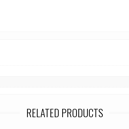
RELATED PRODUCTS