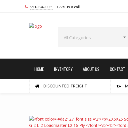
951-394-1115
Give us a call!
HOME
INVENTORY
ABOUT US
CONTACT
DISCOUNTED FREIGHT
M