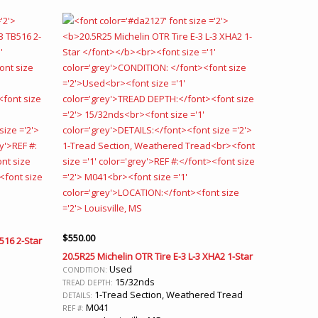
$
550.00
B516 2-Star
20.5R25 Michelin OTR Tire E-3 L-3 XHA2 1-Star
Used
CONDITION:
15/32nds
TREAD DEPTH:
1-Tread Section, Weathered Tread
DETAILS:
M041
REF #: