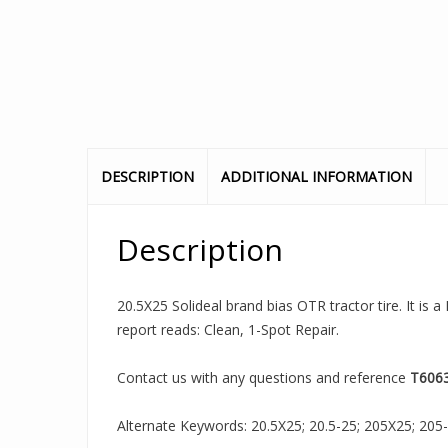
DESCRIPTION
ADDITIONAL INFORMATION
Description
20.5X25 Solideal brand bias OTR tractor tire. It is
report reads: Clean, 1-Spot Repair.
Contact us with any questions and reference
T606
Alternate Keywords: 20.5X25; 20.5-25; 205X25; 205-25;