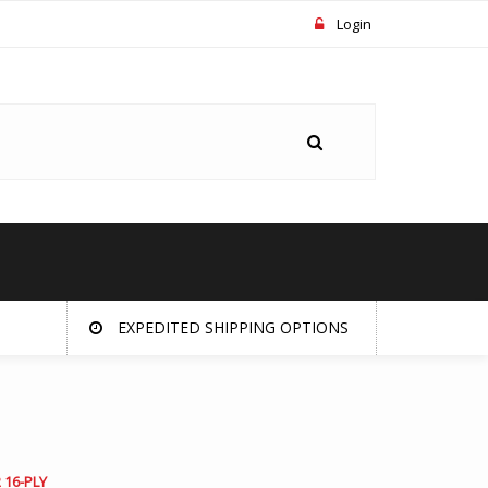
Login
EXPEDITED SHIPPING OPTIONS
 16-PLY