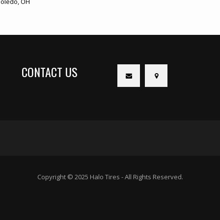
oledo, OH
CONTACT US
Copyright © 2025 Halo Tires - All Rights Reserved.