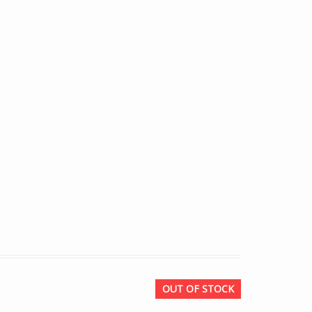
OUT OF STOCK