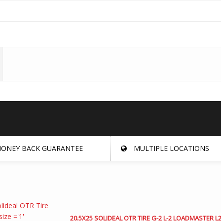
ONEY BACK GUARANTEE
MULTIPLE LOCATIONS
20.5X25 SOLIDEAL OTR TIRE G-2 L-2 LOADMASTER L2