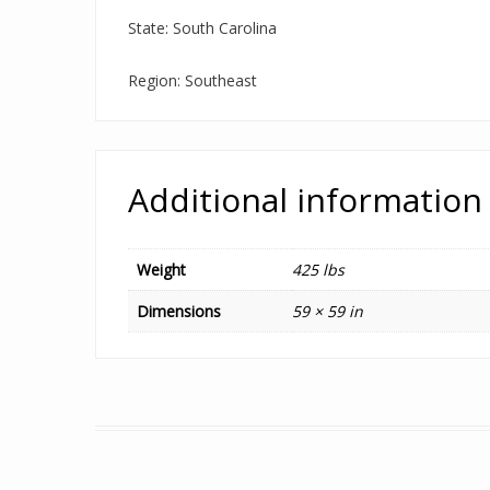
State: South Carolina
Region: Southeast
Additional information
Weight
425 lbs
Dimensions
59 × 59 in