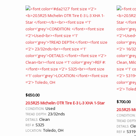
$
650.00
$
700.00
20.5R25 Michelin OTR Tire E-3 L-3 XHA 1-Star
Used
CONDITION:
20.5R25 Mi
23/32nds
TREAD DEPTH:
CONDITION
Clean
DETAILS:
TREAD DEPT
S325
REF #:
Cle
DETAILS:
Toledo, OH
LOCATION:
S319
REF #: