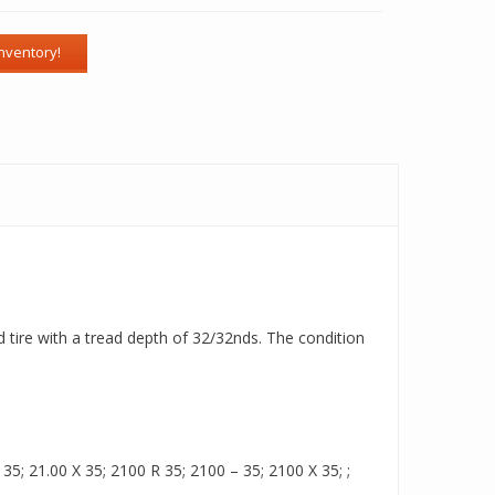
d tire with a tread depth of 32/32nds. The condition
5; 21.00 X 35; 2100 R 35; 2100 – 35; 2100 X 35; ;