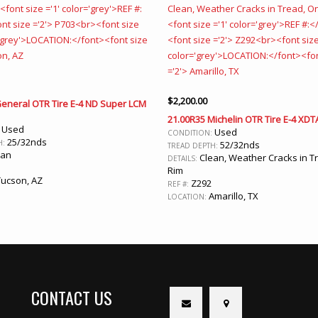
$
2,200.00
General OTR Tire E-4 ND Super LCM
21.00R35 Michelin OTR Tire E-4 XDT
Used
:
Used
CONDITION:
25/32nds
H:
52/32nds
TREAD DEPTH:
ean
Clean, Weather Cracks in T
DETAILS:
Rim
ucson, AZ
Z292
REF #:
Amarillo, TX
LOCATION:
CONTACT US