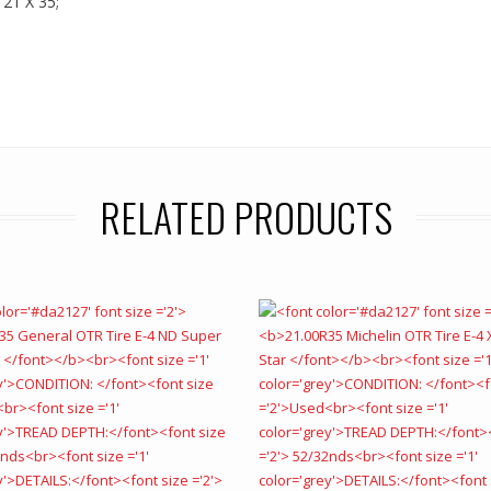
 21 X 35;
RELATED PRODUCTS