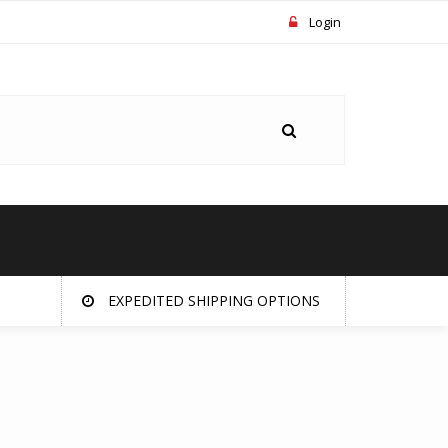
Login
EXPEDITED SHIPPING OPTIONS