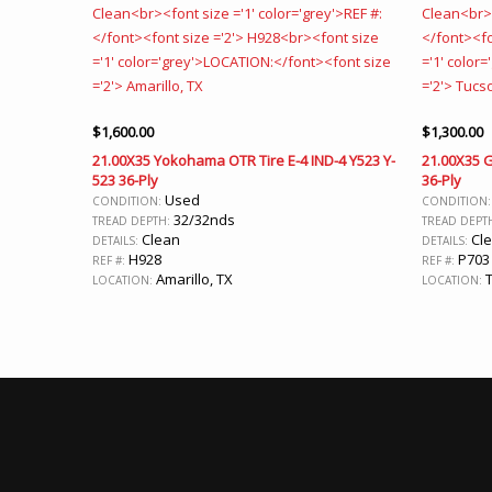
$
1,600.00
$
1,300.00
21.00X35 Yokohama OTR Tire E-4 IND-4 Y523 Y-
21.00X35 
523 36-Ply
36-Ply
Used
CONDITION:
CONDITION
32/32nds
TREAD DEPTH:
TREAD DEPT
Clean
Cl
DETAILS:
DETAILS:
H928
P703
REF #:
REF #:
Amarillo, TX
T
LOCATION:
LOCATION: