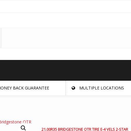
ONEY BACK GUARANTEE
MULTIPLE LOCATIONS
21.00R35 BRIDGESTONE OTR TIRE E-4 VELS 2-STAR