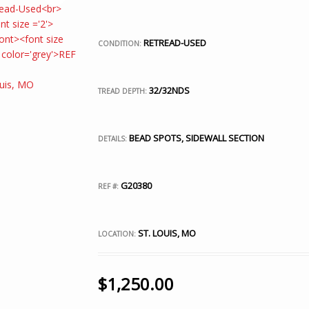
RETREAD-USED
CONDITION:
32/32NDS
TREAD DEPTH:
BEAD SPOTS, SIDEWALL SECTION
DETAILS:
G20380
REF #:
ST. LOUIS, MO
LOCATION:
$
1,250.00