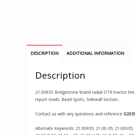
DESCRIPTION
ADDITIONAL INFORMATION
Description
21.00R35 Bridgestone brand radial OTR tractor tire.
report reads: Bead Spots, Sidewall Section .
Contact us with any questions and reference
G203
Alternate Keywords: 21.00R35; 21.00-35; 21.00X35; 