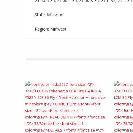
21.00 R 35; 21.00 – 35; 21.00 X 35; 21 R 35; 21 – 35;
State: Missouri
Region: Midwest