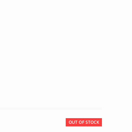
OUT OF STOCK