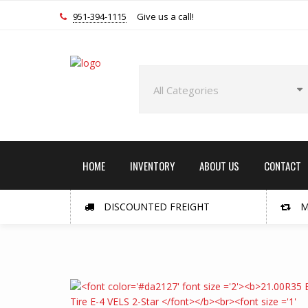
951-394-1115
Give us a call!
HOME
INVENTORY
ABOUT US
CONTACT
DISCOUNTED FREIGHT
M