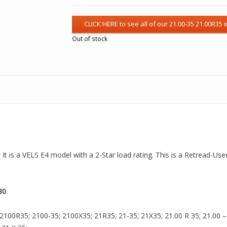
Out of stock
 It is a VELS E4 model with a 2-Star load rating. This is a Retread-Use
80
.
2100R35; 2100-35; 2100X35; 21R35; 21-35; 21X35; 21.00 R 35; 21.00 – 3