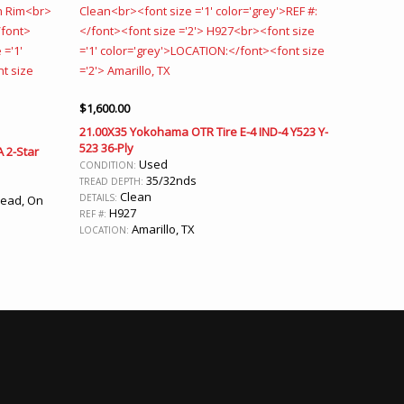
$
1,600.00
21.00X35 Yokohama OTR Tire E-4 IND-4 Y523 Y-
523 36-Ply
A 2-Star
Used
CONDITION:
35/32nds
TREAD DEPTH:
Clean
DETAILS:
read, On
H927
REF #:
Amarillo, TX
LOCATION: