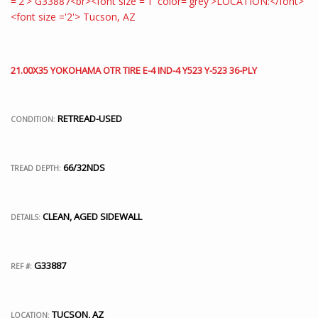
21.00X35 YOKOHAMA OTR TIRE E-4 IND-4 Y523 Y-523 36-PLY
RETREAD-USED
CONDITION:
66/32NDS
TREAD DEPTH:
CLEAN, AGED SIDEWALL
DETAILS:
G33887
REF #:
TUCSON, AZ
LOCATION: