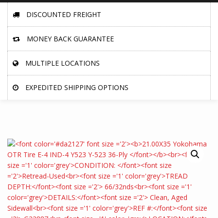
DISCOUNTED FREIGHT
MONEY BACK GUARANTEE
MULTIPLE LOCATIONS
EXPEDITED SHIPPING OPTIONS