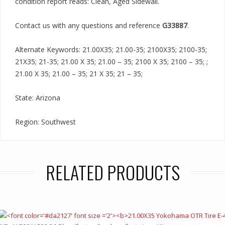
condition report reads: Clean, Aged Sidewall.
Contact us with any questions and reference
G33887
.
Alternate Keywords: 21.00X35; 21.00-35; 2100X35; 2100-35;
21X35; 21-35; 21.00 X 35; 21.00 – 35; 2100 X 35; 2100 – 35; ;
21.00 X 35; 21.00 – 35; 21 X 35; 21 – 35;
State: Arizona
Region: Southwest
RELATED PRODUCTS