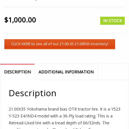
$
1,000.00
IN STOCK
DESCRIPTION
ADDITIONAL INFORMATION
Description
21.00X35 Yokohama brand bias OTR tractor tire. It is a Y523
Y-523 E4/IND4 model with a 36-Ply load rating. This is a
Retread-Used tire with a tread depth of 66/32nds. The