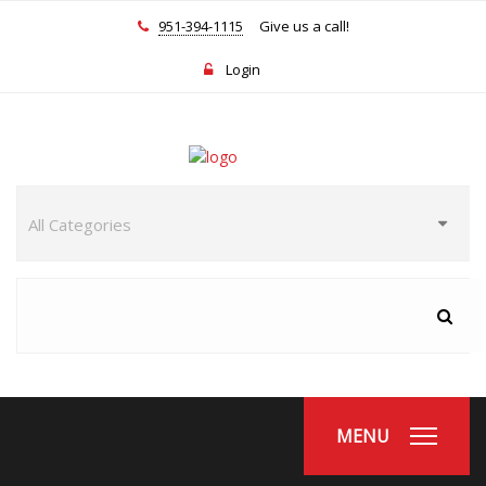
951-394-1115
Give us a call!
Login
MENU