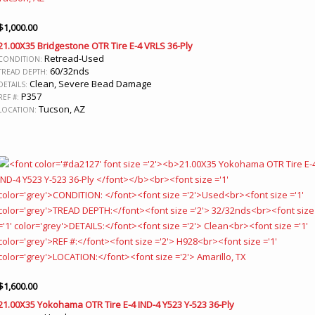
$
1,000.00
21.00X35 Bridgestone OTR Tire E-4 VRLS 36-Ply
Retread-Used
CONDITION:
60/32nds
TREAD DEPTH:
Clean, Severe Bead Damage
DETAILS:
P357
REF #:
Tucson, AZ
LOCATION:
$
1,600.00
21.00X35 Yokohama OTR Tire E-4 IND-4 Y523 Y-523 36-Ply