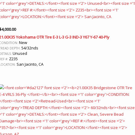
$
4,000.00
21.00X35 Yokohama OTR Tire E-3 L-3 G-3 IND-3 Y67 Y-67 40-Ply
New
CONDITION:
54/32nds
TREAD DEPTH:
Unused
DETAILS:
Z235
REF #:
San Jacinto, CA
LOCATION: