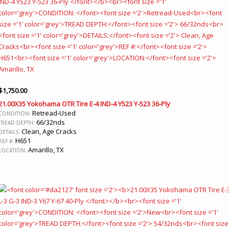
$
1,750.00
21.00X35 Yokohama OTR Tire E-4 IND-4 Y523 Y-523 36-Ply
Retread-Used
CONDITION:
66/32nds
TREAD DEPTH:
Clean, Age Cracks
DETAILS:
H651
REF #:
Amarillo, TX
LOCATION: