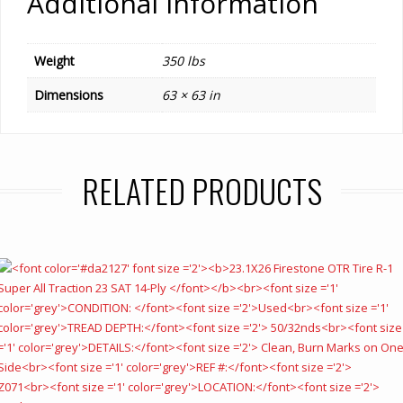
Additional information
Weight
350 lbs
Dimensions
63 × 63 in
RELATED PRODUCTS