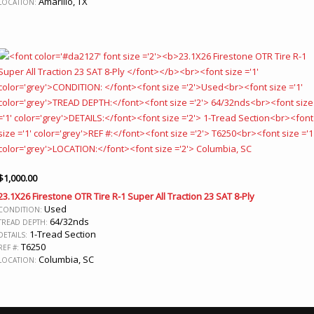
Amarillo, TX
LOCATION:
$
1,000.00
23.1X26 Firestone OTR Tire R-1 Super All Traction 23 SAT 8-Ply
Used
CONDITION:
64/32nds
TREAD DEPTH:
1-Tread Section
DETAILS:
T6250
REF #:
Columbia, SC
LOCATION: