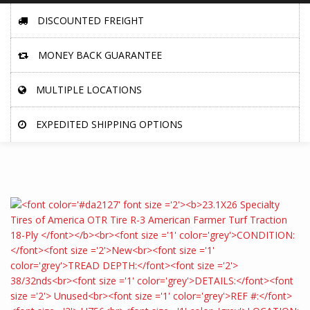
DISCOUNTED FREIGHT
MONEY BACK GUARANTEE
MULTIPLE LOCATIONS
EXPEDITED SHIPPING OPTIONS