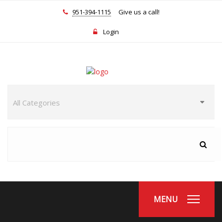
951-394-1115
Give us a call!
Login
MENU