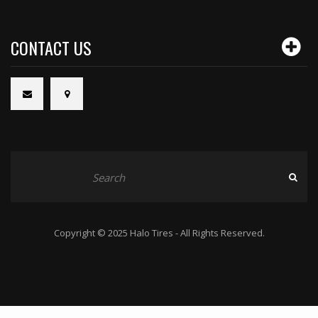
CONTACT US
Copyright © 2025 Halo Tires - All Rights Reserved.