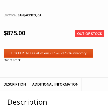
SAN JACINTO, CA
LOCATION:
$
875.00
OUT OF STOCK
Out of stock
DESCRIPTION
ADDITIONAL INFORMATION
Description