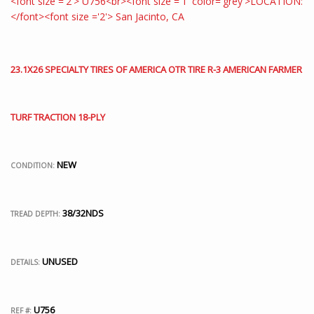
23.1X26 SPECIALTY TIRES OF AMERICA OTR TIRE R-3 AMERICAN FARMER
TURF TRACTION 18-PLY
NEW
CONDITION:
38/32NDS
TREAD DEPTH:
UNUSED
DETAILS:
U756
REF #: