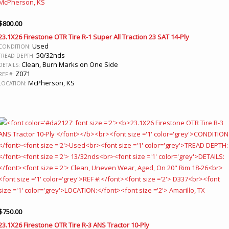
$
800.00
23.1X26 Firestone OTR Tire R-1 Super All Traction 23 SAT 14-Ply
Used
CONDITION:
50/32nds
TREAD DEPTH:
Clean, Burn Marks on One Side
DETAILS:
Z071
REF #:
McPherson, KS
LOCATION:
$
750.00
23.1X26 Firestone OTR Tire R-3 ANS Tractor 10-Ply