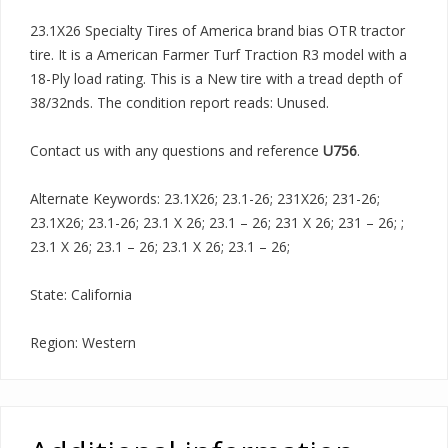
23.1X26 Specialty Tires of America brand bias OTR tractor
tire. It is a American Farmer Turf Traction R3 model with a
18-Ply load rating. This is a New tire with a tread depth of
38/32nds. The condition report reads: Unused.
Contact us with any questions and reference
U756
.
Alternate Keywords: 23.1X26; 23.1-26; 231X26; 231-26;
23.1X26; 23.1-26; 23.1 X 26; 23.1 – 26; 231 X 26; 231 – 26; ;
23.1 X 26; 23.1 – 26; 23.1 X 26; 23.1 – 26;
State: California
Region: Western