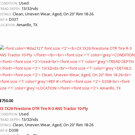
Used
CONDITION:
13/32nds
TREAD DEPTH:
Clean, Uneven Wear, Aged, On 20″ Rim 18-26
DETAILS:
D337
REF #:
Amarillo, TX
LOCATION:
$
750.00
23.1X26 Firestone OTR Tire R-3 ANS Tractor 10-Ply
Used
CONDITION:
13/32nds
TREAD DEPTH:
Clean, Uneven Wear, Aged, On 20″ Rim 18-26
DETAILS:
D338
REF #: