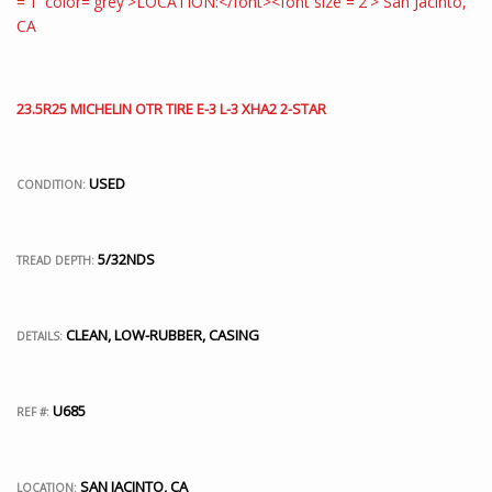
23.5R25 MICHELIN OTR TIRE E-3 L-3 XHA2 2-STAR
USED
CONDITION:
5/32NDS
TREAD DEPTH:
CLEAN, LOW-RUBBER, CASING
DETAILS:
U685
REF #:
SAN JACINTO, CA
LOCATION: