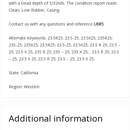
with a tread depth of 5/32nds. The condition report reads:
Clean, Low-Rubber, Casing.
Contact us with any questions and reference
U685
.
Alternate Keywords: 23.5R25; 23.5-25; 23.5X25; 235R25;
235-25; 235X25; 23.5R25; 23.5-25; 23.5X25; 23.5 R 25; 23.5 –
25; 23.5 X 25; 235 R 25; 235 – 25; 235 X 25; ; 23.5 R 25; 23.5
– 25; 23.5 X 25; 23.5 R 25; 23.5 – 25; 23.5 X 25;
State: California
Region: Western
Additional information