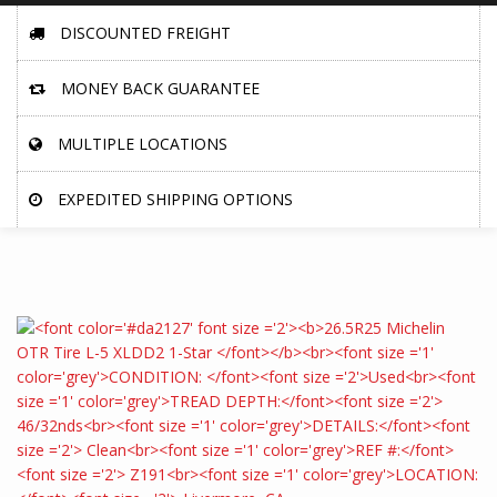
DISCOUNTED FREIGHT
MONEY BACK GUARANTEE
MULTIPLE LOCATIONS
EXPEDITED SHIPPING OPTIONS