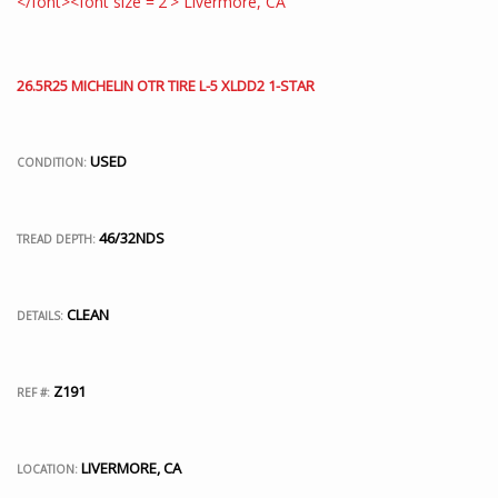
26.5R25 MICHELIN OTR TIRE L-5 XLDD2 1-STAR
USED
CONDITION:
46/32NDS
TREAD DEPTH:
CLEAN
DETAILS:
Z191
REF #:
LIVERMORE, CA
LOCATION: