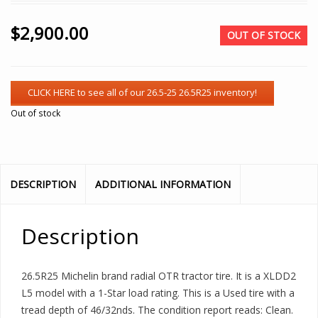
$
2,900.00
OUT OF STOCK
Out of stock
DESCRIPTION
ADDITIONAL INFORMATION
Description
26.5R25 Michelin brand radial OTR tractor tire. It is a XLDD2
L5 model with a 1-Star load rating. This is a Used tire with a
tread depth of 46/32nds. The condition report reads: Clean.