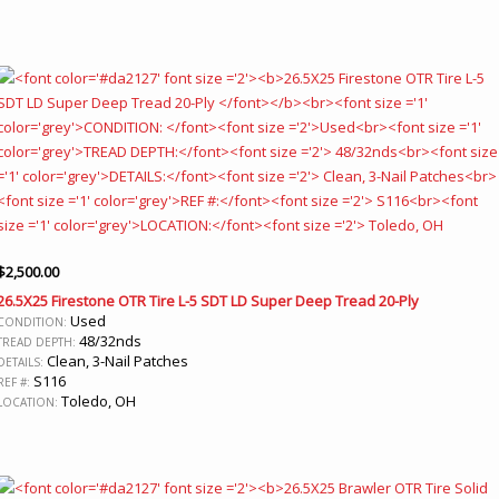
$
2,500.00
26.5X25 Firestone OTR Tire L-5 SDT LD Super Deep Tread 20-Ply
Used
CONDITION:
48/32nds
TREAD DEPTH:
Clean, 3-Nail Patches
DETAILS:
S116
REF #:
Toledo, OH
LOCATION: