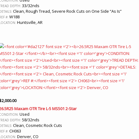
CONDITION:
33/32nds
TREAD DEPTH:
Clean, Rough Tread, Severe Rock Cuts on One Side “As Is”
DETAILS:
W188
REF #:
Huntsville, AR
LOCATION:
$
2,000.00
26.5R25 Maxam OTR Tire L-5 MS501 2-Star
Used
CONDITION:
58/32nds
TREAD DEPTH:
Clean, Cosmetic Rock Cuts
DETAILS:
CH063
REF #:
Denver, CO
LOCATION: