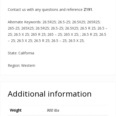
Contact us with any questions and reference
Z191
.
Alternate Keywords: 26.5R25; 26.5-25; 26.5X25; 265R25;
265-25; 265X25; 26.5R25; 26.5-25; 26.5X25; 26.5 R 25; 26.5 –
25; 26.5 X 25; 265 R 25; 265 – 25; 265 X 25; ; 26.5 R 25; 26.5
– 25; 26.5 X 25; 26.5 R 25; 26.5 – 25; 26.5 X 25;
State: California
Region: Western
Additional information
Weight
900 lbs