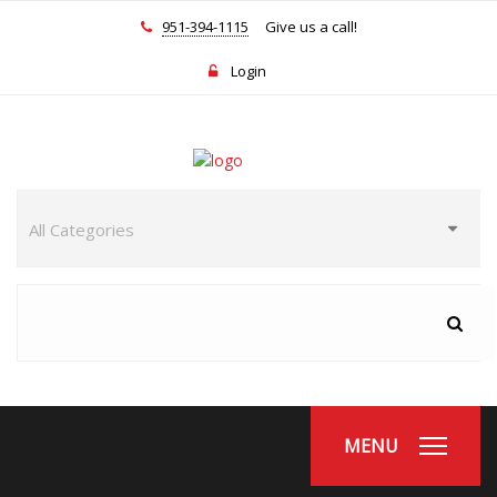
951-394-1115
Give us a call!
Login
MENU