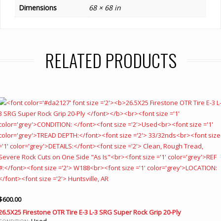
Dimensions
68 × 68 in
RELATED PRODUCTS
$
600.00
26.5X25 Firestone OTR Tire E-3 L-3 SRG Super Rock Grip 20-Ply
Used