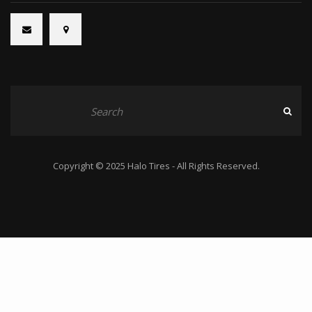
Copyright © 2025 Halo Tires - All Rights Reserved.