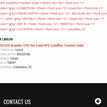
$
1,800.00
26.5X25 Brawler OTR Tire Solid HPS Solidflex Traction Solid
Used
CONDITION:
60/32nds
TREAD DEPTH:
Clean
DETAILS:
T8397
REF #:
Columbia, SC
LOCATION:
CONTACT US