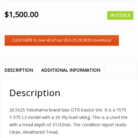
$
1,500.00
IN STOCK
DESCRIPTION
ADDITIONAL INFORMATION
Description
26.5X25 Yokohama brand bias OTR tractor tire. It is a Y575
Y-575 L3 model with a 20-Ply load rating. This is a Used tire
with a tread depth of 31/32nds. The condition report reads:
Clean, Weathered Tread.