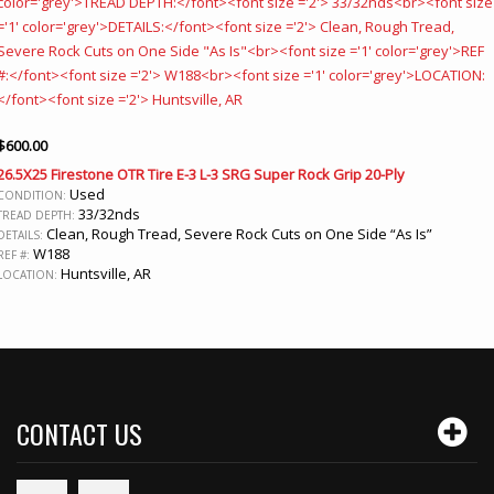
$
600.00
26.5X25 Firestone OTR Tire E-3 L-3 SRG Super Rock Grip 20-Ply
Used
CONDITION:
33/32nds
TREAD DEPTH:
Clean, Rough Tread, Severe Rock Cuts on One Side “As Is”
DETAILS:
W188
REF #:
Huntsville, AR
LOCATION:
CONTACT US