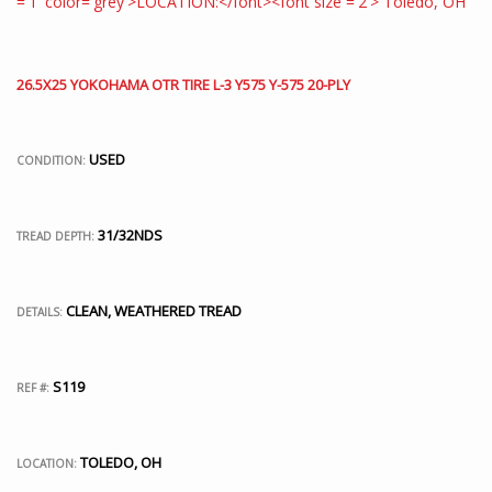
26.5X25 YOKOHAMA OTR TIRE L-3 Y575 Y-575 20-PLY
USED
CONDITION:
31/32NDS
TREAD DEPTH:
CLEAN, WEATHERED TREAD
DETAILS:
S119
REF #:
TOLEDO, OH
LOCATION: