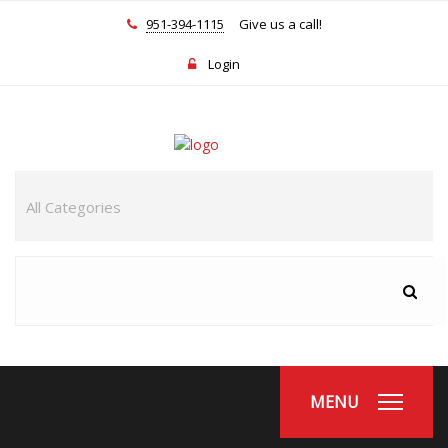
951-394-1115
Give us a call!
Login
MENU