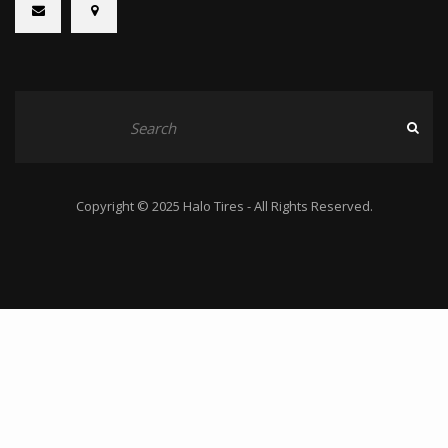
Copyright © 2025 Halo Tires - All Rights Reserved.