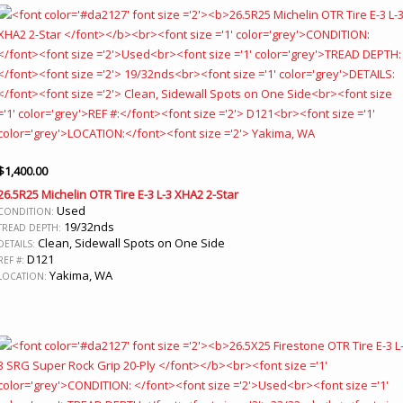
$
1,400.00
26.5R25 Michelin OTR Tire E-3 L-3 XHA2 2-Star
Used
CONDITION:
19/32nds
TREAD DEPTH:
Clean, Sidewall Spots on One Side
DETAILS:
D121
REF #:
Yakima, WA
LOCATION: