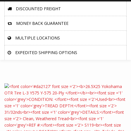
DISCOUNTED FREIGHT
MONEY BACK GUARANTEE
MULTIPLE LOCATIONS
EXPEDITED SHIPPING OPTIONS