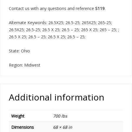
Contact us with any questions and reference
S119
.
Alternate Keywords: 26.5X25; 26.5-25; 265X25; 265-25;
26.5X25; 26.5-25; 26.5 X 25; 26.5 – 25; 265 X 25; 265 – 25; ;
26.5 X 25; 26.5 – 25; 26.5 X 25; 26.5 – 25;
State: Ohio
Region: Midwest
Additional information
Weight
700 lbs
Dimensions
68 × 68 in