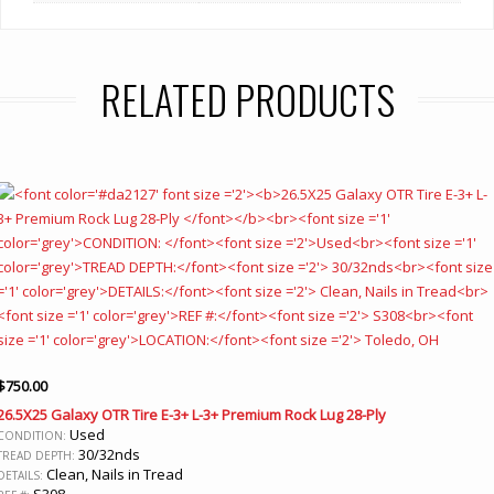
RELATED PRODUCTS
$
750.00
26.5X25 Galaxy OTR Tire E-3+ L-3+ Premium Rock Lug 28-Ply
Used
CONDITION:
30/32nds
TREAD DEPTH:
Clean, Nails in Tread
DETAILS:
S308