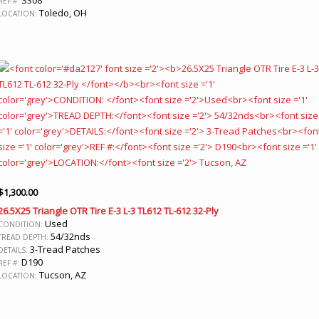
REF #:
Toledo, OH
LOCATION:
$
1,300.00
26.5X25 Triangle OTR Tire E-3 L-3 TL612 TL-612 32-Ply
Used
CONDITION:
54/32nds
TREAD DEPTH:
3-Tread Patches
DETAILS:
D190
REF #:
Tucson, AZ
LOCATION: