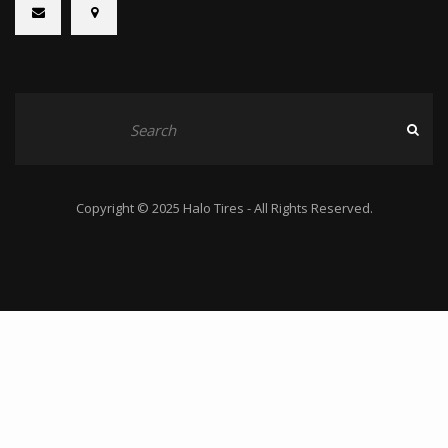
Copyright © 2025 Halo Tires - All Rights Reserved.