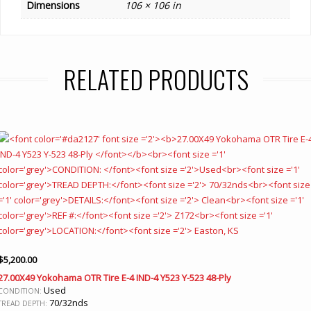
Dimensions
106 × 106 in
RELATED PRODUCTS
$
5,200.00
27.00X49 Yokohama OTR Tire E-4 IND-4 Y523 Y-523 48-Ply
Used
CONDITION:
70/32nds
TREAD DEPTH: