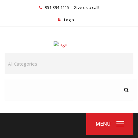
951-394-1115
Give us a call!
Login
MENU