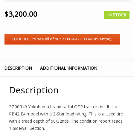
$
3,200.00
IN STOCK
DESCRIPTION
ADDITIONAL INFORMATION
Description
27.00R49 Yokohama brand radial OTR tractor tire. It is a
RB42 E4 model with a 2-Star load rating. This is a Used tire
with a tread depth of 50/32nds. The condition report reads:
1-Sidewall Section.