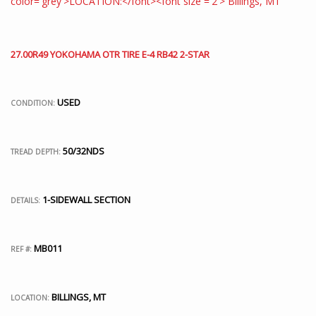
27.00R49 YOKOHAMA OTR TIRE E-4 RB42 2-STAR
USED
CONDITION:
50/32NDS
TREAD DEPTH:
1-SIDEWALL SECTION
DETAILS:
MB011
REF #:
BILLINGS, MT
LOCATION: