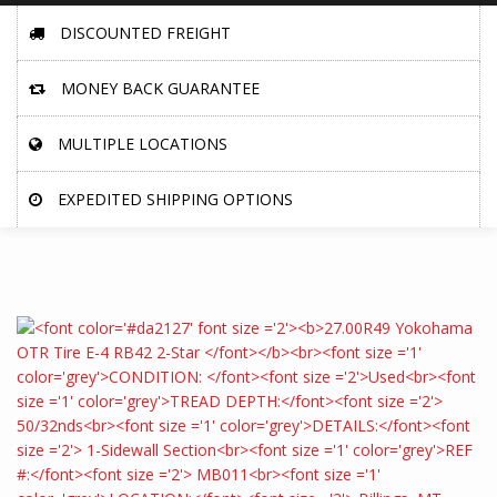
DISCOUNTED FREIGHT
MONEY BACK GUARANTEE
MULTIPLE LOCATIONS
EXPEDITED SHIPPING OPTIONS