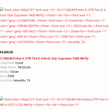
$
4,000.00
27.00X49 Prime-X OTR Tire E-4 Rock Star Supreme T409 48-Ply
Used
CONDITION:
74/32nds
TREAD DEPTH:
Clean
DETAILS:
Z305
REF #:
Amarillo, TX
LOCATION: