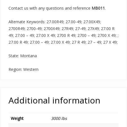
Contact us with any questions and reference
MB011
.
Alternate Keywords: 27.00R49; 27.00-49; 27.00X49;
2700R49; 2700-49; 2700X49; 27R49; 27-49; 27X49; 27.00 R
49; 27.00 – 49; 27.00 X 49; 2700 R 49; 2700 – 49; 2700 X 49; ;
27.00 R 49; 27.00 – 49; 27.00 X 49; 27 R 49; 27 – 49; 27 X 49;
State: Montana
Region: Western
Additional information
Weight
3000 lbs