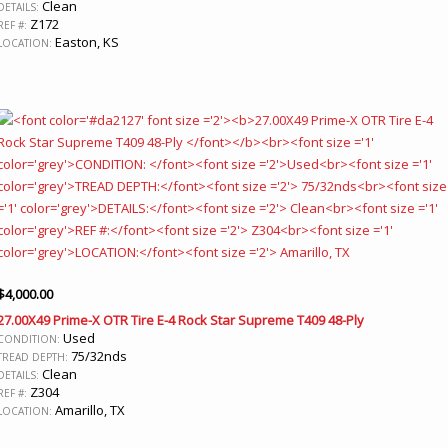
Clean
DETAILS:
Z172
REF #:
Easton, KS
LOCATION:
$
4,000.00
27.00X49 Prime-X OTR Tire E-4 Rock Star Supreme T409 48-Ply
Used
CONDITION:
75/32nds
TREAD DEPTH:
Clean
DETAILS:
Z304
REF #:
Amarillo, TX
LOCATION: