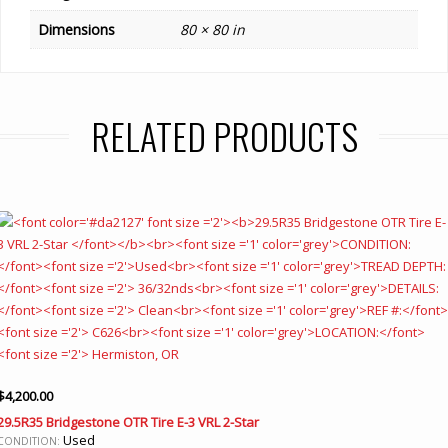
Dimensions
80 × 80 in
RELATED PRODUCTS
$
4,200.00
29.5R35 Bridgestone OTR Tire E-3 VRL 2-Star
Used
CONDITION: