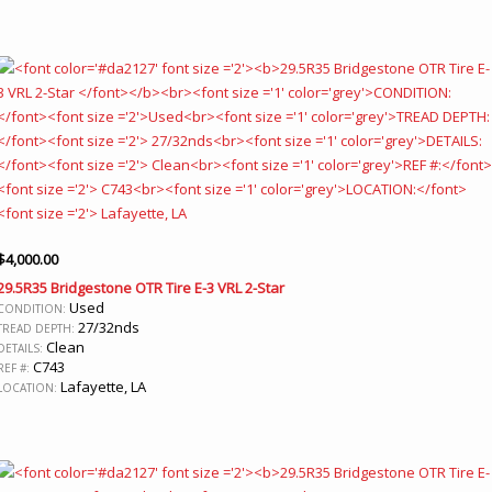
$
4,000.00
29.5R35 Bridgestone OTR Tire E-3 VRL 2-Star
Used
CONDITION:
27/32nds
TREAD DEPTH:
Clean
DETAILS:
C743
REF #:
Lafayette, LA
LOCATION: