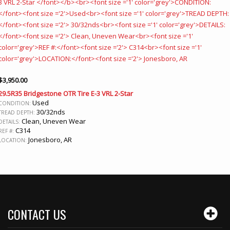
$
3,950.00
29.5R35 Bridgestone OTR Tire E-3 VRL 2-Star
Used
CONDITION:
30/32nds
TREAD DEPTH:
Clean, Uneven Wear
DETAILS:
C314
REF #:
Jonesboro, AR
LOCATION:
CONTACT US