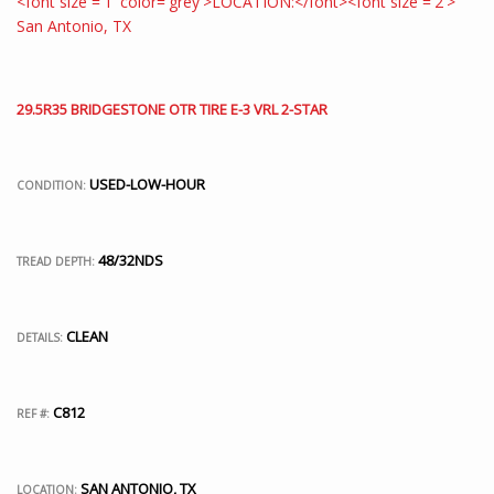
29.5R35 BRIDGESTONE OTR TIRE E-3 VRL 2-STAR
USED-LOW-HOUR
CONDITION:
48/32NDS
TREAD DEPTH:
CLEAN
DETAILS:
C812
REF #:
SAN ANTONIO, TX
LOCATION: