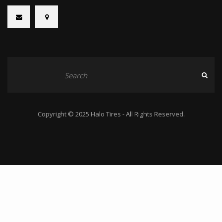
Copyright © 2025 Halo Tires - All Rights Reserved.