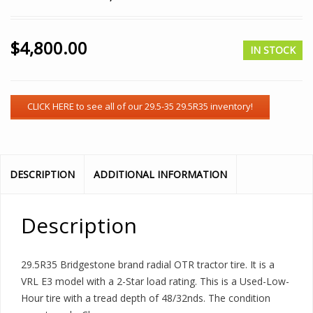
$
4,800.00
IN STOCK
DESCRIPTION
ADDITIONAL INFORMATION
Description
29.5R35 Bridgestone brand radial OTR tractor tire. It is a
VRL E3 model with a 2-Star load rating. This is a Used-Low-
Hour tire with a tread depth of 48/32nds. The condition