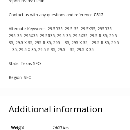
report reads: Clean.
Contact us with any questions and reference
C812
.
Alternate Keywords: 29.5R35; 29.5-35; 29.5X35; 295R35;
295-35; 295X35; 29.5R35; 29.5-35; 29.5X35; 29.5 R 35; 29.5 –
35; 29.5 X 35; 295 R 35; 295 – 35; 295 X 35; ; 29.5 R 35; 29.5
– 35; 29.5 X 35; 29.5 R 35; 29.5 – 35; 29.5 X 35;
State: Texas SEO
Region: SEO
Additional information
Weight
1600 lbs