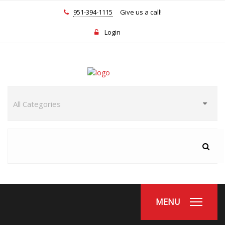
951-394-1115
Give us a call!
Login
MENU