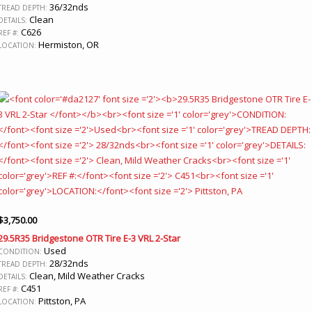
36/32nds
TREAD DEPTH:
Clean
DETAILS:
C626
REF #:
Hermiston, OR
LOCATION:
$
3,750.00
29.5R35 Bridgestone OTR Tire E-3 VRL 2-Star
Used
CONDITION:
28/32nds
TREAD DEPTH:
Clean, Mild Weather Cracks
DETAILS:
C451
REF #:
Pittston, PA
LOCATION: