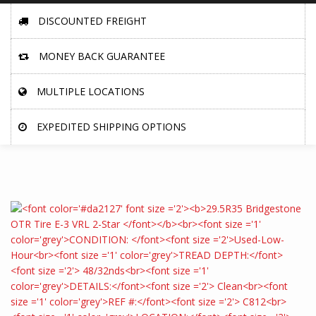
DISCOUNTED FREIGHT
MONEY BACK GUARANTEE
MULTIPLE LOCATIONS
EXPEDITED SHIPPING OPTIONS