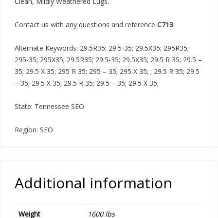
Clean, Mildly Weathered Lugs.
Contact us with any questions and reference
C713
.
Alternate Keywords: 29.5R35; 29.5-35; 29.5X35; 295R35;
295-35; 295X35; 29.5R35; 29.5-35; 29.5X35; 29.5 R 35; 29.5 –
35; 29.5 X 35; 295 R 35; 295 – 35; 295 X 35; ; 29.5 R 35; 29.5
– 35; 29.5 X 35; 29.5 R 35; 29.5 – 35; 29.5 X 35;
State: Tennessee SEO
Region: SEO
Additional information
Weight
1600 lbs