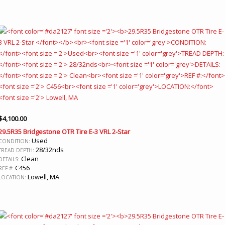
$
4,100.00
29.5R35 Bridgestone OTR Tire E-3 VRL 2-Star
Used
CONDITION:
28/32nds
TREAD DEPTH:
Clean
DETAILS:
C456
REF #:
Lowell, MA
LOCATION: