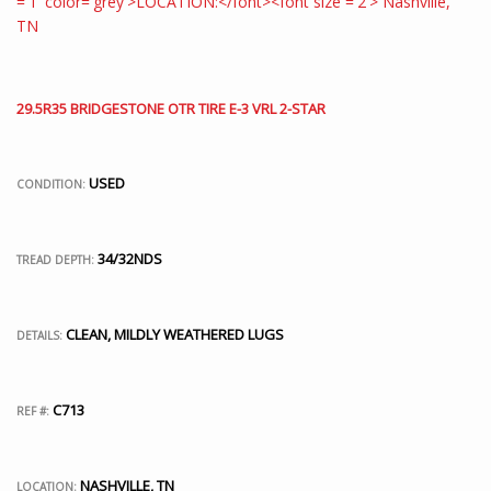
29.5R35 BRIDGESTONE OTR TIRE E-3 VRL 2-STAR
USED
CONDITION:
34/32NDS
TREAD DEPTH:
CLEAN, MILDLY WEATHERED LUGS
DETAILS:
C713
REF #:
NASHVILLE, TN
LOCATION: