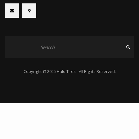
Copyright © 2025 Halo Tires - All Rights Reserved.