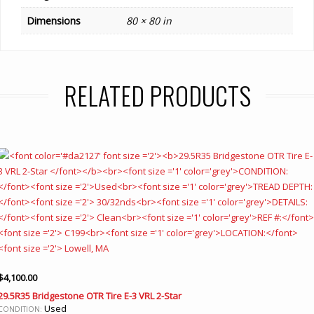
Dimensions
80 × 80 in
RELATED PRODUCTS
$
4,100.00
29.5R35 Bridgestone OTR Tire E-3 VRL 2-Star
Used
CONDITION: