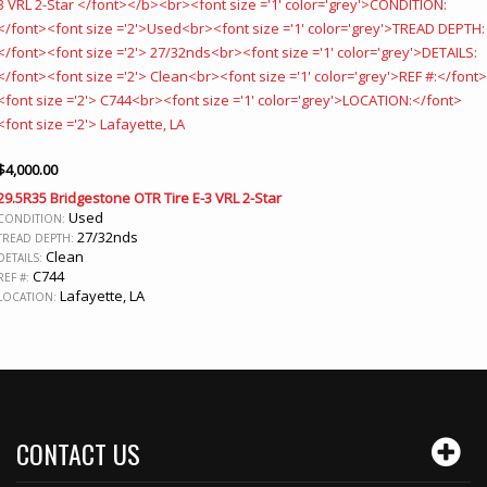
$
4,000.00
29.5R35 Bridgestone OTR Tire E-3 VRL 2-Star
Used
CONDITION:
27/32nds
TREAD DEPTH:
Clean
DETAILS:
C744
REF #:
Lafayette, LA
LOCATION:
CONTACT US