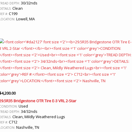
30/32nds
TREAD DEPTH:
Clean
DETAILS:
C199
REF #:
Lowell, MA
LOCATION:
$
4,200.00
29.5R35 Bridgestone OTR Tire E-3 VRL 2-Star
Used
CONDITION:
34/32nds
TREAD DEPTH:
Clean, Mildly Weathered Lugs
DETAILS:
C712
REF #:
Nashville, TN
LOCATION: