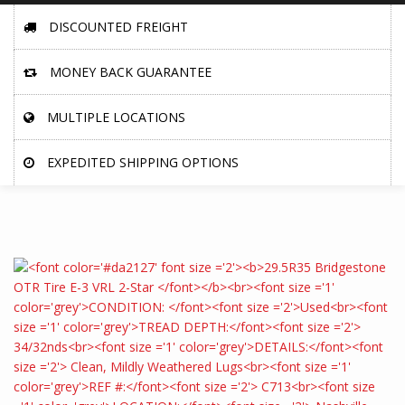
DISCOUNTED FREIGHT
MONEY BACK GUARANTEE
MULTIPLE LOCATIONS
EXPEDITED SHIPPING OPTIONS