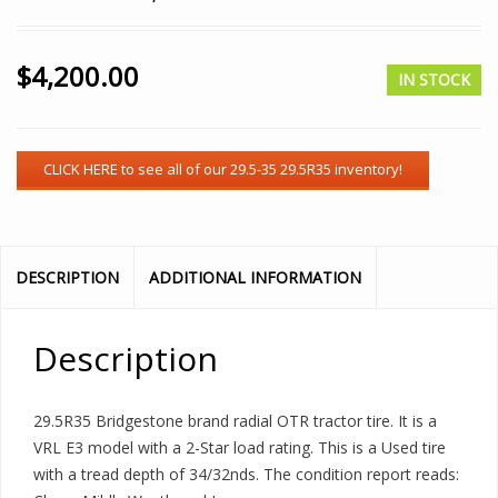
$
4,200.00
IN STOCK
DESCRIPTION
ADDITIONAL INFORMATION
Description
29.5R35 Bridgestone brand radial OTR tractor tire. It is a
VRL E3 model with a 2-Star load rating. This is a Used tire
with a tread depth of 34/32nds. The condition report reads: