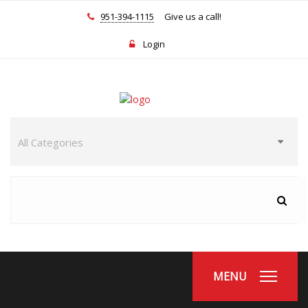
951-394-1115
Give us a call!
Login
MENU