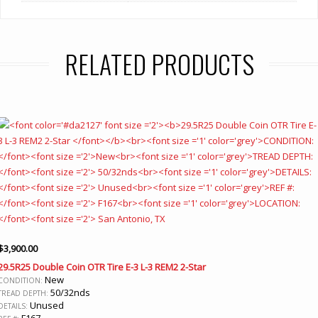
RELATED PRODUCTS
$
3,900.00
29.5R25 Double Coin OTR Tire E-3 L-3 REM2 2-Star
New
CONDITION:
50/32nds
TREAD DEPTH:
Unused
DETAILS:
F167