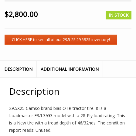
$
2,800.00
IN STOCK
DESCRIPTION
ADDITIONAL INFORMATION
Description
29.5X25 Camso brand bias OTR tractor tire. It is a
Loadmaster E3/L3/G3 model with a 28-Ply load rating. This
is a New tire with a tread depth of 46/32nds. The condition
report reads: Unused.