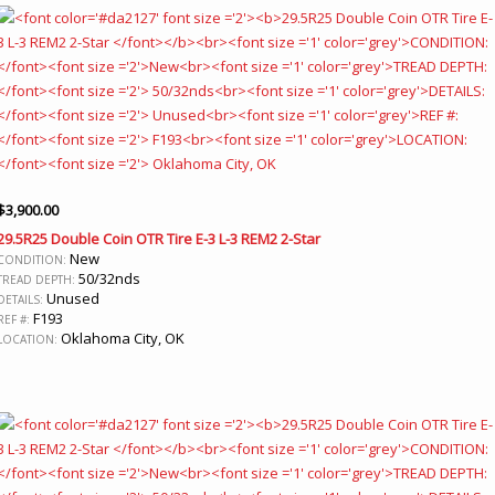
$
3,900.00
29.5R25 Double Coin OTR Tire E-3 L-3 REM2 2-Star
New
CONDITION:
50/32nds
TREAD DEPTH:
Unused
DETAILS:
F193
REF #:
Oklahoma City, OK
LOCATION: