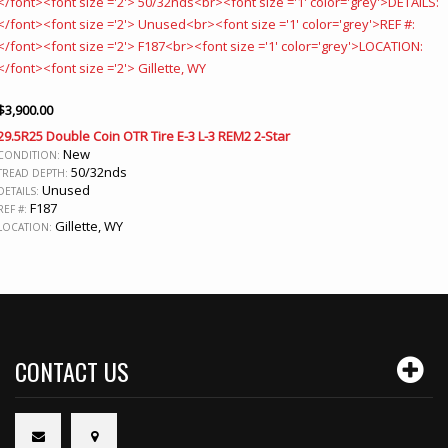
$
3,900.00
29.5R25 Double Coin OTR Tire E-3 L-3 REM2 2-Star
New
CONDITION:
50/32nds
TREAD DEPTH:
Unused
DETAILS:
F187
REF #:
Gillette, WY
LOCATION:
CONTACT US