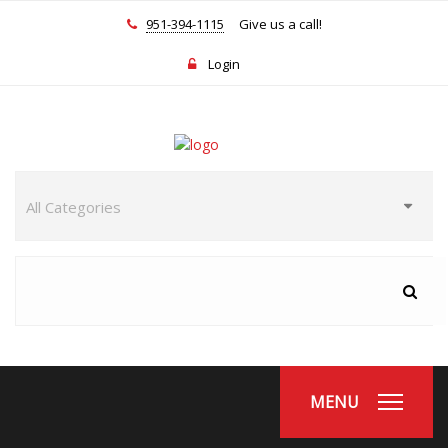
951-394-1115
Give us a call!
Login
MENU