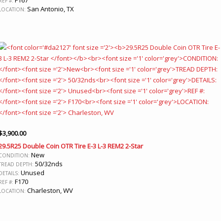
REF #:
San Antonio, TX
LOCATION:
$
3,900.00
29.5R25 Double Coin OTR Tire E-3 L-3 REM2 2-Star
New
CONDITION:
50/32nds
TREAD DEPTH:
Unused
DETAILS:
F170
REF #:
Charleston, WV
LOCATION: