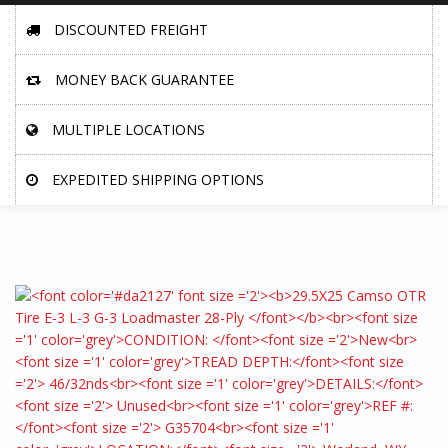
DISCOUNTED FREIGHT
MONEY BACK GUARANTEE
MULTIPLE LOCATIONS
EXPEDITED SHIPPING OPTIONS