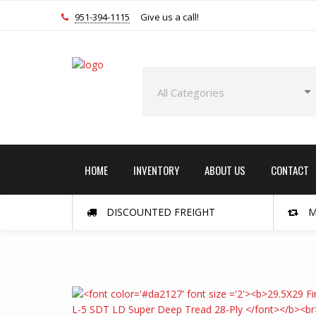
951-394-1115
Give us a call!
HOME
INVENTORY
ABOUT US
CONTACT
DISCOUNTED FREIGHT
M