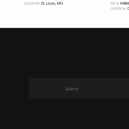
St. Louis, MO
H984
LOCATION:
REF #:
C
LOCATION: