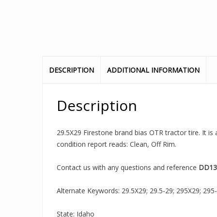
DESCRIPTION
ADDITIONAL INFORMATION
Description
29.5X29 Firestone brand bias OTR tractor tire. It i
condition report reads: Clean, Off Rim.
Contact us with any questions and reference
DD13
Alternate Keywords: 29.5X29; 29.5-29; 295X29; 295-29;
State: Idaho