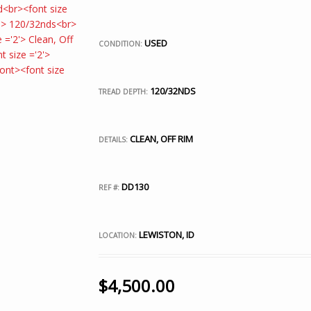
USED
CONDITION:
120/32NDS
TREAD DEPTH:
CLEAN, OFF RIM
DETAILS:
DD130
REF #:
LEWISTON, ID
LOCATION:
$
4,500.00