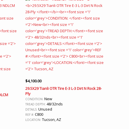
$
4,100.00
29.5X29 Tianli OTR Tire E-3 L-3 Dirt N Rock 28-
Ply
NDLCM
New
CONDITION:
48/32nds
TREAD DEPTH:
Unused
DETAILS:
C800
REF #:
Tucson, AZ
LOCATION: