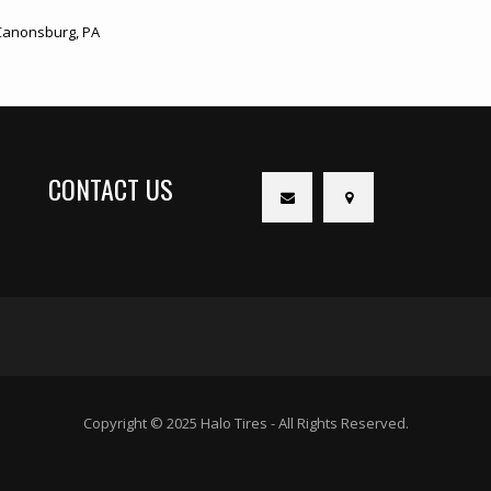
anonsburg, PA
CONTACT US
Copyright © 2025 Halo Tires - All Rights Reserved.