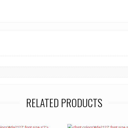
RELATED PRODUCTS