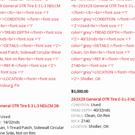
$
3,000.00
29.5X29 General OTR Tire E-3 L-3 
Used
CONDITION:
neral OTR Tire E-3 L-3 NDLCM 28-
40/32nds
TREAD DEPTH:
Clean, On Rim
DETAILS:
Used
:
Z140
REF #:
14/32nds
H:
Shidler, OK
LOCATION:
an, 1-Tread Patch, Sidewall Circular
ne Side, Not on Rim