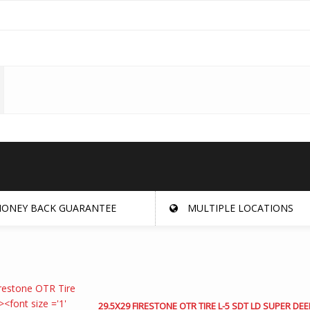
ONEY BACK GUARANTEE
MULTIPLE LOCATIONS
29.5X29 FIRESTONE OTR TIRE L-5 SDT LD SUPER DEE