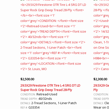
$
2,500.00
$
2,300.00
29.5X29 Firestone OTR Tire L-4 SRG DT LD
29.5X29 Ge
Super Rock Grip Deep Tread 28-Ply
Ply
Retread-Used
CONDITION:
CONDITION
40/32nds
TREAD DEPTH:
TREAD DEPT
2-Tread Sections, 1-Liner Patch
Cle
DETAILS:
DETAILS:
G33354
Wear on O
REF #: