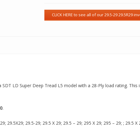
s a SDT LD Super Deep Tread L5 model with a 28-Ply load rating. This 
0
.
 29.5X29; 29.5-29; 29.5 X 29; 29.5 – 29; 295 X 29; 295 – 29; ; 29.5 X 2