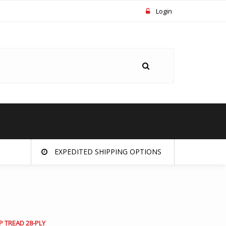
Login
EXPEDITED SHIPPING OPTIONS
P TREAD 28-PLY