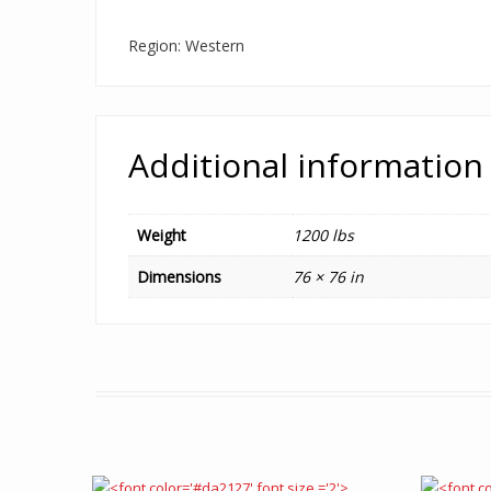
Region: Western
Additional information
Weight
1200 lbs
Dimensions
76 × 76 in