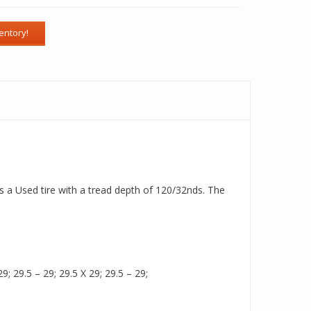
is a Used tire with a tread depth of 120/32nds. The
9; 29.5 – 29; 29.5 X 29; 29.5 – 29;