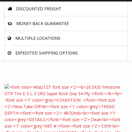
DISCOUNTED FREIGHT
MONEY BACK GUARANTEE
MULTIPLE LOCATIONS
EXPEDITED SHIPPING OPTIONS