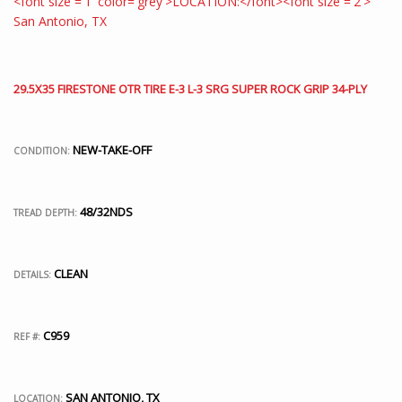
29.5X35 FIRESTONE OTR TIRE E-3 L-3 SRG SUPER ROCK GRIP 34-PLY
NEW-TAKE-OFF
CONDITION:
48/32NDS
TREAD DEPTH:
CLEAN
DETAILS:
C959
REF #:
SAN ANTONIO, TX
LOCATION: