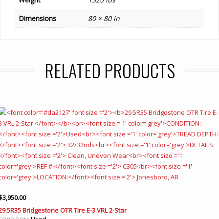
Dimensions
80 × 80 in
RELATED PRODUCTS
$
3,950.00
29.5R35 Bridgestone OTR Tire E-3 VRL 2-Star
Used