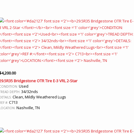
$
4,200.00
29.5R35 Bridgestone OTR Tire E-3 VRL 2-Star
Used
CONDITION:
34/32nds
TREAD DEPTH:
Clean, Mildly Weathered Lugs
DETAILS:
C713
REF #:
Nashville, TN
LOCATION: