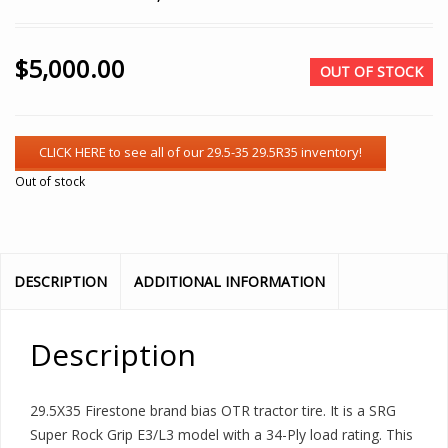
$
5,000.00
OUT OF STOCK
Out of stock
DESCRIPTION
ADDITIONAL INFORMATION
Description
29.5X35 Firestone brand bias OTR tractor tire. It is a SRG
Super Rock Grip E3/L3 model with a 34-Ply load rating. This