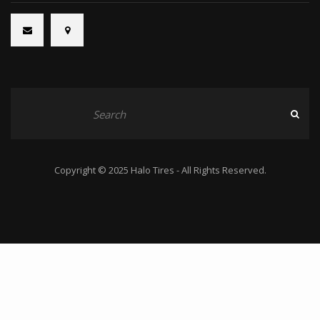
Copyright © 2025 Halo Tires - All Rights Reserved.