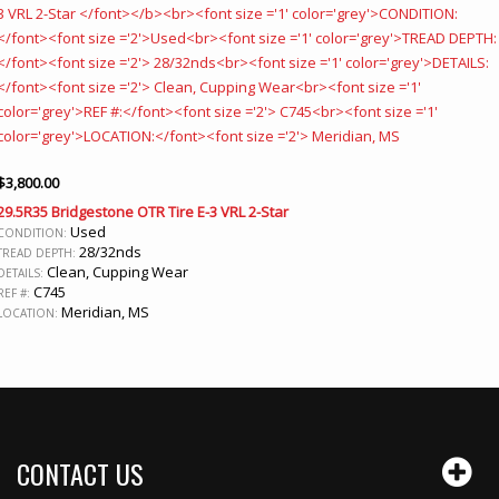
$
3,800.00
29.5R35 Bridgestone OTR Tire E-3 VRL 2-Star
Used
CONDITION:
28/32nds
TREAD DEPTH:
Clean, Cupping Wear
DETAILS:
C745
REF #:
Meridian, MS
LOCATION:
CONTACT US