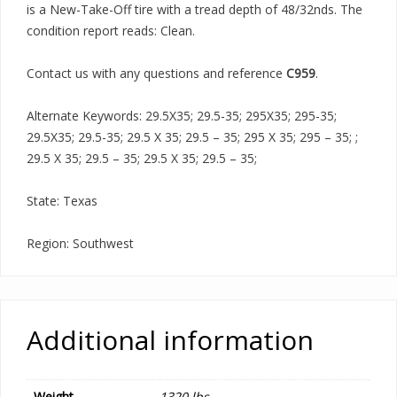
is a New-Take-Off tire with a tread depth of 48/32nds. The
condition report reads: Clean.
Contact us with any questions and reference
C959
.
Alternate Keywords: 29.5X35; 29.5-35; 295X35; 295-35;
29.5X35; 29.5-35; 29.5 X 35; 29.5 – 35; 295 X 35; 295 – 35; ;
29.5 X 35; 29.5 – 35; 29.5 X 35; 29.5 – 35;
State: Texas
Region: Southwest
Additional information
Weight
1320 lbs