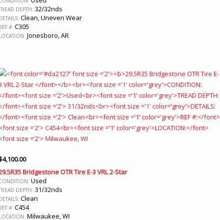
CONDITION:
32/32nds
TREAD DEPTH:
Clean, Uneven Wear
DETAILS:
C305
REF #:
Jonesboro, AR
LOCATION:
$
4,100.00
29.5R35 Bridgestone OTR Tire E-3 VRL 2-Star
Used
CONDITION:
31/32nds
TREAD DEPTH:
Clean
DETAILS:
C454
REF #:
Milwaukee, WI
LOCATION: