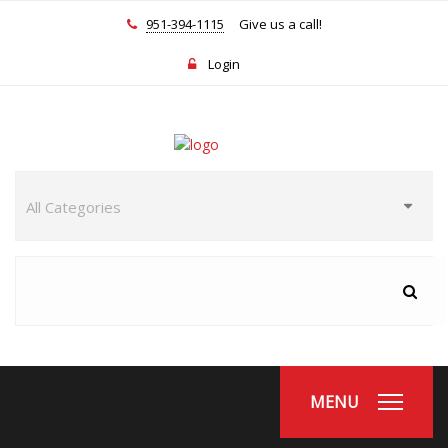
951-394-1115
Give us a call!
Login
MENU