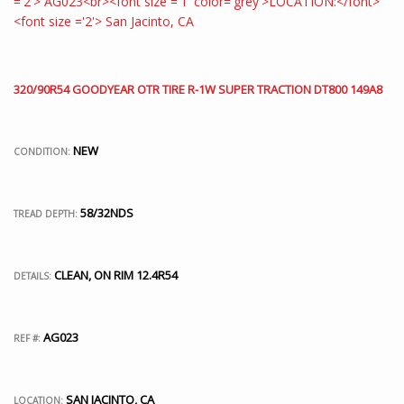
320/90R54 GOODYEAR OTR TIRE R-1W SUPER TRACTION DT800 149A8
NEW
CONDITION:
58/32NDS
TREAD DEPTH:
CLEAN, ON RIM 12.4R54
DETAILS:
AG023
REF #:
SAN JACINTO, CA
LOCATION: