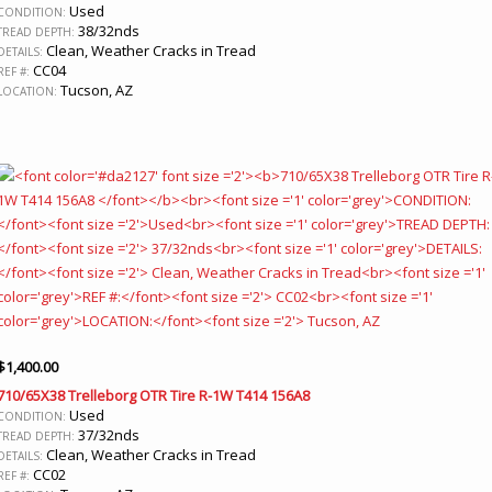
Used
CONDITION:
38/32nds
TREAD DEPTH:
Clean, Weather Cracks in Tread
DETAILS:
CC04
REF #:
Tucson, AZ
LOCATION:
$
1,400.00
710/65X38 Trelleborg OTR Tire R-1W T414 156A8
Used
CONDITION:
37/32nds
TREAD DEPTH:
Clean, Weather Cracks in Tread
DETAILS:
CC02
REF #: