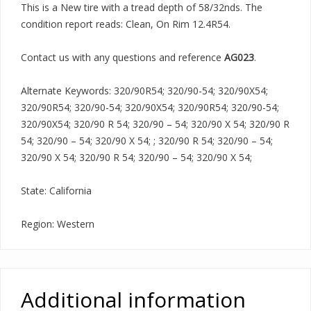
This is a New tire with a tread depth of 58/32nds. The
condition report reads: Clean, On Rim 12.4R54.
Contact us with any questions and reference
AG023
.
Alternate Keywords: 320/90R54; 320/90-54; 320/90X54;
320/90R54; 320/90-54; 320/90X54; 320/90R54; 320/90-54;
320/90X54; 320/90 R 54; 320/90 – 54; 320/90 X 54; 320/90 R
54; 320/90 – 54; 320/90 X 54; ; 320/90 R 54; 320/90 – 54;
320/90 X 54; 320/90 R 54; 320/90 – 54; 320/90 X 54;
State: California
Region: Western
Additional information