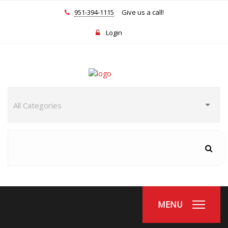
951-394-1115
Give us a call!
Login
MENU