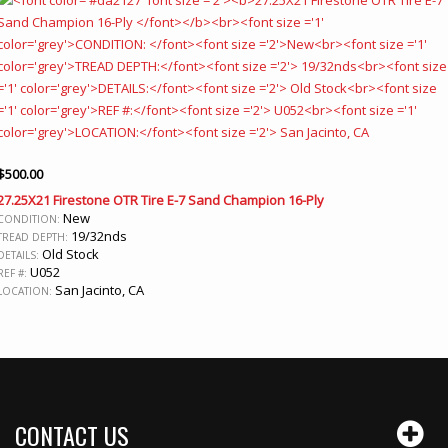
$
500.00
27.25X21 Firestone OTR Tire E-7 Sand Champion 16-Ply
New
CONDITION:
19/32nds
TREAD DEPTH:
Old Stock
DETAILS:
U052
REF #:
San Jacinto, CA
LOCATION:
CONTACT US