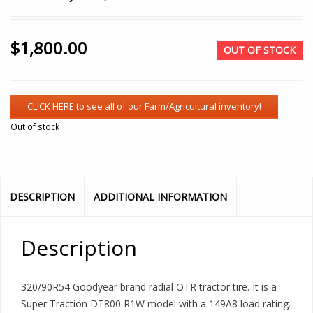
$
1,800.00
OUT OF STOCK
Out of stock
DESCRIPTION
ADDITIONAL INFORMATION
Description
320/90R54 Goodyear brand radial OTR tractor tire. It is a
Super Traction DT800 R1W model with a 149A8 load rating.