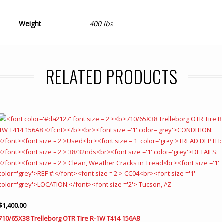
Weight
400 lbs
RELATED PRODUCTS
$
1,400.00
710/65X38 Trelleborg OTR Tire R-1W T414 156A8