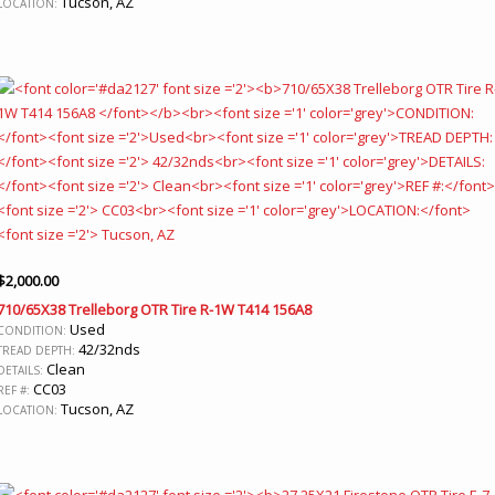
Tucson, AZ
LOCATION:
$
2,000.00
710/65X38 Trelleborg OTR Tire R-1W T414 156A8
Used
CONDITION:
42/32nds
TREAD DEPTH:
Clean
DETAILS:
CC03
REF #:
Tucson, AZ
LOCATION: