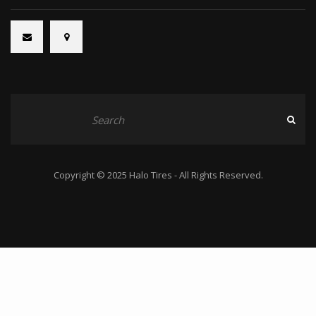
Copyright © 2025 Halo Tires - All Rights Reserved.