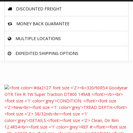
DISCOUNTED FREIGHT
MONEY BACK GUARANTEE
MULTIPLE LOCATIONS
EXPEDITED SHIPPING OPTIONS