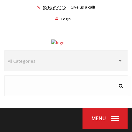
951-394-1115
Give us a call!
Login
MENU