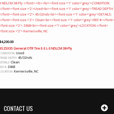
$
4,200.00
33.25X35 General OTR Tire E-3 L-3 NDLCM 38-Ply
Used
CONDITION:
45/32nds
TREAD DEPTH:
Clean
DETAILS:
Z468
REF #:
Kernersville, NC
LOCATION:
CONTACT US