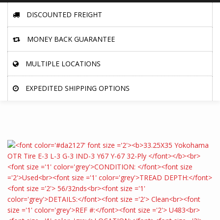
DISCOUNTED FREIGHT
MONEY BACK GUARANTEE
MULTIPLE LOCATIONS
EXPEDITED SHIPPING OPTIONS