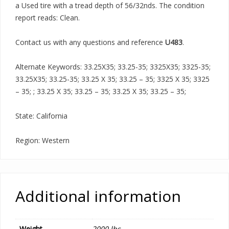
a Used tire with a tread depth of 56/32nds. The condition
report reads: Clean.
Contact us with any questions and reference
U483
.
Alternate Keywords: 33.25X35; 33.25-35; 3325X35; 3325-35;
33.25X35; 33.25-35; 33.25 X 35; 33.25 – 35; 3325 X 35; 3325
– 35; ; 33.25 X 35; 33.25 – 35; 33.25 X 35; 33.25 – 35;
State: California
Region: Western
Additional information
Weight
2000 lbs