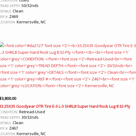
CONDITION:
50/32nds
TREAD DEPTH:
Clean
DETAILS:
Z469
REF #:
Kernersville, NC
LOCATION:
$
3,800.00
33.25X35 Goodyear OTR Tire E-3 L-3 SHRL8 Super Hard Rock Lug 8 32-Ply
Retread-Used
CONDITION:
30/32nds
TREAD DEPTH:
Clean
DETAILS:
Z467
REF #:
Kernersville, NC
LOCATION: