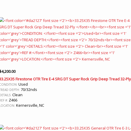
$
4,200.00
33.25X35 Firestone OTR Tire E-4 SRG DT Super Rock Grip Deep Tread 32-Ply
Used
CONDITION:
70/32nds
TREAD DEPTH:
Clean
DETAILS:
Z466
REF #:
Kernersville, NC
LOCATION: