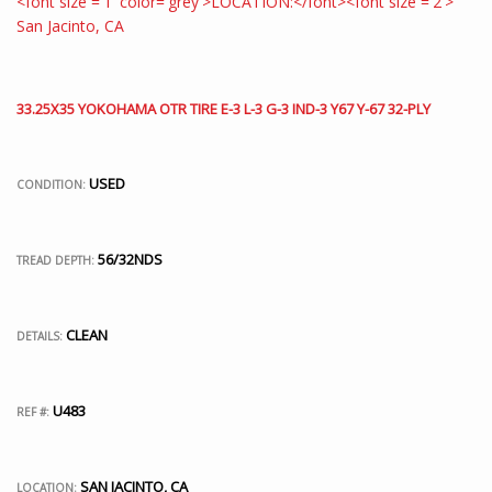
33.25X35 YOKOHAMA OTR TIRE E-3 L-3 G-3 IND-3 Y67 Y-67 32-PLY
USED
CONDITION:
56/32NDS
TREAD DEPTH:
CLEAN
DETAILS:
U483
REF #:
SAN JACINTO, CA
LOCATION: