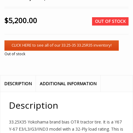
$
5,200.00
OUT OF STOCK
Out of stock
DESCRIPTION
ADDITIONAL INFORMATION
Description
33.25X35 Yokohama brand bias OTR tractor tire. It is a Y67
Y-67 E3/L3/G3/IND3 model with a 32-Ply load rating. This is