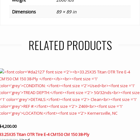
Dimensions
89 × 89 in
RELATED PRODUCTS
$
4,200.00
33.25X35 Titan OTR Tire E-4 CM150 CM 150 38-Ply
Used