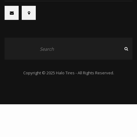
Copyright © 2025 Halo Tires - All Rights Reserved.