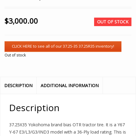
$
3,000.00
OUT OF STOCK
Out of stock
DESCRIPTION
ADDITIONAL INFORMATION
Description
37.25X35 Yokohoma brand bias OTR tractor tire. It is a Y67
Y-67 E3/L3/G3/IND3 model with a 36-Ply load rating. This is