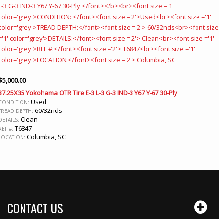
$
5,000.00
37.25X35 Yokohama OTR Tire E-3 L-3 G-3 IND-3 Y67 Y-67 30-Ply
Used
CONDITION:
60/32nds
TREAD DEPTH:
Clean
DETAILS:
T6847
REF #:
Columbia, SC
LOCATION:
CONTACT US