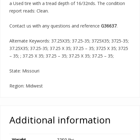
a Used tire with a tread depth of 16/32nds. The condition
report reads: Clean.
Contact us with any questions and reference
G36637
.
Alternate Keywords: 37.25X35; 37.25-35; 3725X35; 3725-35;
37.25X35; 37.25-35; 37.25 X 35; 37.25 – 35; 3725 X 35; 3725
– 35; ; 37.25 X 35; 37.25 – 35; 37.25 X 35; 37.25 – 35;
State: Missouri
Region: Midwest
Additional information
Weight
2250 lbs