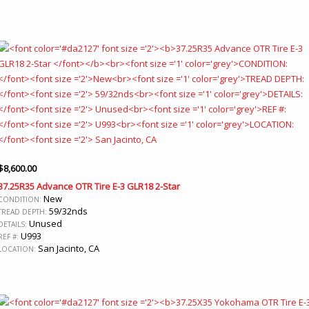
$
8,600.00
37.25R35 Advance OTR Tire E-3 GLR18 2-Star
New
CONDITION:
59/32nds
TREAD DEPTH:
Unused
DETAILS:
U993
REF #:
San Jacinto, CA
LOCATION: