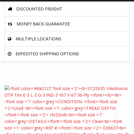
DISCOUNTED FREIGHT
MONEY BACK GUARANTEE
MULTIPLE LOCATIONS
EXPEDITED SHIPPING OPTIONS