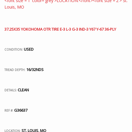
37.25X35 YOKOHOMA OTR TIRE E-3 L-3 G-3 IND-3 Y67 Y-67 36-PLY
USED
CONDITION:
16/32NDS
TREAD DEPTH:
CLEAN
DETAILS:
G36637
REF #:
ST. LOUIS, MO
LOCATION: