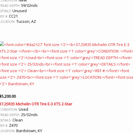
CONDITION:
59/32nds
TREAD DEPTH:
Unused
DETAILS:
CC21
REF #:
Tucson, AZ
LOCATION:
$
5,200.00
37.25R35 Michelin OTR Tire E-3 XTS 2-Star
Used
CONDITION:
25/32nds
TREAD DEPTH:
Clean
DETAILS:
Z470
REF #:
Bardstown, KY
LOCATION: