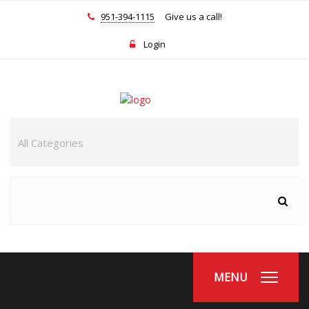
951-394-1115
Give us a call!
Login
MENU