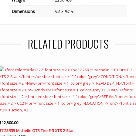
Dimensions
94 × 94 in
RELATED PRODUCTS
$
12,500.00
37.25R35 Michelin OTR Tire E-3 XTS 2-Star
New