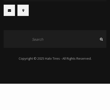
Copyright © 2025 Halo Tires - All Rights Reserved.