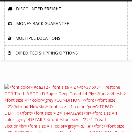
DISCOUNTED FREIGHT
MONEY BACK GUARANTEE
MULTIPLE LOCATIONS
EXPEDITED SHIPPING OPTIONS