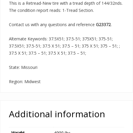
This is a Retread-New tire with a tread depth of 144/32nds.
The condition report reads: 1-Tread Section.
Contact us with any questions and reference
G23372
.
Alternate Keywords: 37.5X51; 37.5-51; 375X51; 375-51;
37.5X51; 37.5-51; 37.5 X 51; 37.5 – 51; 375 X 51; 375 – 51; ;
37.5 X 51; 37.5 – 51; 37.5 X 51; 37.5 – 51;
State: Missouri
Region: Midwest
Additional information
Weight
4900 lbs