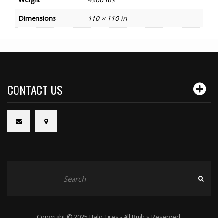
Dimensions
110 × 110 in
CONTACT US
Copyright © 2025 Halo Tires - All Rights Reserved.