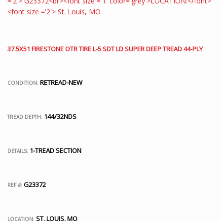
37.5X51 FIRESTONE OTR TIRE L-5 SDT LD SUPER DEEP TREAD 44-PLY
RETREAD-NEW
CONDITION:
144/32NDS
TREAD DEPTH:
1-TREAD SECTION
DETAILS:
G23372
REF #:
ST. LOUIS, MO
LOCATION: