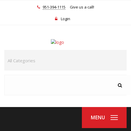
951-394-1115
Give us a call!
Login
MENU