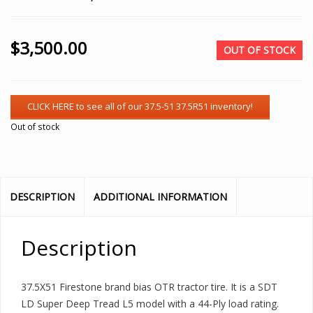
$
3,500.00
OUT OF STOCK
Out of stock
DESCRIPTION
ADDITIONAL INFORMATION
Description
37.5X51 Firestone brand bias OTR tractor tire. It is a SDT
LD Super Deep Tread L5 model with a 44-Ply load rating.