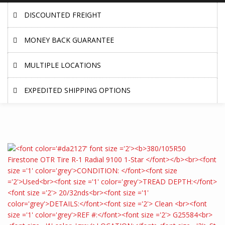
DISCOUNTED FREIGHT
MONEY BACK GUARANTEE
MULTIPLE LOCATIONS
EXPEDITED SHIPPING OPTIONS