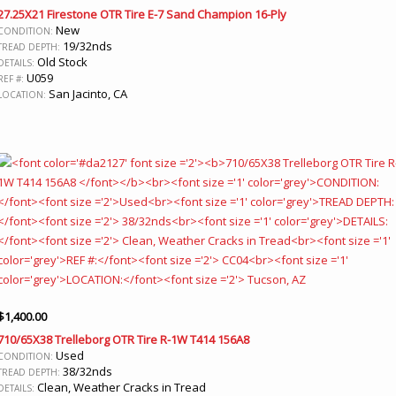
27.25X21 Firestone OTR Tire E-7 Sand Champion 16-Ply
New
CONDITION:
19/32nds
TREAD DEPTH:
Old Stock
DETAILS:
U059
REF #:
San Jacinto, CA
LOCATION:
$
1,400.00
710/65X38 Trelleborg OTR Tire R-1W T414 156A8
Used
CONDITION:
38/32nds
TREAD DEPTH:
Clean, Weather Cracks in Tread
DETAILS: