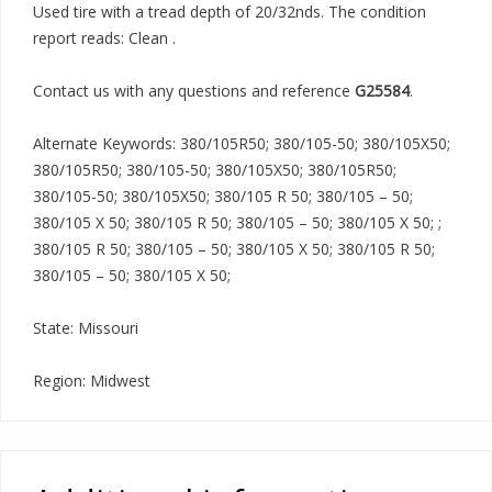
Used tire with a tread depth of 20/32nds. The condition
report reads: Clean .
Contact us with any questions and reference
G25584
.
Alternate Keywords: 380/105R50; 380/105-50; 380/105X50;
380/105R50; 380/105-50; 380/105X50; 380/105R50;
380/105-50; 380/105X50; 380/105 R 50; 380/105 – 50;
380/105 X 50; 380/105 R 50; 380/105 – 50; 380/105 X 50; ;
380/105 R 50; 380/105 – 50; 380/105 X 50; 380/105 R 50;
380/105 – 50; 380/105 X 50;
State: Missouri
Region: Midwest