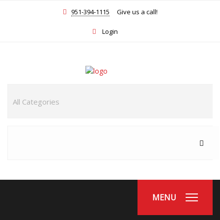
951-394-1115
Give us a call!
Login
MENU