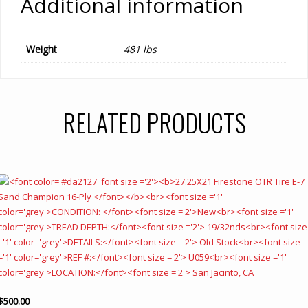
Additional information
Weight
481 lbs
RELATED PRODUCTS
$
500.00