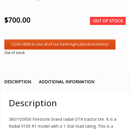
$
700.00
OUT OF STOCK
Out of stock
DESCRIPTION
ADDITIONAL INFORMATION
Description
380/105R50 Firestone brand radial OTR tractor tire. It is a
Radial 9100 R1 model with a 1-Star load rating. This is a