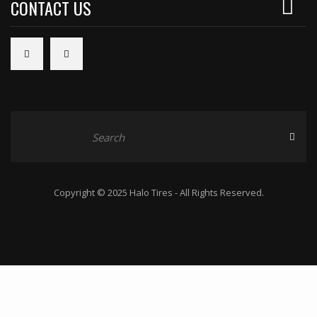
CONTACT US
Copyright © 2025 Halo Tires - All Rights Reserved.