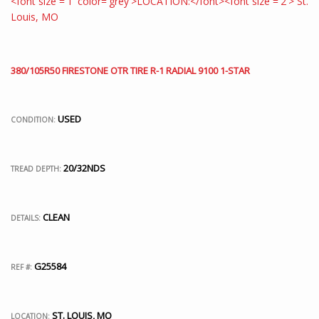
380/105R50 FIRESTONE OTR TIRE R-1 RADIAL 9100 1-STAR
USED
CONDITION:
20/32NDS
TREAD DEPTH:
CLEAN
DETAILS:
G25584
REF #:
ST. LOUIS, MO
LOCATION: