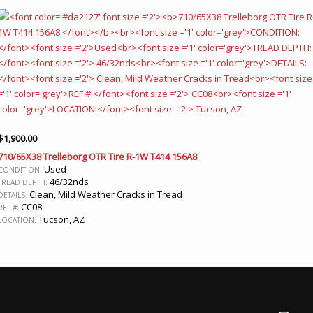
$
1,900.00
710/65X38 Trelleborg OTR Tire R-1W T414 156A8
Used
CONDITION:
46/32nds
TREAD DEPTH:
Clean, Mild Weather Cracks in Tread
DETAILS:
CC08
REF #:
Tucson, AZ
LOCATION: