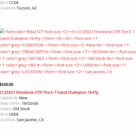
CC04
REF #:
Tucson, AZ
LOCATION:
$
500.00
27.25X21 Firestone OTR Tire E-7 Sand Champion 16-Ply
New
CONDITION:
19/32nds
TREAD DEPTH:
Old Stock
DETAILS:
U058
REF #:
San Jacinto, CA
LOCATION: