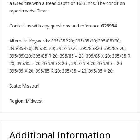
a Used tire with a tread depth of 16/32nds. The condition
report reads: Clean .
Contact us with any questions and reference
G28984
.
Alternate Keywords: 395/85R20; 395/85-20; 395/85X20;
395/85R20; 395/85-20; 395/85X20; 395/85R20; 395/85-20;
395/85X20; 395/85 R 20; 395/85 – 20; 395/85 X 20; 395/85 R
20; 395/85 – 20; 395/85 X 20; ; 395/85 R 20; 395/85 – 20;
395/85 X 20; 395/85 R 20; 395/85 – 20; 395/85 X 20;
State: Missouri
Region: Midwest
Additional information