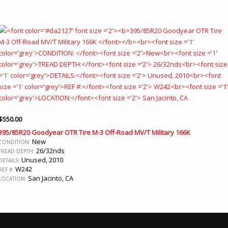
$
550.00
395/85R20 Goodyear OTR Tire M-3 Off-Road MV/T Military 166K
New
CONDITION:
26/32nds
TREAD DEPTH:
Unused, 2010
DETAILS:
W242
REF #:
San Jacinto, CA
LOCATION: