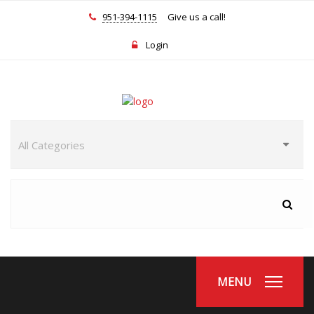
951-394-1115
Give us a call!
Login
MENU