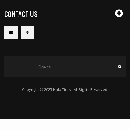
CONTACT US
Copyright © 2025 Halo Tires - All Rights Reserved.