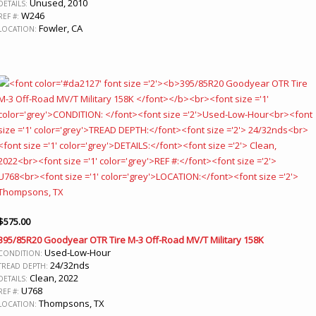
Unused, 2010
DETAILS:
W246
REF #:
Fowler, CA
LOCATION:
$
575.00
395/85R20 Goodyear OTR Tire M-3 Off-Road MV/T Military 158K
Used-Low-Hour
CONDITION:
24/32nds
TREAD DEPTH:
Clean, 2022
DETAILS:
U768
REF #:
Thompsons, TX
LOCATION: