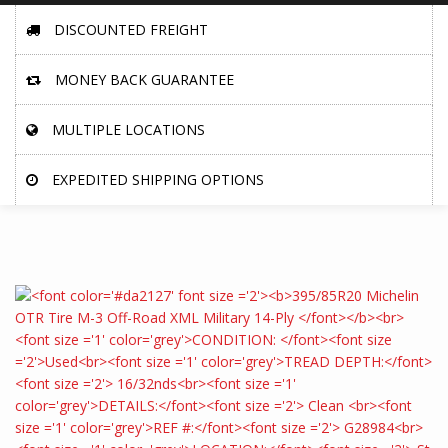
DISCOUNTED FREIGHT
MONEY BACK GUARANTEE
MULTIPLE LOCATIONS
EXPEDITED SHIPPING OPTIONS