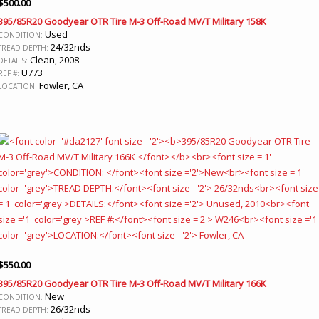
$
500.00
395/85R20 Goodyear OTR Tire M-3 Off-Road MV/T Military 158K
Used
CONDITION:
24/32nds
TREAD DEPTH:
Clean, 2008
DETAILS:
U773
REF #:
Fowler, CA
LOCATION:
$
550.00
395/85R20 Goodyear OTR Tire M-3 Off-Road MV/T Military 166K
New
CONDITION:
26/32nds
TREAD DEPTH: