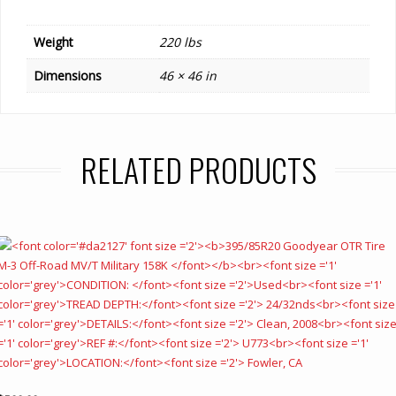
Weight
220 lbs
Dimensions
46 × 46 in
RELATED PRODUCTS