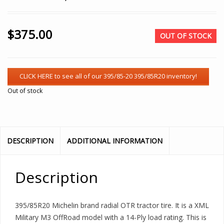
$
375.00
OUT OF STOCK
Out of stock
DESCRIPTION
ADDITIONAL INFORMATION
Description
395/85R20 Michelin brand radial OTR tractor tire. It is a XML
Military M3 OffRoad model with a 14-Ply load rating. This is