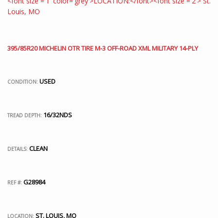
395/85R20 MICHELIN OTR TIRE M-3 OFF-ROAD XML MILITARY 14-PLY
USED
CONDITION:
16/32NDS
TREAD DEPTH:
CLEAN
DETAILS:
G28984
REF #:
ST. LOUIS, MO
LOCATION: