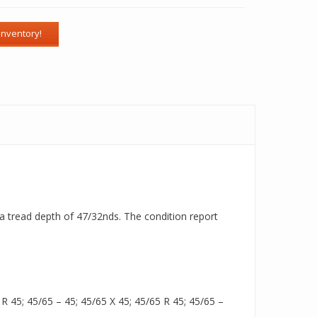
h a tread depth of 47/32nds. The condition report
 45; 45/65 – 45; 45/65 X 45; 45/65 R 45; 45/65 –