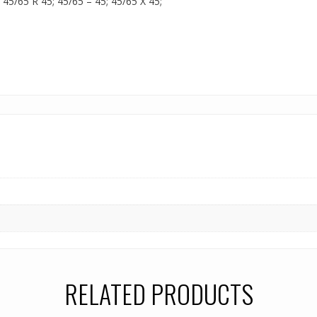
; 45/65 R 45; 45/65 – 45; 45/65 X 45;
RELATED PRODUCTS