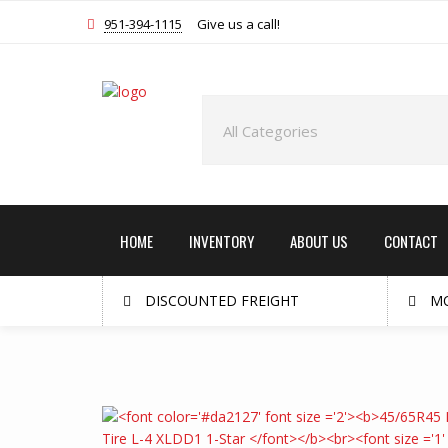
951-394-1115
Give us a call!
HOME
INVENTORY
ABOUT US
CONTACT
DISCOUNTED FREIGHT
MO