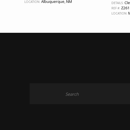
Albuquerque, NM
LOCATION:
Cle
DETAILS:
Z261
REF #:
M
LOCATION: