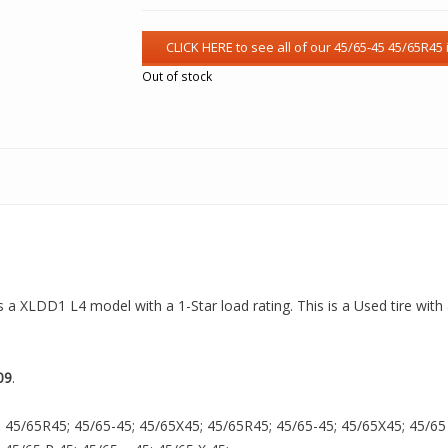
Out of stock
is a XLDD1 L4 model with a 1-Star load rating. This is a Used tire wit
09
.
 45/65R45; 45/65-45; 45/65X45; 45/65R45; 45/65-45; 45/65X45; 45/65 R