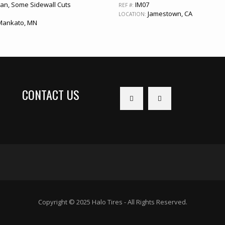
an, Some Sidewall Cuts
IM07
REF #:
Jamestown, CA
LOCATION:
ankato, MN
CONTACT US
Copyright © 2025 Halo Tires - All Rights Reserved.