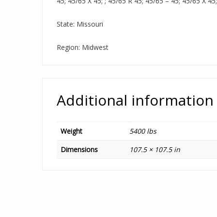
45; 45/65 X 45; ; 45/65 R 45; 45/65 – 45; 45/65 X 45
State: Missouri
Region: Midwest
Additional information
Weight
5400 lbs
Dimensions
107.5 × 107.5 in