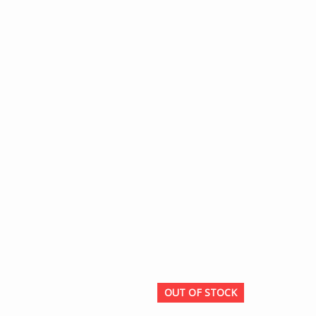
OUT OF STOCK