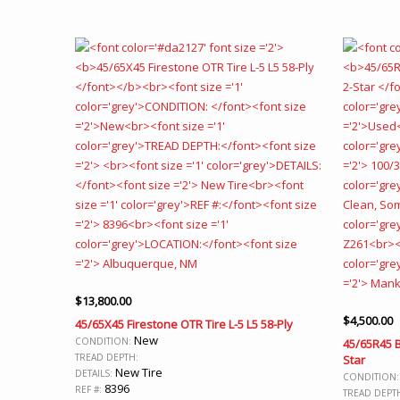
$
13,800.00
$
4,500.00
45/65X45 Firestone OTR Tire L-5 L5 58-Ply
New
CONDITION:
45/65R45 B
TREAD DEPTH:
Star
New Tire
DETAILS:
CONDITION
8396
REF #:
TREAD DEPT