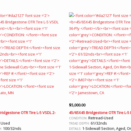
$
5,000.00
ridgestone OTR Tire L-5 VSDL 2-
45/65X45 Bridgestone OTR Tire L-5 
Retread-Used
CONDITION:
Used
61/32nds
:
TREAD DEPTH:
100/32nds
1-Sidewall Section, Aged, O
H:
DETAILS: