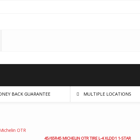
NEY BACK GUARANTEE
MULTIPLE LOCATIONS
45/65R45 MICHELIN OTR TIRE L-4 XLDD1 1-STAR