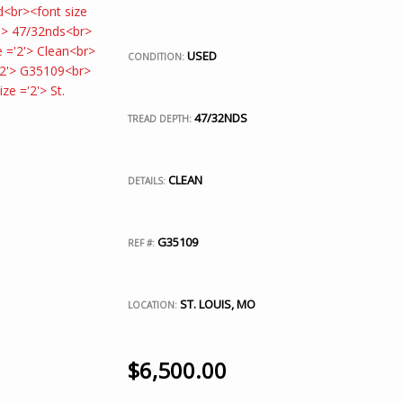
USED
CONDITION:
47/32NDS
TREAD DEPTH:
CLEAN
DETAILS:
G35109
REF #:
ST. LOUIS, MO
LOCATION:
$
6,500.00