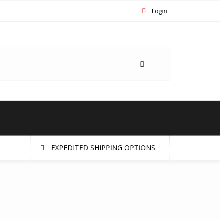
Login
EXPEDITED SHIPPING OPTIONS