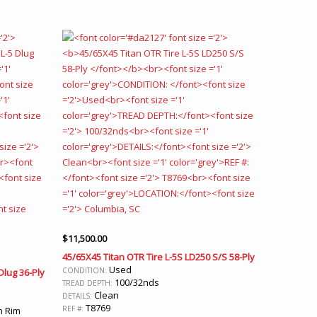
$
11,500.00
45/65X45 Titan OTR Tire L-5S LD250 S/S 58-Ply
Used
CONDITION:
Dlug 36-Ply
100/32nds
TREAD DEPTH:
Clean
DETAILS:
T8769
REF #:
n Rim