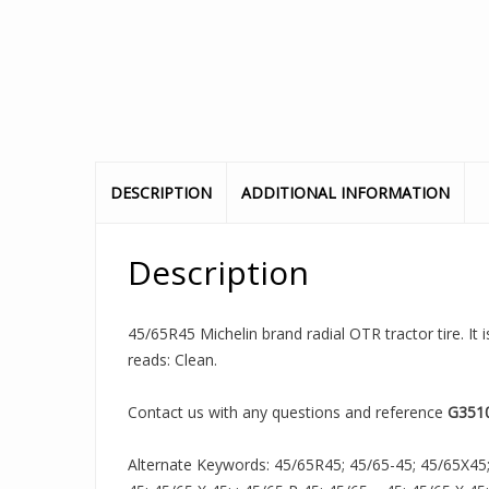
DESCRIPTION
ADDITIONAL INFORMATION
Description
45/65R45 Michelin brand radial OTR tractor tire. It 
reads: Clean.
Contact us with any questions and reference
G351
Alternate Keywords: 45/65R45; 45/65-45; 45/65X45;