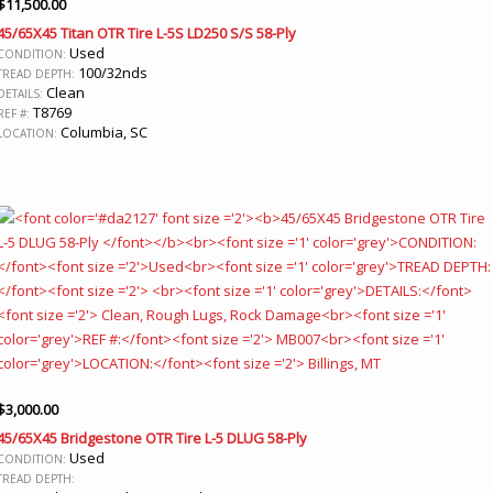
$
11,500.00
45/65X45 Titan OTR Tire L-5S LD250 S/S 58-Ply
Used
CONDITION:
100/32nds
TREAD DEPTH:
Clean
DETAILS:
T8769
REF #:
Columbia, SC
LOCATION:
$
3,000.00
45/65X45 Bridgestone OTR Tire L-5 DLUG 58-Ply
Used
CONDITION:
TREAD DEPTH: