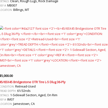
Clean, Rough Lugs, Rock Damage
DETAILS:
MB007
REF #:
Billings, MT
LOCATION:
$
5,000.00
45/65X45 Bridgestone OTR Tire L-5 Dlug 36-Ply
Retread-Used
CONDITION:
61/32nds
TREAD DEPTH:
1-Sidewall Section, Aged, On Rim
DETAILS:
IM07
REF #:
Jamestown, CA
LOCATION: