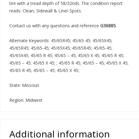
tire with a tread depth of 58/32nds. The condition report
reads: Clean, Sidewall & Liner Spots.
Contact us with any questions and reference
G36885
.
Alternate Keywords: 45/65R45; 45/65-45; 45/65X45;
45/65R45; 45/65-45; 45/65X45; 45/65R45; 45/65-45;
45/65X45; 45/65 R 45; 45/65 – 45; 45/65 X 45; 45/65 R 45;
45/65 – 45; 45/65 X 45; ; 45/65 R 45; 45/65 – 45; 45/65 X 45;
45/65 R 45; 45/65 – 45; 45/65 X 45;
State: Missouri
Region: Midwest
Additional information