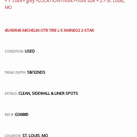
45/65R45 MICHELIN OTR TIRE L-5 XMINED2 2-STAR
USED
CONDITION:
58/32NDS
TREAD DEPTH:
CLEAN, SIDEWALL & LINER SPOTS
DETAILS:
G36885
REF #:
ST. LOUIS, MO
LOCATION: