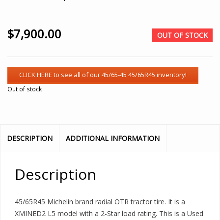
$
7,900.00
OUT OF STOCK
Out of stock
DESCRIPTION
ADDITIONAL INFORMATION
Description
45/65R45 Michelin brand radial OTR tractor tire. It is a
XMINED2 L5 model with a 2-Star load rating. This is a Used