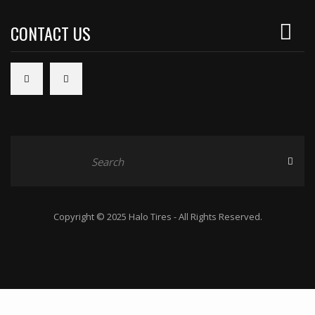
CONTACT US
Copyright © 2025 Halo Tires - All Rights Reserved.