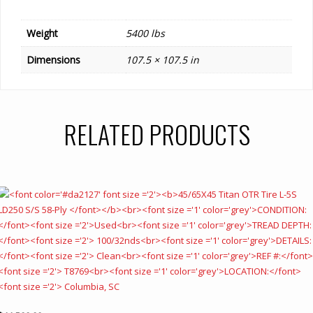
Weight
5400 lbs
Dimensions
107.5 × 107.5 in
RELATED PRODUCTS