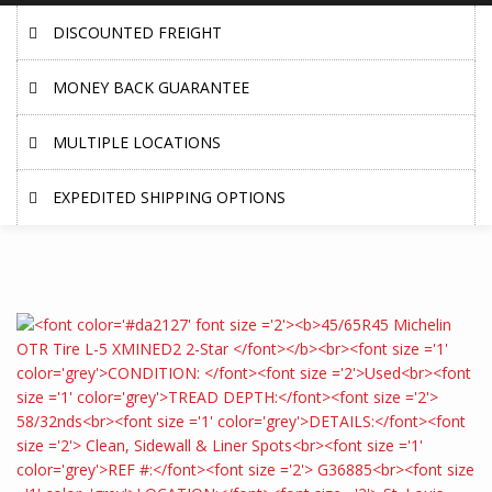
DISCOUNTED FREIGHT
MONEY BACK GUARANTEE
MULTIPLE LOCATIONS
EXPEDITED SHIPPING OPTIONS