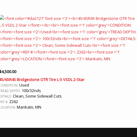
$
4,500.00
45/65R45 Bridgestone OTR Tire L-5 VSDL 2-Star
Used
CONDITION:
100/32nds
TREAD DEPTH:
Clean, Some Sidewall Cuts
DETAILS:
Z262
REF #:
Mankato, MN
LOCATION: