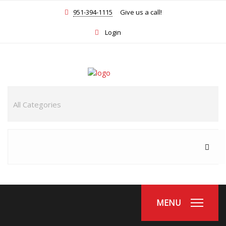
951-394-1115
Give us a call!
Login
MENU