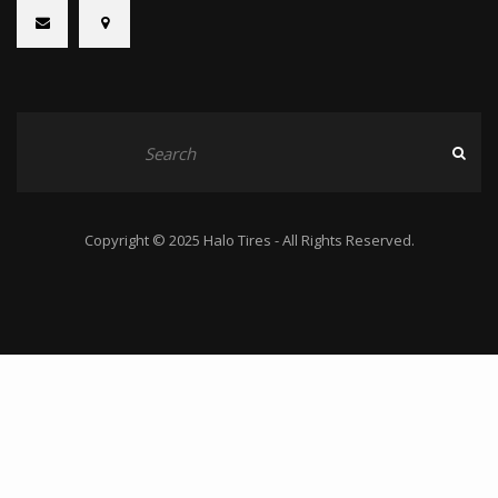
Copyright © 2025 Halo Tires - All Rights Reserved.