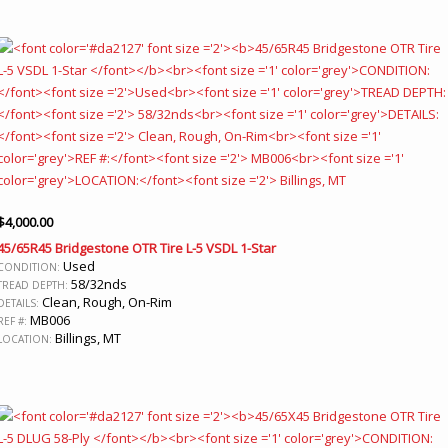
$
4,000.00
45/65R45 Bridgestone OTR Tire L-5 VSDL 1-Star
Used
CONDITION:
58/32nds
TREAD DEPTH:
Clean, Rough, On-Rim
DETAILS:
MB006
REF #:
Billings, MT
LOCATION: