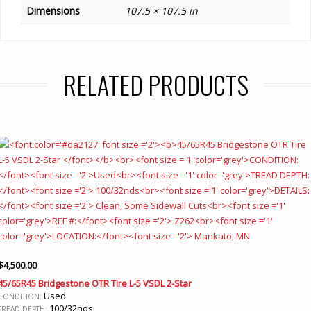
Dimensions
107.5 × 107.5 in
RELATED PRODUCTS
$
4,500.00
45/65R45 Bridgestone OTR Tire L-5 VSDL 2-Star
Used
CONDITION:
100/32nds
TREAD DEPTH: