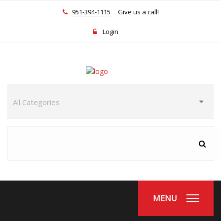
951-394-1115
Give us a call!
Login
MENU