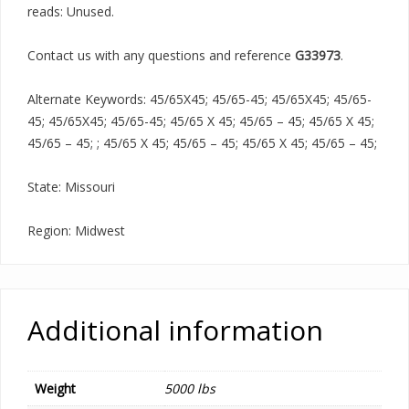
reads: Unused.
Contact us with any questions and reference
G33973
.
Alternate Keywords: 45/65X45; 45/65-45; 45/65X45; 45/65-
45; 45/65X45; 45/65-45; 45/65 X 45; 45/65 – 45; 45/65 X 45;
45/65 – 45; ; 45/65 X 45; 45/65 – 45; 45/65 X 45; 45/65 – 45;
State: Missouri
Region: Midwest
Additional information
Weight
5000 lbs