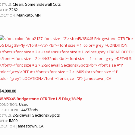
Clean, Some Sidewall Cuts
DETAILS:
Z262
REF #:
Mankato, MN
LOCATION:
$
4,000.00
45/65X45 Bridgestone OTR Tire L-5 Dlug 38-Ply
Used
CONDITION:
44/32nds
TREAD DEPTH:
2-Sidewall Sections/Spots
DETAILS:
IM09
REF #:
Jamestown, CA
LOCATION: