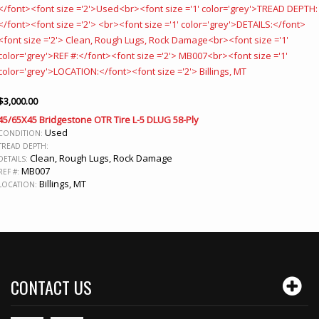
$
3,000.00
45/65X45 Bridgestone OTR Tire L-5 DLUG 58-Ply
Used
CONDITION:
TREAD DEPTH:
Clean, Rough Lugs, Rock Damage
DETAILS:
MB007
REF #:
Billings, MT
LOCATION:
CONTACT US