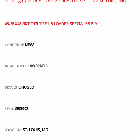
45/65X45 BKT OTR TIRE L-5 LOADER SPECIAL 58-PLY
NEW
CONDITION:
146/32NDS
TREAD DEPTH:
UNUSED
DETAILS:
G33973
REF #:
ST. LOUIS, MO
LOCATION: