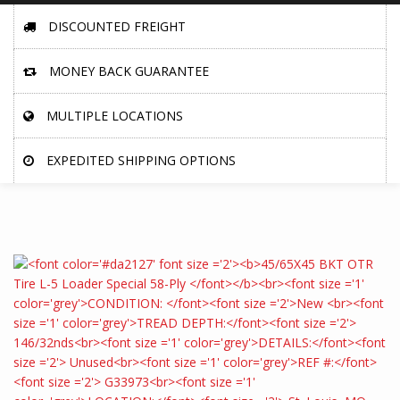
DISCOUNTED FREIGHT
MONEY BACK GUARANTEE
MULTIPLE LOCATIONS
EXPEDITED SHIPPING OPTIONS