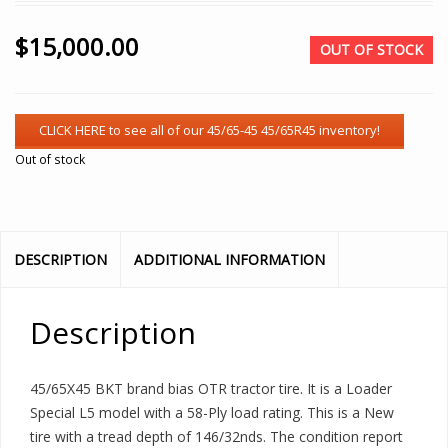
$
15,000.00
OUT OF STOCK
Out of stock
DESCRIPTION
ADDITIONAL INFORMATION
Description
45/65X45 BKT brand bias OTR tractor tire. It is a Loader
Special L5 model with a 58-Ply load rating. This is a New
tire with a tread depth of 146/32nds. The condition report