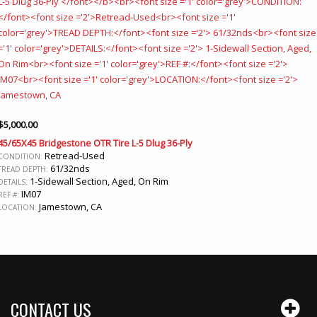
$
5,000.00
45/65X45 Bridgestone OTR Tire L-5 Dlug 36-Ply
Retread-Used
CONDITION:
61/32nds
TREAD DEPTH:
1-Sidewall Section, Aged, On Rim
DETAILS:
IM07
REF #:
Jamestown, CA
LOCATION:
CONTACT US