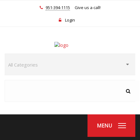
951-394-1115
Give us a call!
Login
MENU