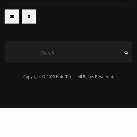
Copyright © 2025 Halo Tires - All Rights Reserved.