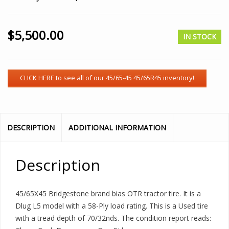
$
5,500.00
IN STOCK
DESCRIPTION
ADDITIONAL INFORMATION
Description
45/65X45 Bridgestone brand bias OTR tractor tire. It is a
Dlug L5 model with a 58-Ply load rating. This is a Used tire
with a tread depth of 70/32nds. The condition report reads: