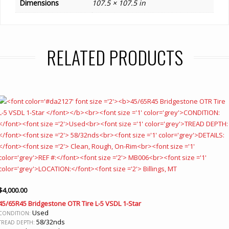
Dimensions
107.5 × 107.5 in
RELATED PRODUCTS
$
4,000.00
45/65R45 Bridgestone OTR Tire L-5 VSDL 1-Star
Used
CONDITION:
58/32nds
TREAD DEPTH: