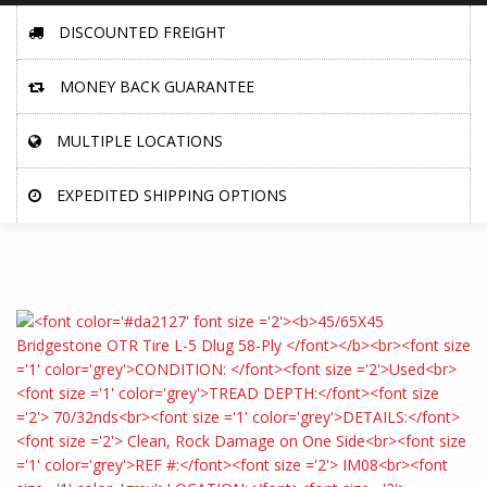
DISCOUNTED FREIGHT
MONEY BACK GUARANTEE
MULTIPLE LOCATIONS
EXPEDITED SHIPPING OPTIONS