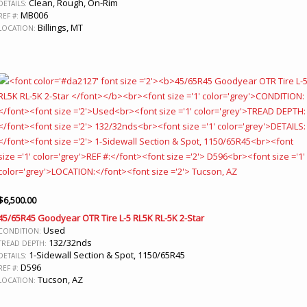
Clean, Rough, On-Rim
DETAILS:
MB006
REF #:
Billings, MT
LOCATION:
$
6,500.00
45/65R45 Goodyear OTR Tire L-5 RL5K RL-5K 2-Star
Used
CONDITION:
132/32nds
TREAD DEPTH:
1-Sidewall Section & Spot, 1150/65R45
DETAILS:
D596
REF #:
Tucson, AZ
LOCATION: