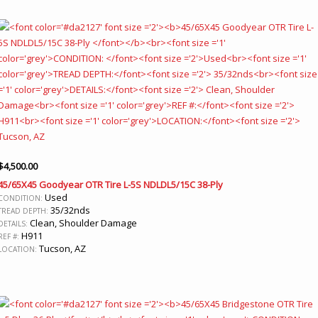
$
4,500.00
45/65X45 Goodyear OTR Tire L-5S NDLDL5/15C 38-Ply
Used
CONDITION:
35/32nds
TREAD DEPTH:
Clean, Shoulder Damage
DETAILS:
H911
REF #:
Tucson, AZ
LOCATION: