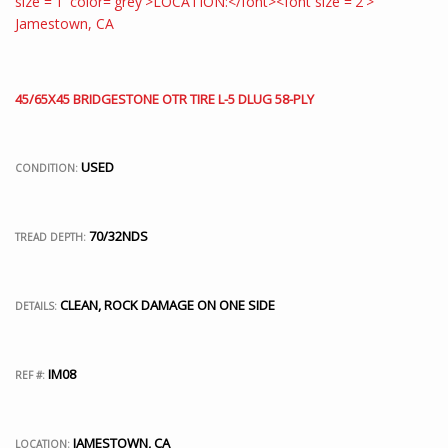
45/65X45 BRIDGESTONE OTR TIRE L-5 DLUG 58-PLY
USED
CONDITION:
70/32NDS
TREAD DEPTH:
CLEAN, ROCK DAMAGE ON ONE SIDE
DETAILS:
IM08
REF #:
JAMESTOWN, CA
LOCATION: