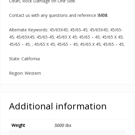
Clean, Rock Damage on One Side.
Contact us with any questions and reference
IM08
.
Alternate Keywords: 45/65X45; 45/65-45; 45/65X45; 45/65-
45; 45/65X45; 45/65-45; 45/65 X 45; 45/65 – 45; 45/65 X 45;
45/65 – 45; ; 45/65 X 45; 45/65 – 45; 45/65 X 45; 45/65 – 45;
State: California
Region: Western
Additional information
Weight
5000 lbs