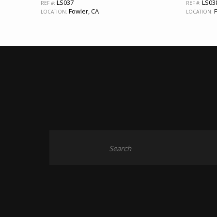
LS037
LS03
REF #:
REF #:
Fowler, CA
F
LOCATION:
LOCATION: