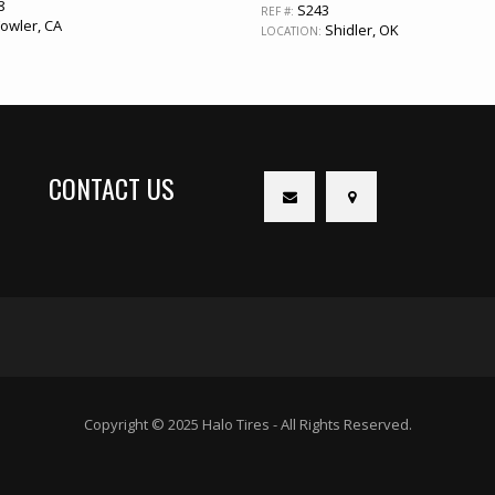
8
S243
REF #:
owler, CA
Shidler, OK
LOCATION:
CONTACT US
Copyright © 2025 Halo Tires - All Rights Reserved.