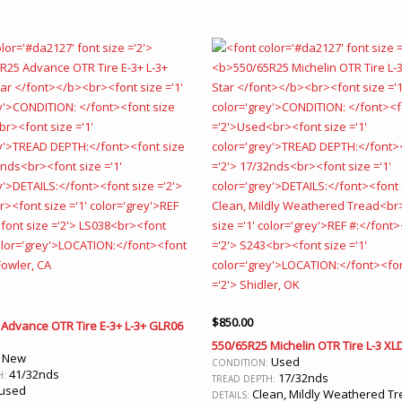
$
850.00
Advance OTR Tire E-3+ L-3+ GLR06
550/65R25 Michelin OTR Tire L-3 XLD
New
:
Used
CONDITION:
41/32nds
H:
17/32nds
TREAD DEPTH:
used
Clean, Mildly Weathered T
DETAILS: