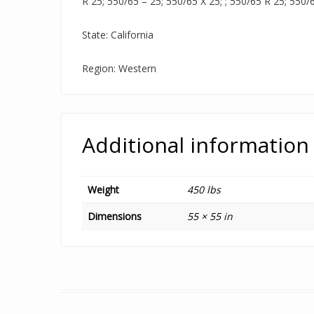
R 25; 550/65 – 25; 550/65 X 25; ; 550/65 R 25; 550/
State: California
Region: Western
Additional information
Weight
450 lbs
Dimensions
55 × 55 in