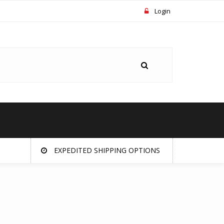
Login
EXPEDITED SHIPPING OPTIONS