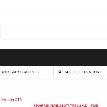
ONEY BACK GUARANTEE
MULTIPLE LOCATIONS
550/65R25 MICHELIN OTR TIRE L-3 XLD 1-STAR