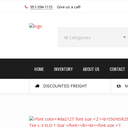
951-394-1115
Give us a call!
HOME
INVENTORY
ABOUT US
CONTACT
DISCOUNTED FREIGHT
M