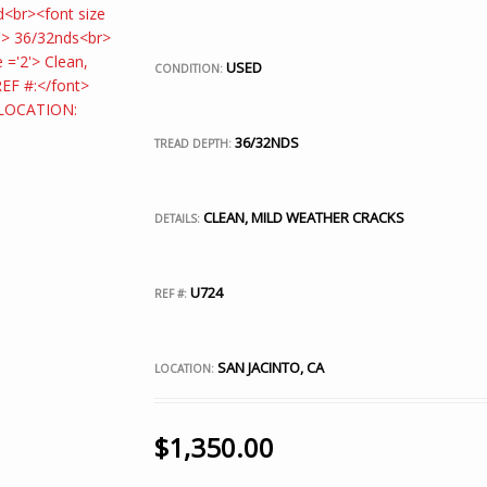
USED
CONDITION:
36/32NDS
TREAD DEPTH:
CLEAN, MILD WEATHER CRACKS
DETAILS:
U724
REF #:
SAN JACINTO, CA
LOCATION:
$
1,350.00