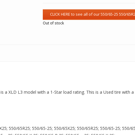
Out of stock
 is a XLD L3 model with a 1-Star load rating. This is a Used tire with 
X25; 550/65R25; 550/65-25; 550/65X25; 550/65R25; 550/65-25; 550/65X