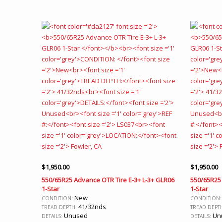
$
1,950.00
$
1,950.00
550/65R25 Advance OTR Tire E-3+ L-3+ GLR06
550/65R25 
1-Star
1-Star
New
CONDITION:
CONDITION
41/32nds
TREAD DEPTH:
TREAD DEPT
Unused
Un
DETAILS:
DETAILS: