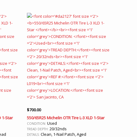
$
700.00
 1-Star
550/65R25 Michelin OTR Tire L-3 XLD 1-Star
Used
CONDITION:
20/32nds
TREAD DEPTH:
read
Clean, 1-Nail Patch, Aged
DETAILS: