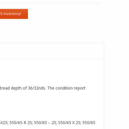
a tread depth of 36/32nds. The condition report
25; 550/65 R 25; 550/65 – 25; 550/65 X 25; 550/65