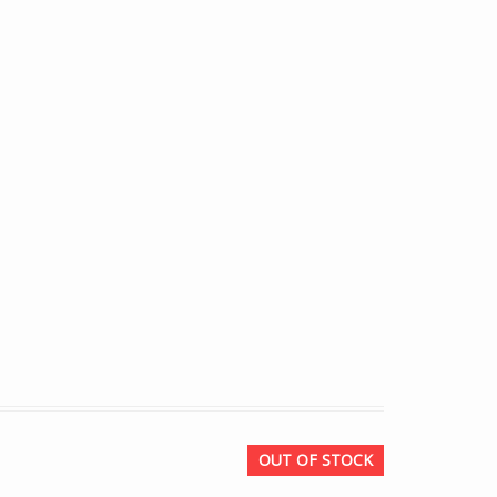
OUT OF STOCK