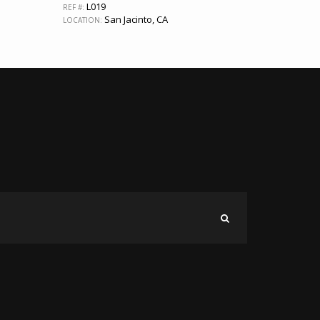
L019
REF #:
San Jacinto, CA
LOCATION: