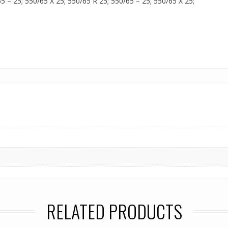
65 – 25; 550/65 X 25; 550/65 R 25; 550/65 – 25; 550/65 X 25;
RELATED PRODUCTS