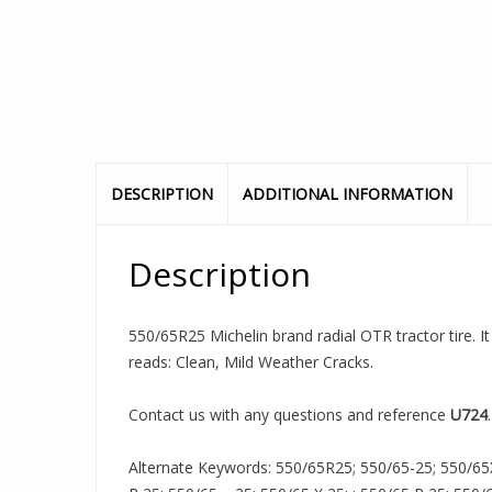
DESCRIPTION
ADDITIONAL INFORMATION
Description
550/65R25 Michelin brand radial OTR tractor tire. It
reads: Clean, Mild Weather Cracks.
Contact us with any questions and reference
U724
.
Alternate Keywords: 550/65R25; 550/65-25; 550/65