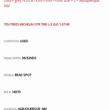
755/70R25 MICHELIN OTR TIRE L-3 XLD 1-STAR
USED
CONDITION:
36/32NDS
TREAD DEPTH:
BEAD SPOT
DETAILS:
14370
REF #:
ALBUQUERQUE, NM
LOCATION: