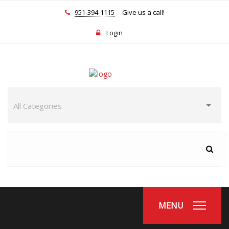
951-394-1115
Give us a call!
Login
MENU