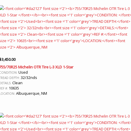
$
3,450.00
755/70R25 Michelin OTR Tire L-3 XLD 1-Star
Used
CONDITION:
32/32nds
TREAD DEPTH:
Clean
DETAILS:
10635
REF #:
Albuquerque, NM
LOCATION: