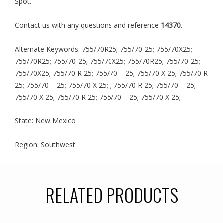
Spot.
Contact us with any questions and reference
14370
.
Alternate Keywords: 755/70R25; 755/70-25; 755/70X25;
755/70R25; 755/70-25; 755/70X25; 755/70R25; 755/70-25;
755/70X25; 755/70 R 25; 755/70 – 25; 755/70 X 25; 755/70 R
25; 755/70 – 25; 755/70 X 25; ; 755/70 R 25; 755/70 – 25;
755/70 X 25; 755/70 R 25; 755/70 – 25; 755/70 X 25;
State: New Mexico
Region: Southwest
RELATED PRODUCTS