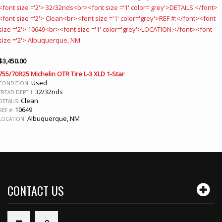
$
3,450.00
755/70R25 Michelin OTR Tire L-3 XLD 1-Star
Used
CONDITION:
32/32nds
TREAD DEPTH:
Clean
DETAILS:
10649
REF #:
Albuquerque, NM
LOCATION:
CONTACT US