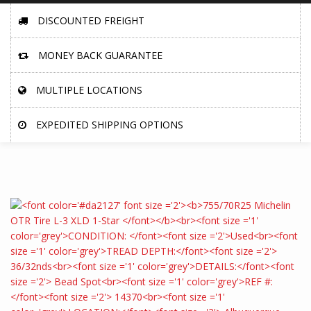
DISCOUNTED FREIGHT
MONEY BACK GUARANTEE
MULTIPLE LOCATIONS
EXPEDITED SHIPPING OPTIONS