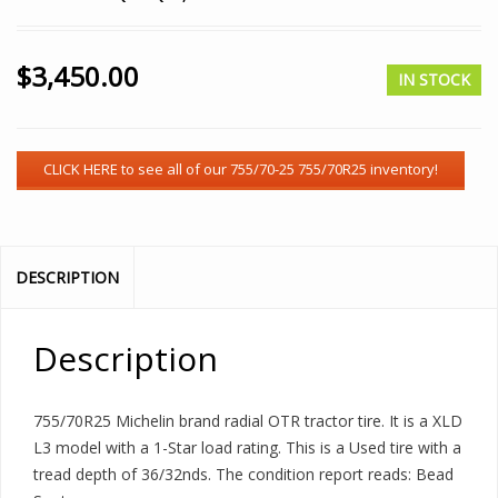
$
3,450.00
IN STOCK
DESCRIPTION
Description
755/70R25 Michelin brand radial OTR tractor tire. It is a XLD
L3 model with a 1-Star load rating. This is a Used tire with a
tread depth of 36/32nds. The condition report reads: Bead