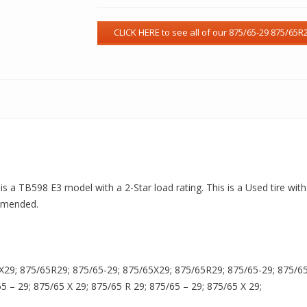
 is a TB598 E3 model with a 2-Star load rating. This is a Used tire wi
ommended.
X29; 875/65R29; 875/65-29; 875/65X29; 875/65R29; 875/65-29; 875/65X
65 – 29; 875/65 X 29; 875/65 R 29; 875/65 – 29; 875/65 X 29;