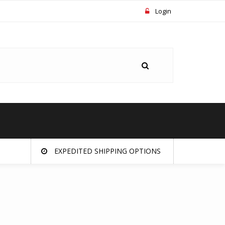
Login
EXPEDITED SHIPPING OPTIONS