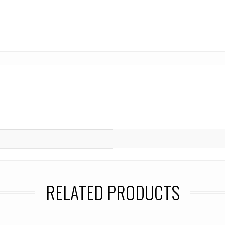
RELATED PRODUCTS