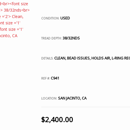
USED
CONDITION:
38/32NDS
TREAD DEPTH:
CLEAN, BEAD ISSUES, HOLDS AIR, L-RING 
DETAILS:
C941
REF #:
SAN JACINTO, CA
LOCATION:
$
2,400.00