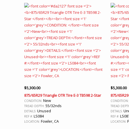
$
5,300.00
$
5,300.00
875/65R29 Triangle OTR Tire E-3 TB598 2-Star
875/65R29 
New
CONDITION:
CONDITION
55/32nds
TREAD DEPTH:
TREAD DEPT
Unused
Un
DETAILS:
DETAILS:
LS084
LS08
REF #:
REF #:
Fowler, CA
F
LOCATION:
LOCATION: