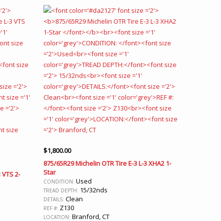
$
1,800.00
875/65R29 Michelin OTR Tire E-3 L-3 XHA2 1-
Star
 VTS 2-
Used
CONDITION:
15/32nds
TREAD DEPTH:
Clean
DETAILS:
Z130
REF #:
Branford, CT
LOCATION: