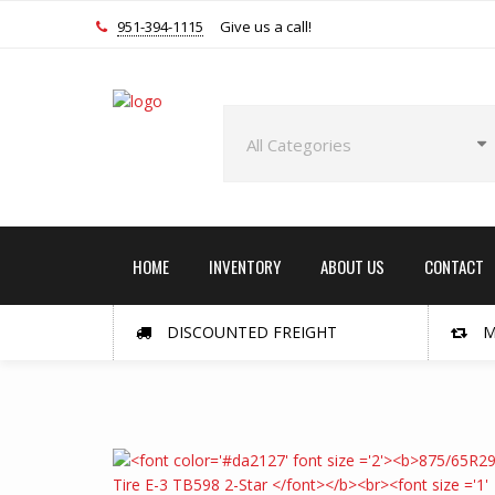
951-394-1115
Give us a call!
HOME
INVENTORY
ABOUT US
CONTACT
DISCOUNTED FREIGHT
M