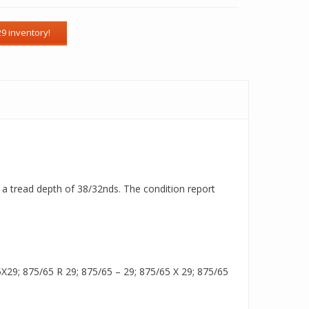
th a tread depth of 38/32nds. The condition report
29; 875/65 R 29; 875/65 – 29; 875/65 X 29; 875/65