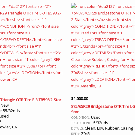
$
1,000.00
Triangle OTR Tire E-3 TB598 2-Star
New
:
875/65R29 Bridgestone OTR Tire L-3
55/32nds
H:
Star
used
Used
CONDITION:
7
5/32nds
TREAD DEPTH:
owler, CA
Clean, Low Rubber, Casing
DETAILS:
Z045
REF #: