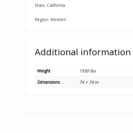
State: California
Region: Western
Additional information
Weight
1550 lbs
Dimensions
74 × 74 in