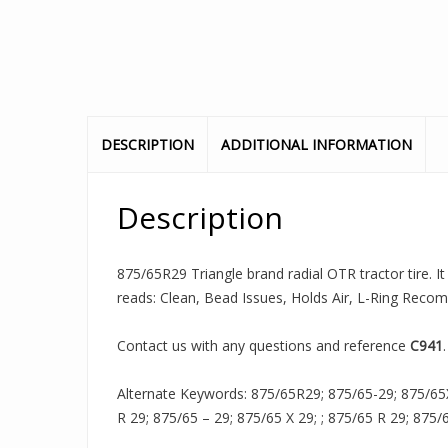
DESCRIPTION
ADDITIONAL INFORMATION
Description
875/65R29 Triangle brand radial OTR tractor tire. It
reads: Clean, Bead Issues, Holds Air, L-Ring Rec
Contact us with any questions and reference
C941
.
Alternate Keywords: 875/65R29; 875/65-29; 875/65
R 29; 875/65 – 29; 875/65 X 29; ; 875/65 R 29; 875/