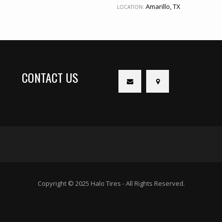
Amarillo, TX
LOCATION:
CONTACT US
Copyright © 2025 Halo Tires - All Rights Reserved.