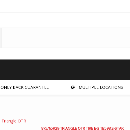
ONEY BACK GUARANTEE
MULTIPLE LOCATIONS
875/65R29 TRIANGLE OTR TIRE E-3 TB598 2-STAR