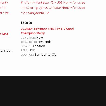
$
500.00
27.25X21 Firestone OTR Tire E-7 Sand
Champion 16-Ply
W T414
New
CONDITION:
19/32nds
TREAD DEPTH:
Old Stock
DETAILS:
U051
REF #:
 in Tread
San Jacinto, CA
LOCATION: