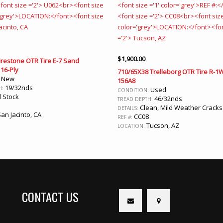
$
1,900.00
irestone OTR Tire E-7 Sand
16-Ply
710/65X38 Trelleborg OTR Tire R-1
New
:
156A8
19/32nds
H:
Used
CONDITION:
 Stock
46/32nds
TREAD DEPTH:
Clean, Mild Weather Cracks
DETAILS:
an Jacinto, CA
CC08
REF #:
Tucson, AZ
LOCATION:
CONTACT US