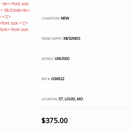
NEW
CONDITION:
38/32NDS
TREAD DEPTH:
UNUSED
DETAILS:
G36522
REF #:
ST. LOUIS, MO
LOCATION:
$
375.00