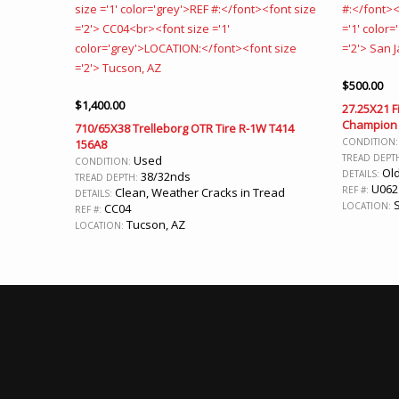
$
500.00
$
1,400.00
27.25X21 F
Champion 
710/65X38 Trelleborg OTR Tire R-1W T414
CONDITION
156A8
TREAD DEPT
Used
CONDITION:
Old
DETAILS:
38/32nds
TREAD DEPTH:
U062
REF #:
Clean, Weather Cracks in Tread
DETAILS:
S
LOCATION:
CC04
REF #:
Tucson, AZ
LOCATION: