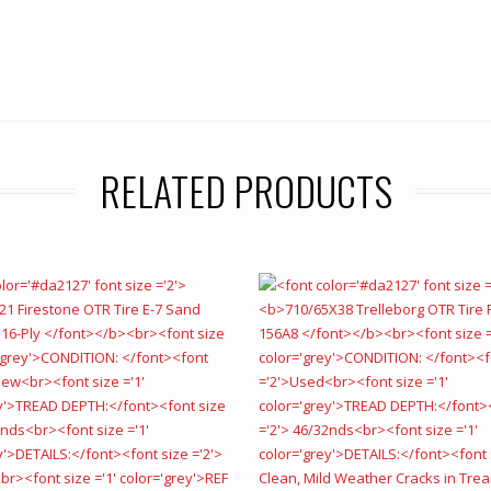
RELATED PRODUCTS