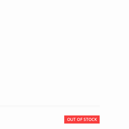
OUT OF STOCK