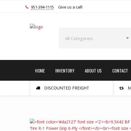
951-394-1115
Give us a call!
HOME
INVENTORY
ABOUT US
CONTACT
DISCOUNTED FREIGHT
M