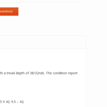
ith a tread depth of 38/32nds. The condition report
5 X 42; 9.5 – 42;