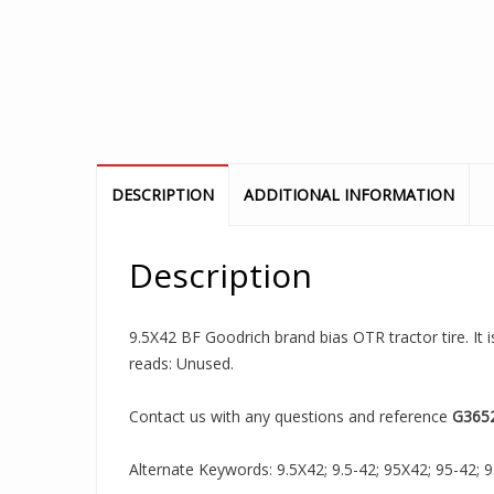
DESCRIPTION
ADDITIONAL INFORMATION
Description
9.5X42 BF Goodrich brand bias OTR tractor tire. It 
reads: Unused.
Contact us with any questions and reference
G365
Alternate Keywords: 9.5X42; 9.5-42; 95X42; 95-42; 9.5X