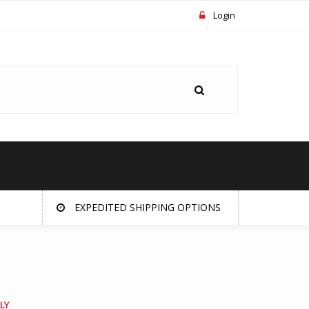
Login
EXPEDITED SHIPPING OPTIONS
LY