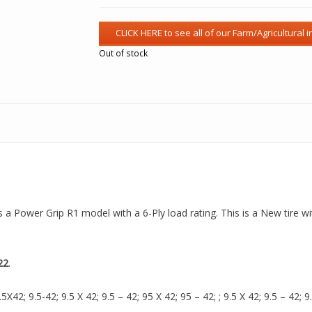
Out of stock
is a Power Grip R1 model with a 6-Ply load rating. This is a New tire w
22
.
42; 9.5-42; 9.5 X 42; 9.5 – 42; 95 X 42; 95 – 42; ; 9.5 X 42; 9.5 – 42; 9.