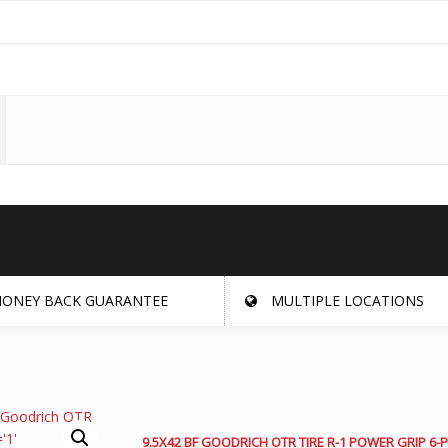
ONEY BACK GUARANTEE
MULTIPLE LOCATIONS
9.5X42 BF GOODRICH OTR TIRE R-1 POWER GRIP 6-P