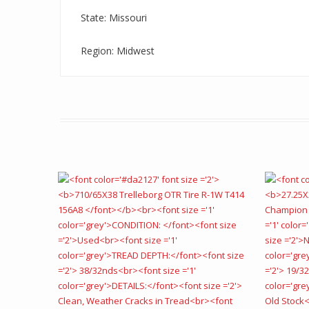
State: Missouri
Region: Midwest